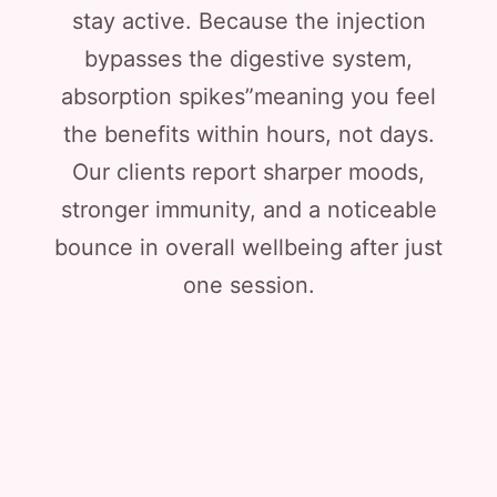
stay active. Because the injection
bypasses the digestive system,
absorption spikes”meaning you feel
the benefits within hours, not days.
Our clients report sharper moods,
stronger immunity, and a noticeable
bounce in overall wellbeing after just
one session.