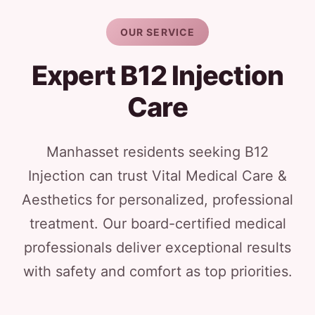
OUR SERVICE
Expert B12 Injection
Care
Manhasset residents seeking B12
Injection can trust Vital Medical Care &
Aesthetics for personalized, professional
treatment. Our board-certified medical
professionals deliver exceptional results
with safety and comfort as top priorities.