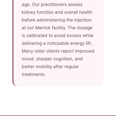
age. Our practitioners assess
kidney function and overall health
before administering the injection
at our Merrick facility. The dosage
is calibrated to avoid excess while
delivering a noticeable energy lift.
Many older clients report improved
mood, sharper cognition, and
better mobility after regular
treatments.