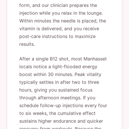
form, and our clinician prepares the
injection while you relax in the lounge.
Within minutes the needle is placed, the
vitamin is delivered, and you receive
post-care instructions to maximize
results.
After a single B12 shot, most Manhasset
locals notice a light-flooded energy
boost within 30 minutes. Peak vitality
typically settles in after two to three
hours, giving you sustained focus
through afternoon meetings. If you
schedule follow-up injections every four
to six weeks, the cumulative effect
sustains higher endurance and quicker
recovery from workouts. Because the