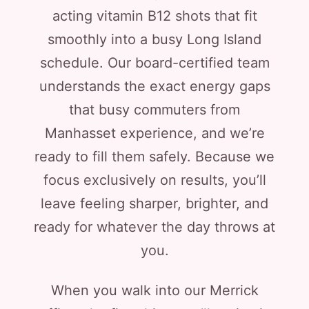
acting vitamin B12 shots that fit
smoothly into a busy Long Island
schedule. Our board-certified team
understands the exact energy gaps
that busy commuters from
Manhasset experience, and we’re
ready to fill them safely. Because we
focus exclusively on results, you’ll
leave feeling sharper, brighter, and
ready for whatever the day throws at
you.
When you walk into our Merrick