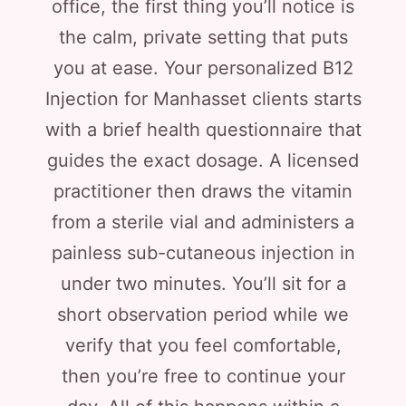
office, the first thing you’ll notice is
the calm, private setting that puts
you at ease. Your personalized B12
Injection for Manhasset clients starts
with a brief health questionnaire that
guides the exact dosage. A licensed
practitioner then draws the vitamin
from a sterile vial and administers a
painless sub-cutaneous injection in
under two minutes. You’ll sit for a
short observation period while we
verify that you feel comfortable,
then you’re free to continue your