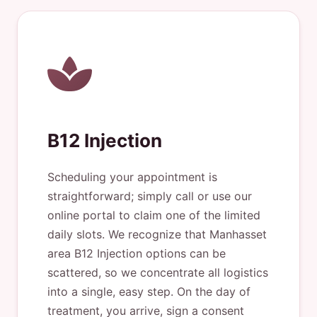
B12 Injection
Scheduling your appointment is
straightforward; simply call or use our
online portal to claim one of the limited
daily slots. We recognize that Manhasset
area B12 Injection options can be
scattered, so we concentrate all logistics
into a single, easy step. On the day of
treatment, you arrive, sign a consent