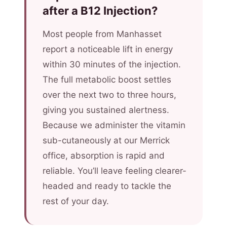
after a B12 Injection?
Most people from Manhasset
report a noticeable lift in energy
within 30 minutes of the injection.
The full metabolic boost settles
over the next two to three hours,
giving you sustained alertness.
Because we administer the vitamin
sub-cutaneously at our Merrick
office, absorption is rapid and
reliable. You’ll leave feeling clearer-
headed and ready to tackle the
rest of your day.