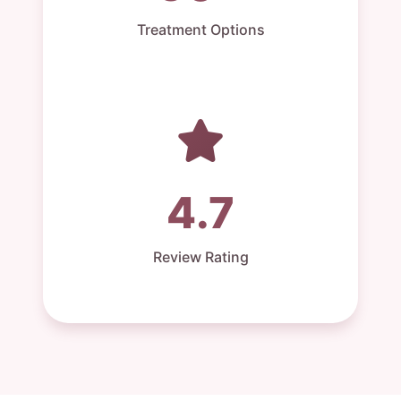
Treatment Options
4.7
Review Rating