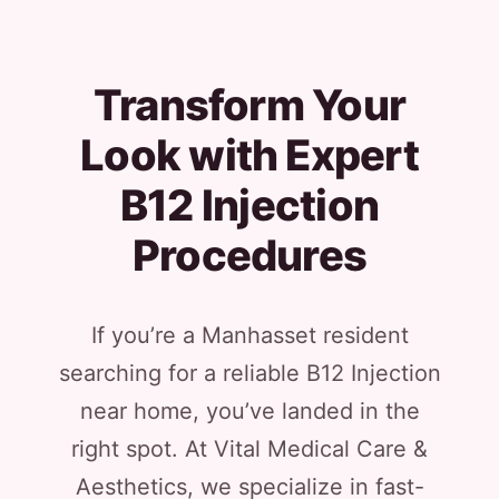
Transform Your
Look with Expert
B12 Injection
Procedures
If you’re a Manhasset resident
searching for a reliable B12 Injection
near home, you’ve landed in the
right spot. At Vital Medical Care &
Aesthetics, we specialize in fast-