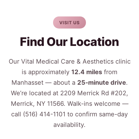
VISIT US
Find Our Location
Our Vital Medical Care & Aesthetics clinic
is approximately
12.4 miles
from
Manhasset — about a
25-minute drive
.
We’re located at 2209 Merrick Rd #202,
Merrick, NY 11566. Walk-ins welcome —
call
(516) 414-1101
to confirm same-day
availability.