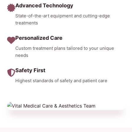
Advanced Technology
State-of-the-art equipment and cutting-edge
treatments
Personalized Care
Custom treatment plans tailored to your unique
needs
Safety First
Highest standards of safety and patient care