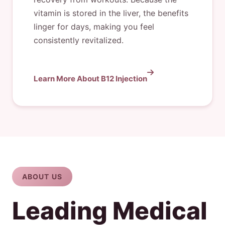
vitamin is stored in the liver, the benefits
linger for days, making you feel
consistently revitalized.
Learn More About B12 Injection
ABOUT US
Leading Medical