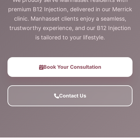
premium B12 Injection, delivered in our Merrick
clinic. Manhasset clients enjoy a seamless,
trustworthy experience, and our B12 Injection
is tailored to your lifestyle.
Book Your Consultation
Contact Us