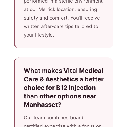
performed in a sterile environment
at our Merrick location, ensuring
safety and comfort. You’ll receive
written after-care tips tailored to
your lifestyle.
What makes Vital Medical
Care & Aesthetics a better
choice for B12 Injection
than other options near
Manhasset?
Our team combines board-
certified expertise with a focus on