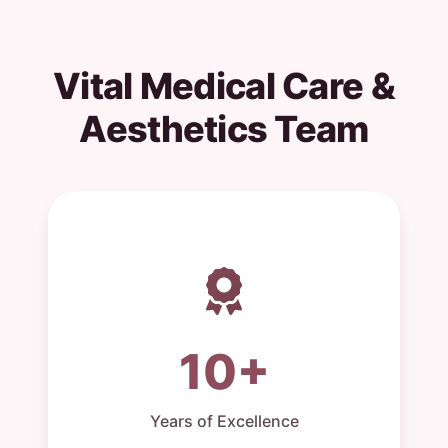
Vital Medical Care &
Aesthetics Team
10+
Years of Excellence