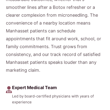
smoother lines after a Botox refresher or a
clearer complexion from microneedling. The
convenience of a nearby location means
Manhasset patients can schedule
appointments that fit around work, school, or
family commitments. Trust grows from
consistency, and our track record of satisfied
Manhasset patients speaks louder than any
marketing claim.
Expert Medical Team
Led by board-certified physicians with years of
experience