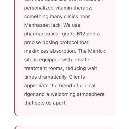
personalized vitamin therapy,
something many clinics near
Manhasset lack. We use
pharmaceutical-grade B12 and a
precise dosing protocol that
maximizes absorption. The Merrick
site is equipped with private
treatment rooms, reducing wait
times dramatically. Clients
appreciate the blend of clinical
rigor and a welcoming atmosphere
that sets us apart.