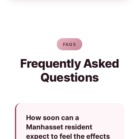
FAQS
Frequently Asked
Questions
How soon can a
Manhasset resident
expect to feel the effects