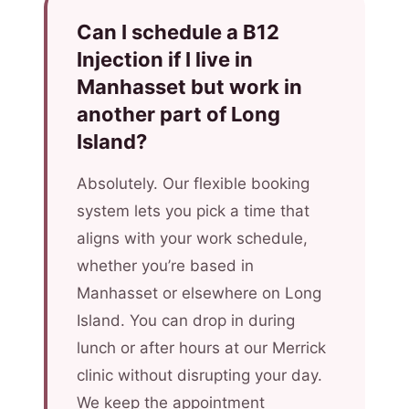
Can I schedule a B12
Injection if I live in
Manhasset but work in
another part of Long
Island?
Absolutely. Our flexible booking
system lets you pick a time that
aligns with your work schedule,
whether you’re based in
Manhasset or elsewhere on Long
Island. You can drop in during
lunch or after hours at our Merrick
clinic without disrupting your day.
We keep the appointment