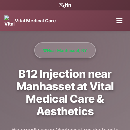
Vital Medical Care
Near Manhasset, NY
B12 Injection near
Manhasset at Vital
Medical Care &
Aesthetics
We proudly serve Manhasset residents with