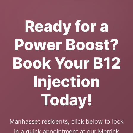
Ready for a
Power Boost?
Book Your B12
Injection
Today!
Manhasset residents, click below to lock
in a quick appointment at our Merrick