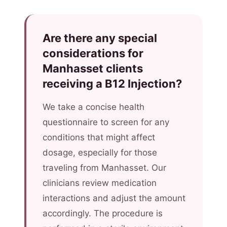
Are there any special
considerations for
Manhasset clients
receiving a B12 Injection?
We take a concise health
questionnaire to screen for any
conditions that might affect
dosage, especially for those
traveling from Manhasset. Our
clinicians review medication
interactions and adjust the amount
accordingly. The procedure is