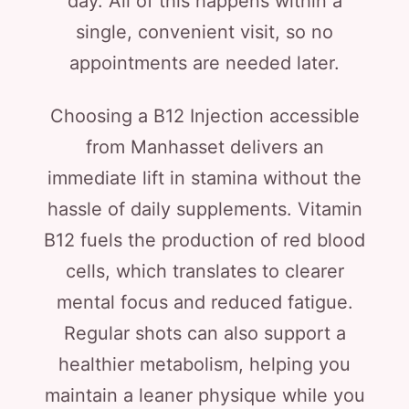
day. All of this happens within a
single, convenient visit, so no
appointments are needed later.
Choosing a B12 Injection accessible
from Manhasset delivers an
immediate lift in stamina without the
hassle of daily supplements. Vitamin
B12 fuels the production of red blood
cells, which translates to clearer
mental focus and reduced fatigue.
Regular shots can also support a
healthier metabolism, helping you
maintain a leaner physique while you