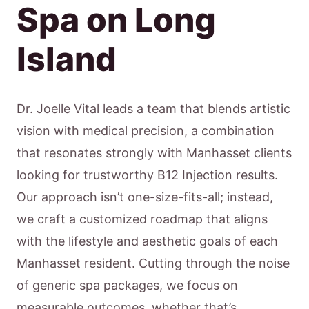
Spa on Long
Island
Dr. Joelle Vital leads a team that blends artistic
vision with medical precision, a combination
that resonates strongly with Manhasset clients
looking for trustworthy B12 Injection results.
Our approach isn’t one-size-fits-all; instead,
we craft a customized roadmap that aligns
with the lifestyle and aesthetic goals of each
Manhasset resident. Cutting through the noise
of generic spa packages, we focus on
measurable outcomes, whether that’s