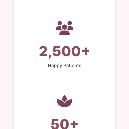
2,500+
Happy Patients
50+