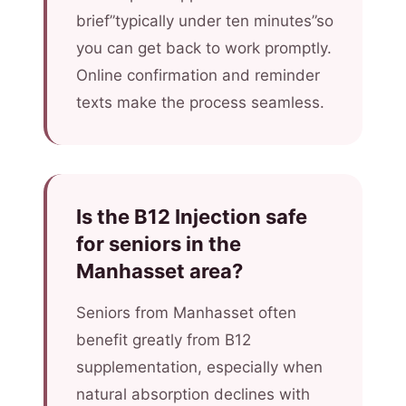
brief”typically under ten minutes”so
you can get back to work promptly.
Online confirmation and reminder
texts make the process seamless.
Is the B12 Injection safe
for seniors in the
Manhasset area?
Seniors from Manhasset often
benefit greatly from B12
supplementation, especially when
natural absorption declines with