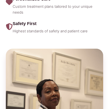
Custom treatment plans tailored to your unique
needs
Safety First
Highest standards of safety and patient care