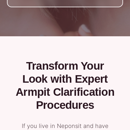
Transform Your
Look with Expert
Armpit Clarification
Procedures
If you live in Neponsit and have