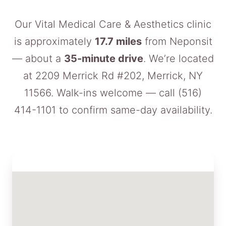
Our Vital Medical Care & Aesthetics clinic
is approximately
17.7 miles
from Neponsit
— about a
35-minute drive
. We’re located
at 2209 Merrick Rd #202, Merrick, NY
11566. Walk-ins welcome — call
(516)
414-1101
to confirm same-day availability.