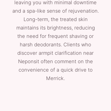
leaving you with minimal downtime
and a spa-like sense of rejuvenation.
Long-term, the treated skin
maintains its brightness, reducing
the need for frequent shaving or
harsh deodorants. Clients who
discover armpit clarification near
Neponsit often comment on the
convenience of a quick drive to
Merrick.