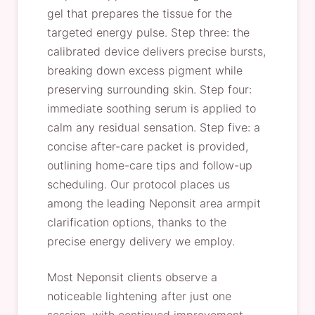
gel that prepares the tissue for the
targeted energy pulse. Step three: the
calibrated device delivers precise bursts,
breaking down excess pigment while
preserving surrounding skin. Step four:
immediate soothing serum is applied to
calm any residual sensation. Step five: a
concise after-care packet is provided,
outlining home-care tips and follow-up
scheduling. Our protocol places us
among the leading Neponsit area armpit
clarification options, thanks to the
precise energy delivery we employ.
Most Neponsit clients observe a
noticeable lightening after just one