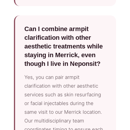
Can I combine armpit
clarification with other
aesthetic treatments while
staying in Merrick, even
though I live in Neponsit?
Yes, you can pair armpit
clarification with other aesthetic
services such as skin resurfacing
or facial injectables during the
same visit to our Merrick location.
Our multidisciplinary team
coordinates timing to ensure each