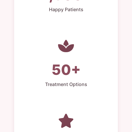
Happy Patients
50+
Treatment Options