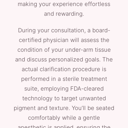
making your experience effortless
and rewarding.
During your consultation, a board-
certified physician will assess the
condition of your under-arm tissue
and discuss personalized goals. The
actual clarification procedure is
performed in a sterile treatment
suite, employing FDA-cleared
technology to target unwanted
pigment and texture. You’ll be seated
comfortably while a gentle
anesthetic is applied, ensuring the