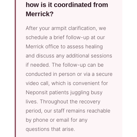
how is it coordinated from
Merrick?
After your armpit clarification, we
schedule a brief follow-up at our
Merrick office to assess healing
and discuss any additional sessions
if needed. The follow-up can be
conducted in person or via a secure
video call, which is convenient for
Neponsit patients juggling busy
lives. Throughout the recovery
period, our staff remains reachable
by phone or email for any
questions that arise.