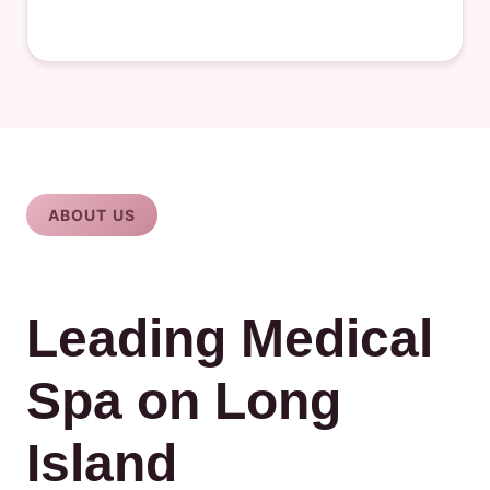
ABOUT US
Leading Medical
Spa on Long
Island