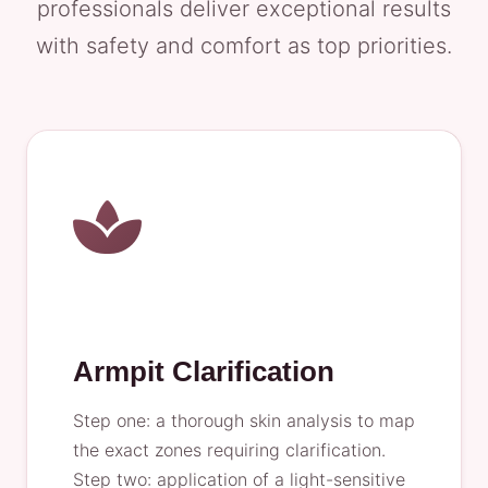
professionals deliver exceptional results
with safety and comfort as top priorities.
Armpit Clarification
Step one: a thorough skin analysis to map
the exact zones requiring clarification.
Step two: application of a light-sensitive