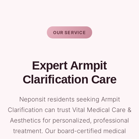
OUR SERVICE
Expert Armpit
Clarification Care
Neponsit residents seeking Armpit
Clarification can trust Vital Medical Care &
Aesthetics for personalized, professional
treatment. Our board-certified medical