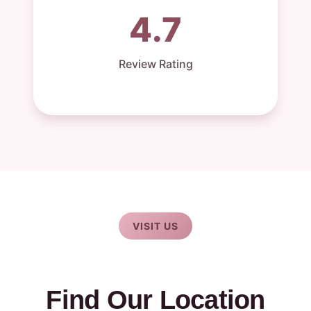
4.7
Review Rating
VISIT US
Find Our Location