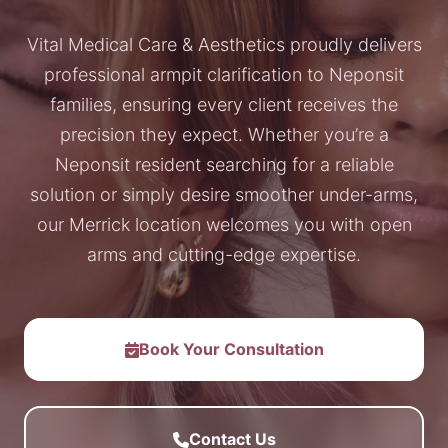
Vital Medical Care & Aesthetics proudly delivers
professional armpit clarification to Neponsit
families, ensuring every client receives the
precision they expect. Whether you’re a
Neponsit resident searching for a reliable
solution or simply desire smoother under-arms,
our Merrick location welcomes you with open
arms and cutting-edge expertise.
Book Your Consultation
Contact Us