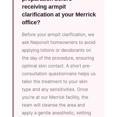
receiving armpit
clarification at your Merrick
office?
Before your armpit clarification, we
ask Neponsit homeowners to avoid
applying lotions or deodorants on
the day of the procedure, ensuring
optimal skin contact. A short pre-
consultation questionnaire helps us
tailor the treatment to your skin
type and any sensitivities. Once
you’re at our Merrick facility, the
team will cleanse the area and
apply a gentle anesthetic, setting