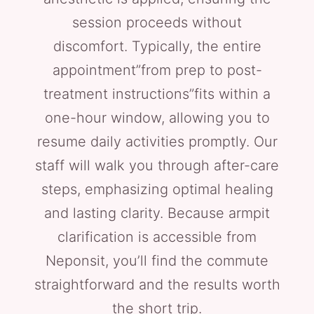
session proceeds without
discomfort. Typically, the entire
appointment”from prep to post-
treatment instructions”fits within a
one-hour window, allowing you to
resume daily activities promptly. Our
staff will walk you through after-care
steps, emphasizing optimal healing
and lasting clarity. Because armpit
clarification is accessible from
Neponsit, you’ll find the commute
straightforward and the results worth
the short trip.