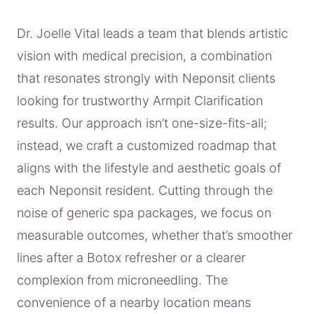
Dr. Joelle Vital leads a team that blends artistic
vision with medical precision, a combination
that resonates strongly with Neponsit clients
looking for trustworthy Armpit Clarification
results. Our approach isn’t one-size-fits-all;
instead, we craft a customized roadmap that
aligns with the lifestyle and aesthetic goals of
each Neponsit resident. Cutting through the
noise of generic spa packages, we focus on
measurable outcomes, whether that’s smoother
lines after a Botox refresher or a clearer
complexion from microneedling. The
convenience of a nearby location means