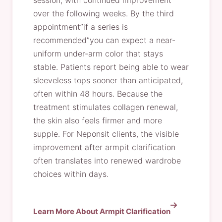
session, with continued improvement
over the following weeks. By the third
appointment”if a series is
recommended”you can expect a near-
uniform under-arm color that stays
stable. Patients report being able to wear
sleeveless tops sooner than anticipated,
often within 48 hours. Because the
treatment stimulates collagen renewal,
the skin also feels firmer and more
supple. For Neponsit clients, the visible
improvement after armpit clarification
often translates into renewed wardrobe
choices within days.
Learn More About Armpit Clarification