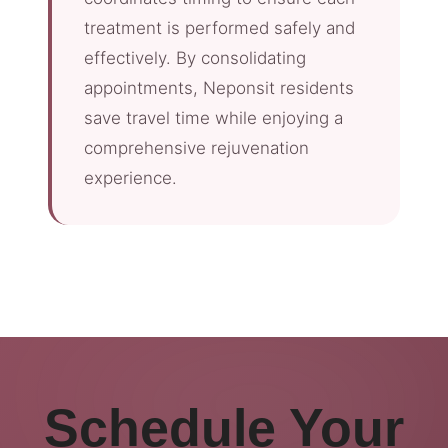
treatment is performed safely and
effectively. By consolidating
appointments, Neponsit residents
save travel time while enjoying a
comprehensive rejuvenation
experience.
Schedule Your