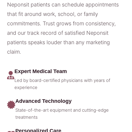
Neponsit patients can schedule appointments
that fit around work, school, or family
commitments. Trust grows from consistency,
and our track record of satisfied Neponsit
patients speaks louder than any marketing
claim.
Expert Medical Team
Led by board-certified physicians with years of
experience
Advanced Technology
State-of-the-art equipment and cutting-edge
treatments
Personalized Care