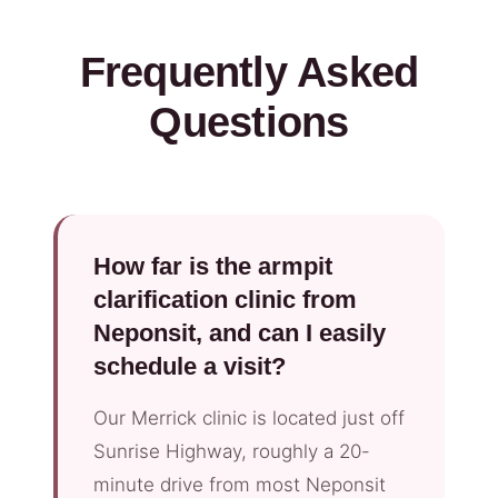
Frequently Asked
Questions
How far is the armpit
clarification clinic from
Neponsit, and can I easily
schedule a visit?
Our Merrick clinic is located just off
Sunrise Highway, roughly a 20-
minute drive from most Neponsit