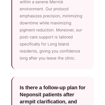
within a serene Merrick
environment. Our protocol
emphasizes precision, minimizing
downtime while maximizing
pigment reduction. Moreover, our
post-care support is tailored
specifically for Long Island
residents, giving you confidence
long after you leave the clinic.
Is there a follow-up plan for
Neponsit patients after
armpit clarification, and