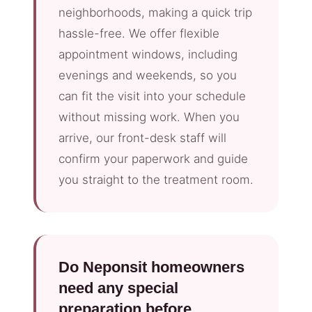
neighborhoods, making a quick trip
hassle-free. We offer flexible
appointment windows, including
evenings and weekends, so you
can fit the visit into your schedule
without missing work. When you
arrive, our front-desk staff will
confirm your paperwork and guide
you straight to the treatment room.
Do Neponsit homeowners
need any special
preparation before