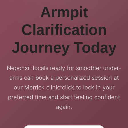
Armpit
Clarification
Journey Today
Neponsit locals ready for smoother under-
arms can book a personalized session at
our Merrick clinic”click to lock in your
preferred time and start feeling confident
again.