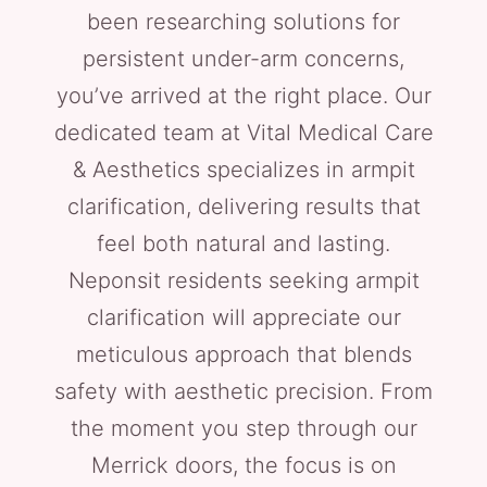
been researching solutions for
persistent under-arm concerns,
you’ve arrived at the right place. Our
dedicated team at Vital Medical Care
& Aesthetics specializes in armpit
clarification, delivering results that
feel both natural and lasting.
Neponsit residents seeking armpit
clarification will appreciate our
meticulous approach that blends
safety with aesthetic precision. From
the moment you step through our
Merrick doors, the focus is on