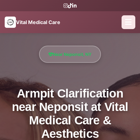
Vital Medical Care
Near Neponsit, NY
Armpit Clarification
near Neponsit at Vital
Medical Care &
Aesthetics