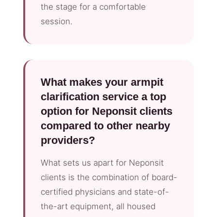
the stage for a comfortable
session.
What makes your armpit
clarification service a top
option for Neponsit clients
compared to other nearby
providers?
What sets us apart for Neponsit
clients is the combination of board-
certified physicians and state-of-
the-art equipment, all housed