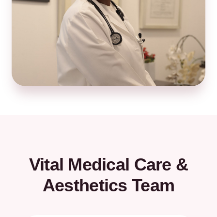
Vital Medical Care &
Aesthetics Team