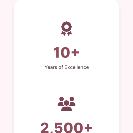
10+
Years of Excellence
2,500+