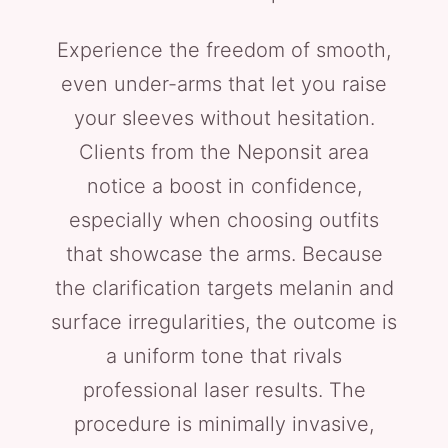
Experience the freedom of smooth,
even under-arms that let you raise
your sleeves without hesitation.
Clients from the Neponsit area
notice a boost in confidence,
especially when choosing outfits
that showcase the arms. Because
the clarification targets melanin and
surface irregularities, the outcome is
a uniform tone that rivals
professional laser results. The
procedure is minimally invasive,