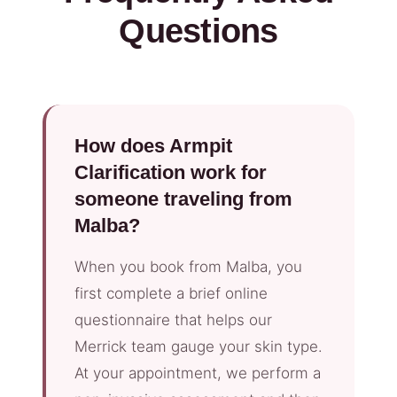
Questions
How does Armpit
Clarification work for
someone traveling from
Malba?
When you book from Malba, you
first complete a brief online
questionnaire that helps our
Merrick team gauge your skin type.
At your appointment, we perform a