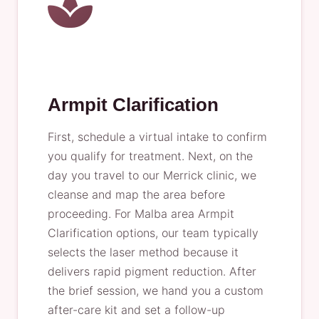
Armpit Clarification
First, schedule a virtual intake to confirm
you qualify for treatment. Next, on the
day you travel to our Merrick clinic, we
cleanse and map the area before
proceeding. For Malba area Armpit
Clarification options, our team typically
selects the laser method because it
delivers rapid pigment reduction. After
the brief session, we hand you a custom
after-care kit and set a follow-up