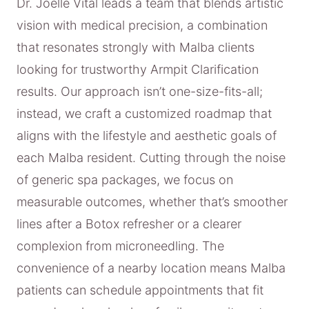
Dr. Joelle Vital leads a team that blends artistic
vision with medical precision, a combination
that resonates strongly with Malba clients
looking for trustworthy Armpit Clarification
results. Our approach isn’t one-size-fits-all;
instead, we craft a customized roadmap that
aligns with the lifestyle and aesthetic goals of
each Malba resident. Cutting through the noise
of generic spa packages, we focus on
measurable outcomes, whether that’s smoother
lines after a Botox refresher or a clearer
complexion from microneedling. The
convenience of a nearby location means Malba
patients can schedule appointments that fit