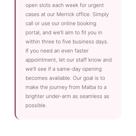
open slots each week for urgent
cases at our Merrick office. Simply
call or use our online booking
portal, and we’ll aim to fit you in
within three to five business days.
If you need an even faster
appointment, let our staff know and
we’ll see if a same-day opening
becomes available. Our goal is to
make the journey from Malba to a
brighter under-arm as seamless as
possible.