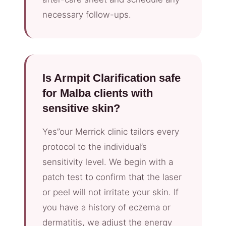
necessary follow-ups.
Is Armpit Clarification safe
for Malba clients with
sensitive skin?
Yes”our Merrick clinic tailors every
protocol to the individual’s
sensitivity level. We begin with a
patch test to confirm that the laser
or peel will not irritate your skin. If
you have a history of eczema or
dermatitis, we adjust the energy