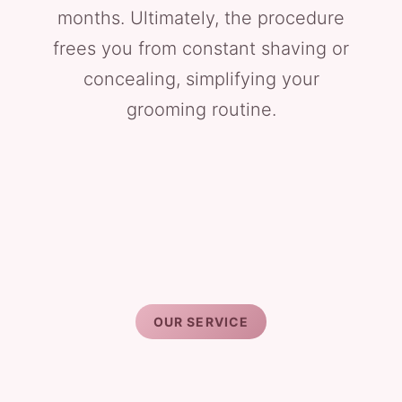
months. Ultimately, the procedure
frees you from constant shaving or
concealing, simplifying your
grooming routine.
OUR SERVICE