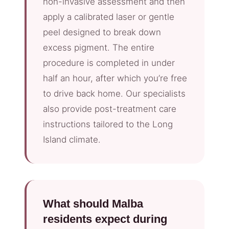
non-invasive assessment and then
apply a calibrated laser or gentle
peel designed to break down
excess pigment. The entire
procedure is completed in under
half an hour, after which you’re free
to drive back home. Our specialists
also provide post-treatment care
instructions tailored to the Long
Island climate.
What should Malba
residents expect during