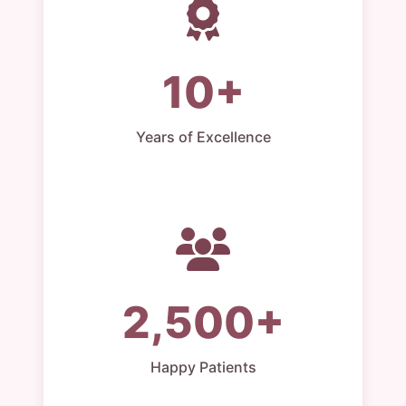
10+
Years of Excellence
2,500+
Happy Patients