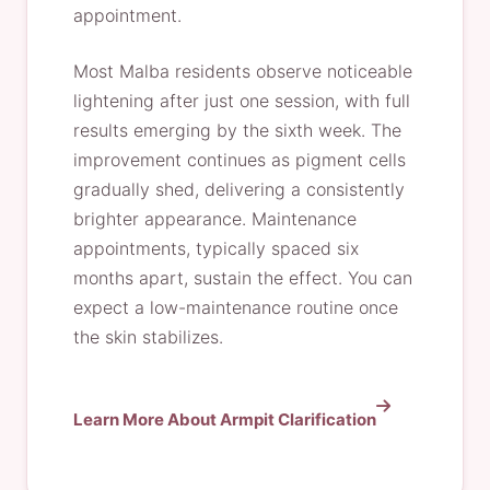
appointment.
Most Malba residents observe noticeable
lightening after just one session, with full
results emerging by the sixth week. The
improvement continues as pigment cells
gradually shed, delivering a consistently
brighter appearance. Maintenance
appointments, typically spaced six
months apart, sustain the effect. You can
expect a low-maintenance routine once
the skin stabilizes.
Learn More About Armpit Clarification