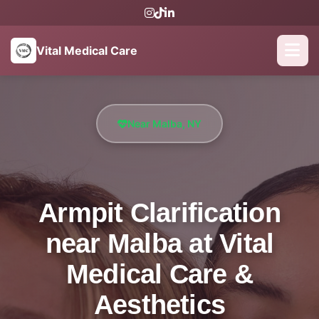
Vital Medical Care
Near Malba, NY
Armpit Clarification
near Malba at Vital
Medical Care &
Aesthetics