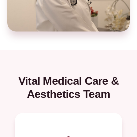
Vital Medical Care &
Aesthetics Team