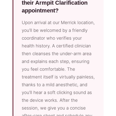
their Armpit Clarification
appointment?
Upon arrival at our Merrick location,
you’ll be welcomed by a friendly
coordinator who verifies your
health history. A certified clinician
then cleanses the under-arm area
and explains each step, ensuring
you feel comfortable. The
treatment itself is virtually painless,
thanks to a mild anesthetic, and
you’ll hear a soft clicking sound as
the device works. After the
session, we give you a concise
after-care sheet and schedule any