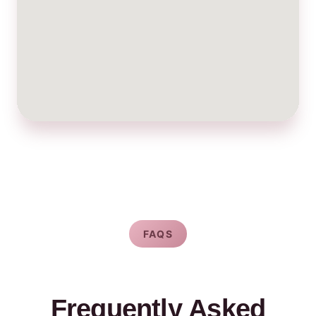
FAQS
Frequently Asked