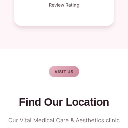
Review Rating
VISIT US
Find Our Location
Our Vital Medical Care & Aesthetics clinic