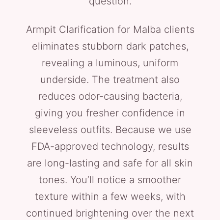
question.
Armpit Clarification for Malba clients
eliminates stubborn dark patches,
revealing a luminous, uniform
underside. The treatment also
reduces odor-causing bacteria,
giving you fresher confidence in
sleeveless outfits. Because we use
FDA-approved technology, results
are long-lasting and safe for all skin
tones. You’ll notice a smoother
texture within a few weeks, with
continued brightening over the next