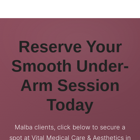
Reserve Your
Smooth Under-
Arm Session
Today
Malba clients, click below to secure a
spot at Vital Medical Care & Aesthetics in