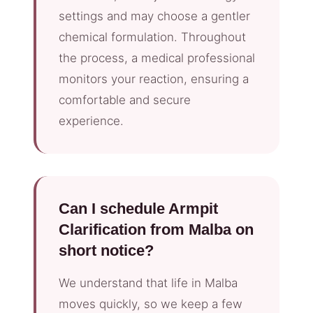
settings and may choose a gentler
chemical formulation. Throughout
the process, a medical professional
monitors your reaction, ensuring a
comfortable and secure
experience.
Can I schedule Armpit
Clarification from Malba on
short notice?
We understand that life in Malba
moves quickly, so we keep a few