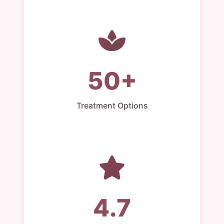
50+
Treatment Options
4.7