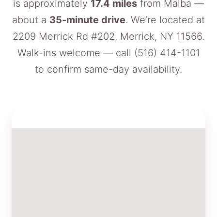
is approximately
17.4 miles
from Malba —
about a
35-minute drive
. We’re located at
2209 Merrick Rd #202, Merrick, NY 11566.
Walk-ins welcome — call
(516) 414-1101
to confirm same-day availability.