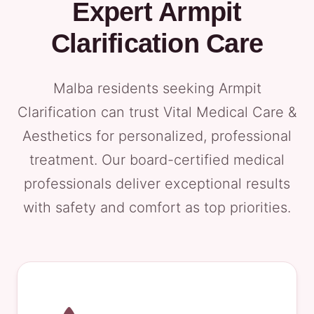
Expert Armpit
Clarification Care
Malba residents seeking Armpit
Clarification can trust Vital Medical Care &
Aesthetics for personalized, professional
treatment. Our board-certified medical
professionals deliver exceptional results
with safety and comfort as top priorities.