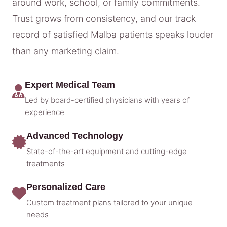
around work, school, or family commitments.
Trust grows from consistency, and our track
record of satisfied Malba patients speaks louder
than any marketing claim.
Expert Medical Team
Led by board-certified physicians with years of
experience
Advanced Technology
State-of-the-art equipment and cutting-edge
treatments
Personalized Care
Custom treatment plans tailored to your unique
needs