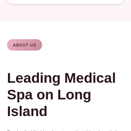
ABOUT US
Leading Medical
Spa on Long
Island