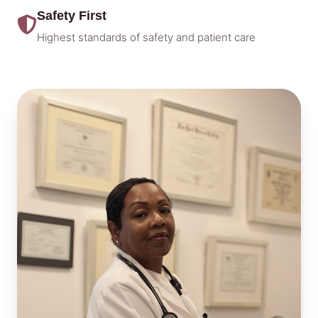
Safety First
Highest standards of safety and patient care