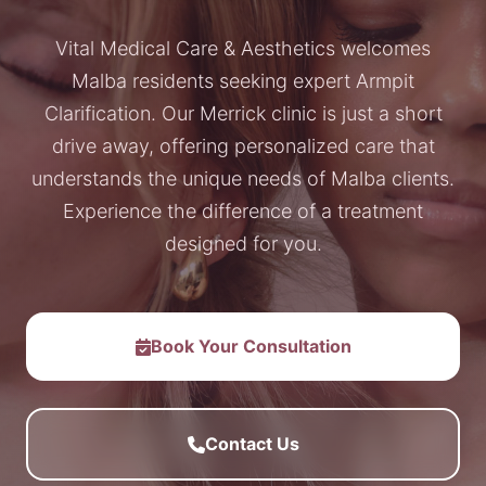
Vital Medical Care & Aesthetics welcomes
Malba residents seeking expert Armpit
Clarification. Our Merrick clinic is just a short
drive away, offering personalized care that
understands the unique needs of Malba clients.
Experience the difference of a treatment
designed for you.
Book Your Consultation
Contact Us