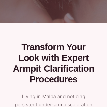
Transform Your
Look with Expert
Armpit Clarification
Procedures
Living in Malba and noticing
persistent under-arm discoloration