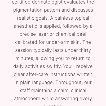
certified dermatologist evaluates the
pigmentation pattern and discusses
realistic goals. A painless topical
anesthetic is applied, followed by a
precise laser or chemical peel
calibrated for under-arm skin. The
session typically lasts under thirty
minutes, allowing you to return to
daily activities swiftly. You’ll receive
clear after-care instructions written
in plain language. Throughout, our
staff maintains a calm, clinical
atmosphere while answering every