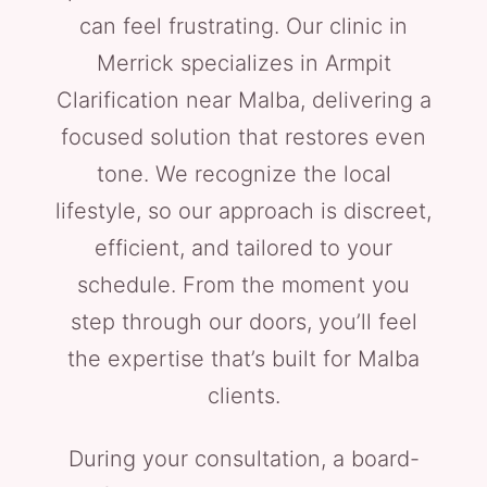
can feel frustrating. Our clinic in
Merrick specializes in Armpit
Clarification near Malba, delivering a
focused solution that restores even
tone. We recognize the local
lifestyle, so our approach is discreet,
efficient, and tailored to your
schedule. From the moment you
step through our doors, you’ll feel
the expertise that’s built for Malba
clients.
During your consultation, a board-