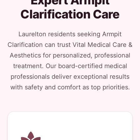
Expert Armpit
Clarification Care
Laurelton residents seeking Armpit
Clarification can trust Vital Medical Care &
Aesthetics for personalized, professional
treatment. Our board-certified medical
professionals deliver exceptional results
with safety and comfort as top priorities.