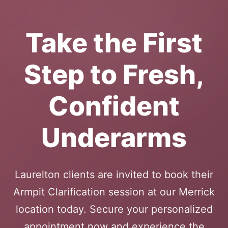
Take the First
Step to Fresh,
Confident
Underarms
Laurelton clients are invited to book their
Armpit Clarification session at our Merrick
location today. Secure your personalized
appointment now and experience the