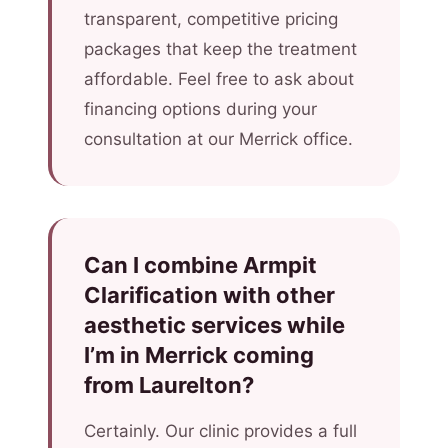
transparent, competitive pricing
packages that keep the treatment
affordable. Feel free to ask about
financing options during your
consultation at our Merrick office.
Can I combine Armpit
Clarification with other
aesthetic services while
I’m in Merrick coming
from Laurelton?
Certainly. Our clinic provides a full