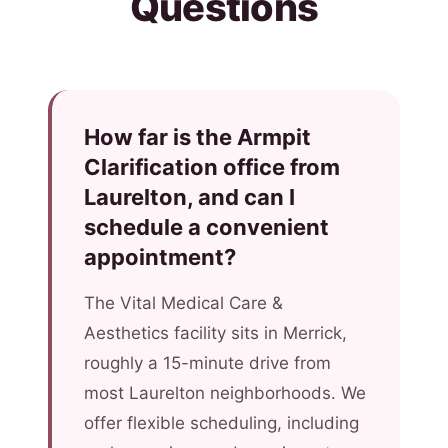
Questions
How far is the Armpit
Clarification office from
Laurelton, and can I
schedule a convenient
appointment?
The Vital Medical Care &
Aesthetics facility sits in Merrick,
roughly a 15-minute drive from
most Laurelton neighborhoods. We
offer flexible scheduling, including