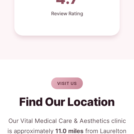
Review Rating
VISIT US
Find Our Location
Our Vital Medical Care & Aesthetics clinic
is approximately
11.0 miles
from Laurelton