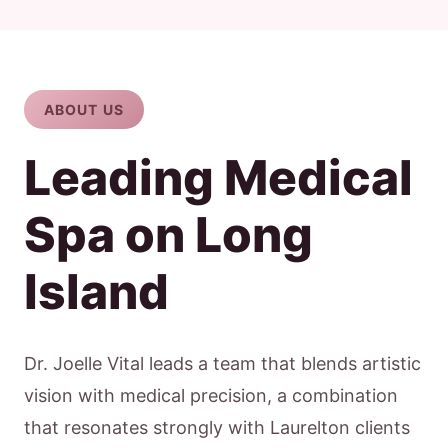
ABOUT US
Leading Medical
Spa on Long
Island
Dr. Joelle Vital leads a team that blends artistic
vision with medical precision, a combination
that resonates strongly with Laurelton clients