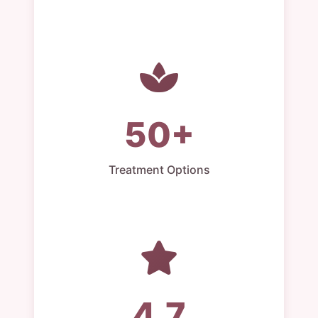
50+
Treatment Options
4.7