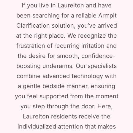
If you live in Laurelton and have
been searching for a reliable Armpit
Clarification solution, you’ve arrived
at the right place. We recognize the
frustration of recurring irritation and
the desire for smooth, confidence-
boosting underarms. Our specialists
combine advanced technology with
a gentle bedside manner, ensuring
you feel supported from the moment
you step through the door. Here,
Laurelton residents receive the
individualized attention that makes