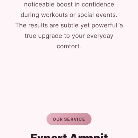
noticeable boost in confidence
during workouts or social events.
The results are subtle yet powerful”a
true upgrade to your everyday
comfort.
OUR SERVICE