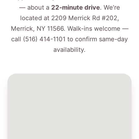
— about a
22-minute drive
. We’re
located at 2209 Merrick Rd #202,
Merrick, NY 11566. Walk-ins welcome —
call
(516) 414-1101
to confirm same-day
availability.