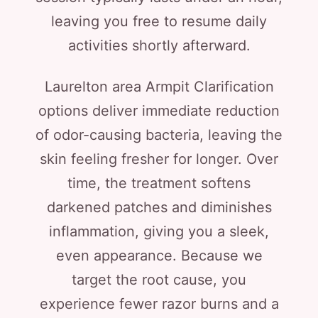
leaving you free to resume daily
activities shortly afterward.
Laurelton area Armpit Clarification
options deliver immediate reduction
of odor-causing bacteria, leaving the
skin feeling fresher for longer. Over
time, the treatment softens
darkened patches and diminishes
inflammation, giving you a sleek,
even appearance. Because we
target the root cause, you
experience fewer razor burns and a