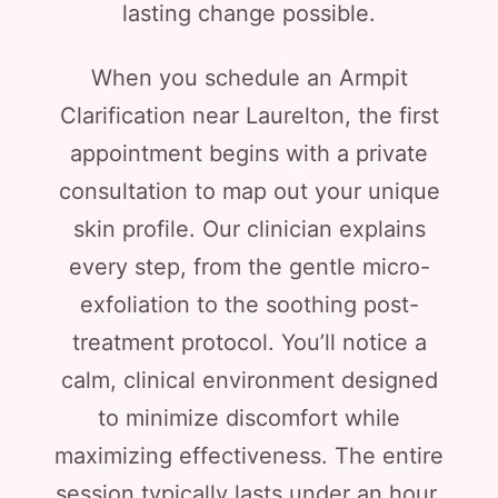
lasting change possible.
When you schedule an Armpit
Clarification near Laurelton, the first
appointment begins with a private
consultation to map out your unique
skin profile. Our clinician explains
every step, from the gentle micro-
exfoliation to the soothing post-
treatment protocol. You’ll notice a
calm, clinical environment designed
to minimize discomfort while
maximizing effectiveness. The entire
session typically lasts under an hour,