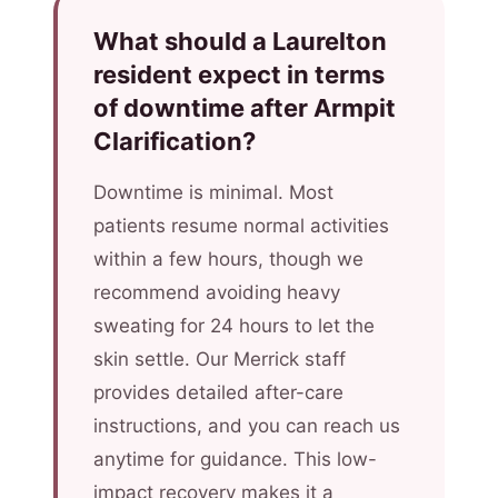
What should a Laurelton
resident expect in terms
of downtime after Armpit
Clarification?
Downtime is minimal. Most
patients resume normal activities
within a few hours, though we
recommend avoiding heavy
sweating for 24 hours to let the
skin settle. Our Merrick staff
provides detailed after-care
instructions, and you can reach us
anytime for guidance. This low-
impact recovery makes it a