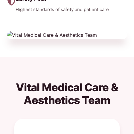
Highest standards of safety and patient care
Vital Medical Care &
Aesthetics Team