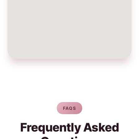
FAQS
Frequently Asked