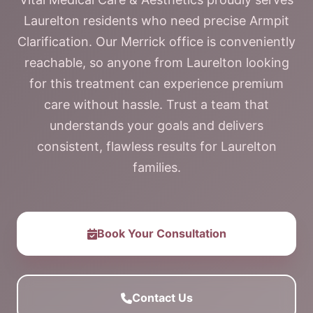
Laurelton residents who need precise Armpit
Clarification. Our Merrick office is conveniently
reachable, so anyone from Laurelton looking
for this treatment can experience premium
care without hassle. Trust a team that
understands your goals and delivers
consistent, flawless results for Laurelton
families.
Book Your Consultation
Contact Us