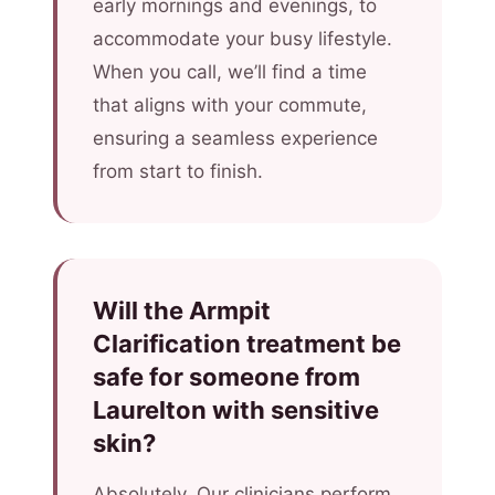
early mornings and evenings, to
accommodate your busy lifestyle.
When you call, we’ll find a time
that aligns with your commute,
ensuring a seamless experience
from start to finish.
Will the Armpit
Clarification treatment be
safe for someone from
Laurelton with sensitive
skin?
Absolutely. Our clinicians perform