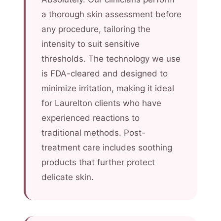
a thorough skin assessment before
any procedure, tailoring the
intensity to suit sensitive
thresholds. The technology we use
is FDA-cleared and designed to
minimize irritation, making it ideal
for Laurelton clients who have
experienced reactions to
traditional methods. Post-
treatment care includes soothing
products that further protect
delicate skin.