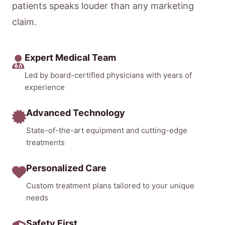
patients speaks louder than any marketing
claim.
Expert Medical Team
Led by board-certified physicians with years of
experience
Advanced Technology
State-of-the-art equipment and cutting-edge
treatments
Personalized Care
Custom treatment plans tailored to your unique
needs
Safety First