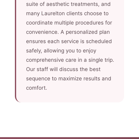
suite of aesthetic treatments, and
many Laurelton clients choose to
coordinate multiple procedures for
convenience. A personalized plan
ensures each service is scheduled
safely, allowing you to enjoy
comprehensive care in a single trip.
Our staff will discuss the best
sequence to maximize results and
comfort.