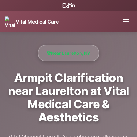
Vital Medical Care
Near Laurelton, NY
Armpit Clarification
near Laurelton at Vital
Medical Care &
Aesthetics
Vital Medical Care & Aesthetics proudly serves