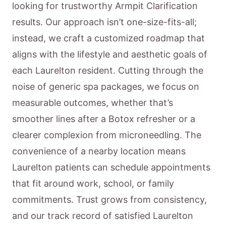
looking for trustworthy Armpit Clarification
results. Our approach isn’t one-size-fits-all;
instead, we craft a customized roadmap that
aligns with the lifestyle and aesthetic goals of
each Laurelton resident. Cutting through the
noise of generic spa packages, we focus on
measurable outcomes, whether that’s
smoother lines after a Botox refresher or a
clearer complexion from microneedling. The
convenience of a nearby location means
Laurelton patients can schedule appointments
that fit around work, school, or family
commitments. Trust grows from consistency,
and our track record of satisfied Laurelton