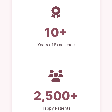
10+
Years of Excellence
2,500+
Happy Patients