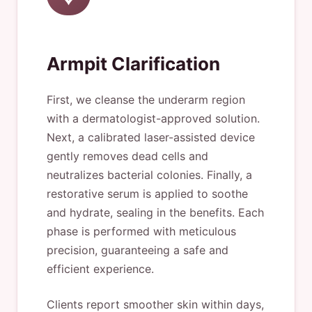
Armpit Clarification
First, we cleanse the underarm region
with a dermatologist-approved solution.
Next, a calibrated laser-assisted device
gently removes dead cells and
neutralizes bacterial colonies. Finally, a
restorative serum is applied to soothe
and hydrate, sealing in the benefits. Each
phase is performed with meticulous
precision, guaranteeing a safe and
efficient experience.
Clients report smoother skin within days,