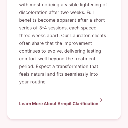
with most noticing a visible lightening of
discoloration after two weeks. Full
benefits become apparent after a short
series of 3-4 sessions, each spaced
three weeks apart. Our Laurelton clients
often share that the improvement
continues to evolve, delivering lasting
comfort well beyond the treatment
period. Expect a transformation that
feels natural and fits seamlessly into
your routine.
Learn More About Armpit Clarification