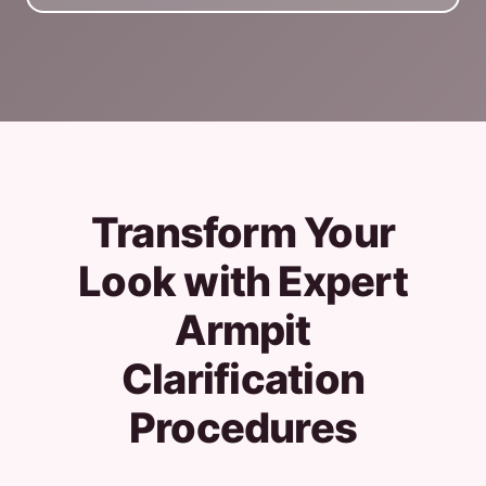
Transform Your
Look with Expert
Armpit
Clarification
Procedures