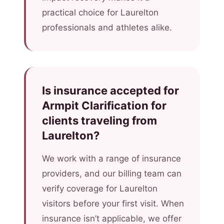
practical choice for Laurelton
professionals and athletes alike.
Is insurance accepted for
Armpit Clarification for
clients traveling from
Laurelton?
We work with a range of insurance
providers, and our billing team can
verify coverage for Laurelton
visitors before your first visit. When
insurance isn’t applicable, we offer