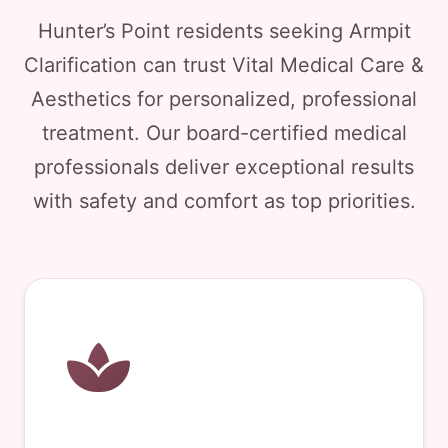
Hunter’s Point residents seeking Armpit
Clarification can trust Vital Medical Care &
Aesthetics for personalized, professional
treatment. Our board-certified medical
professionals deliver exceptional results
with safety and comfort as top priorities.