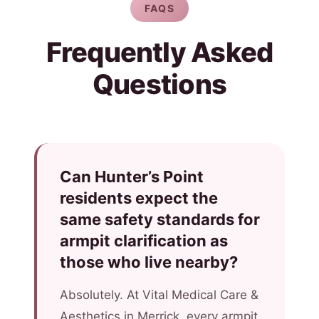
FAQS
Frequently Asked
Questions
Can Hunter’s Point
residents expect the
same safety standards for
armpit clarification as
those who live nearby?
Absolutely. At Vital Medical Care &
Aesthetics in Merrick, every armpit