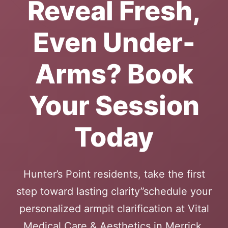
Reveal Fresh,
Even Under-
Arms? Book
Your Session
Today
Hunter’s Point residents, take the first
step toward lasting clarity”schedule your
personalized armpit clarification at Vital
Medical Care & Aesthetics in Merrick.