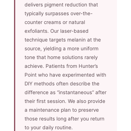
delivers pigment reduction that
typically surpasses over-the-
counter creams or natural
exfoliants. Our laser-based
technique targets melanin at the
source, yielding a more uniform
tone that home solutions rarely
achieve. Patients from Hunter’s
Point who have experimented with
DIY methods often describe the
difference as “instantaneous” after
their first session. We also provide
a maintenance plan to preserve
those results long after you return
to your daily routine.