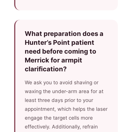
What preparation does a
Hunter’s Point patient
need before coming to
Merrick for armpit
clarification?
We ask you to avoid shaving or
waxing the under-arm area for at
least three days prior to your
appointment, which helps the laser
engage the target cells more
effectively. Additionally, refrain