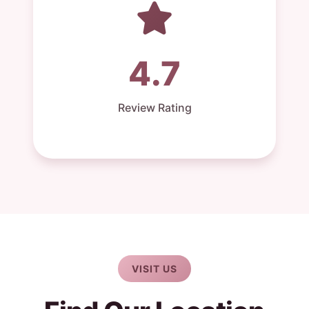
4.7
Review Rating
VISIT US