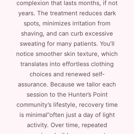
complexion that lasts months, if not
years. The treatment reduces dark
spots, minimizes irritation from
shaving, and can curb excessive
sweating for many patients. You’ll
notice smoother skin texture, which
translates into effortless clothing
choices and renewed self-
assurance. Because we tailor each
session to the Hunter’s Point
community’s lifestyle, recovery time
is minimal”often just a day of light
activity. Over time, repeated