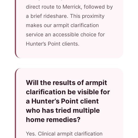
direct route to Merrick, followed by
a brief rideshare. This proximity
makes our armpit clarification
service an accessible choice for
Hunter’s Point clients.
Will the results of armpit
clarification be visible for
a Hunter’s Point client
who has tried multiple
home remedies?
Yes. Clinical armpit clarification