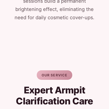
sessions build a permanent
brightening effect, eliminating the
need for daily cosmetic cover-ups.
OUR SERVICE
Expert Armpit
Clarification Care