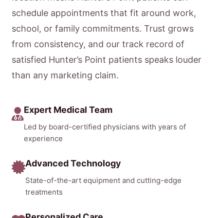
schedule appointments that fit around work,
school, or family commitments. Trust grows
from consistency, and our track record of
satisfied Hunter’s Point patients speaks louder
than any marketing claim.
Expert Medical Team
Led by board-certified physicians with years of
experience
Advanced Technology
State-of-the-art equipment and cutting-edge
treatments
Personalized Care