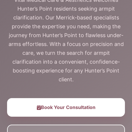
Hunter’s Point residents seeking armpit
clarification. Our Merrick-based specialists
provide the expertise you need, making the
journey from Hunter’s Point to flawless under-
arms effortless. With a focus on precision and
care, we turn the search for armpit
clarification into a convenient, confidence-
boosting experience for any Hunter’s Point
client.
Book Your Consultation