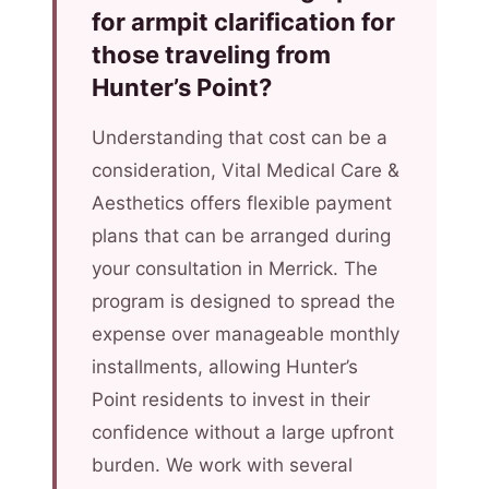
for armpit clarification for
those traveling from
Hunter’s Point?
Understanding that cost can be a
consideration, Vital Medical Care &
Aesthetics offers flexible payment
plans that can be arranged during
your consultation in Merrick. The
program is designed to spread the
expense over manageable monthly
installments, allowing Hunter’s
Point residents to invest in their
confidence without a large upfront
burden. We work with several