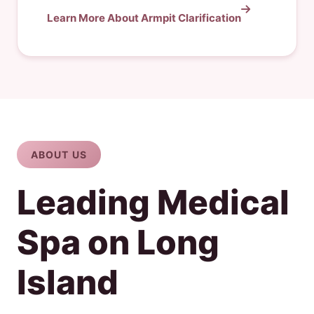
Learn More About Armpit Clarification
ABOUT US
Leading Medical
Spa on Long
Island