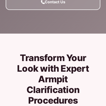
Contact Us
Transform Your
Look with Expert
Armpit
Clarification
Procedures