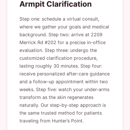
Armpit Clarification
Step one: schedule a virtual consult,
where we gather your goals and medical
background. Step two: arrive at 2209
Merrick Rd #202 for a precise in-office
evaluation. Step three: undergo the
customized clarification procedure,
lasting roughly 30 minutes. Step four:
receive personalized after-care guidance
and a follow-up appointment within two
weeks. Step five: watch your under-arms
transform as the skin regenerates
naturally. Our step-by-step approach is
the same trusted method for patients
traveling from Hunter’s Point.