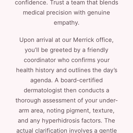
confidence. Trust a team that blends
medical precision with genuine
empathy.
Upon arrival at our Merrick office,
you’ll be greeted by a friendly
coordinator who confirms your
health history and outlines the day’s
agenda. A board-certified
dermatologist then conducts a
thorough assessment of your under-
arm area, noting pigment, texture,
and any hyperhidrosis factors. The
actual clarification involves a gentle