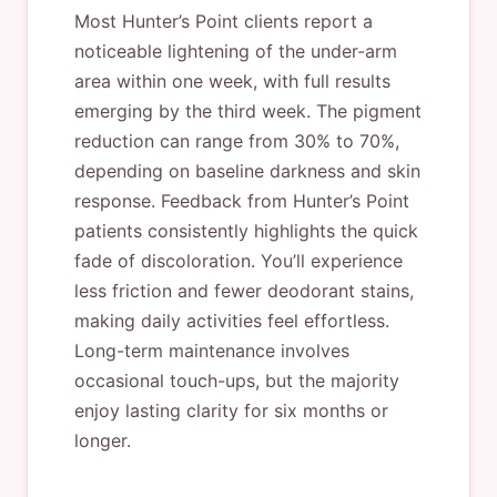
Most Hunter’s Point clients report a
noticeable lightening of the under-arm
area within one week, with full results
emerging by the third week. The pigment
reduction can range from 30% to 70%,
depending on baseline darkness and skin
response. Feedback from Hunter’s Point
patients consistently highlights the quick
fade of discoloration. You’ll experience
less friction and fewer deodorant stains,
making daily activities feel effortless.
Long-term maintenance involves
occasional touch-ups, but the majority
enjoy lasting clarity for six months or
longer.