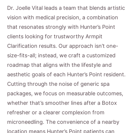
Dr. Joelle Vital leads a team that blends artistic
vision with medical precision, a combination
that resonates strongly with Hunter’s Point
clients looking for trustworthy Armpit
Clarification results. Our approach isn’t one-
size-fits-all; instead, we craft a customized
roadmap that aligns with the lifestyle and
aesthetic goals of each Hunter’s Point resident.
Cutting through the noise of generic spa
packages, we focus on measurable outcomes,
whether that’s smoother lines after a Botox
refresher or a clearer complexion from
microneedling. The convenience of a nearby
location means Hunter’s Point patients can