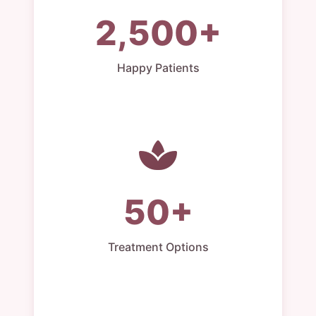
2,500+
Happy Patients
50+
Treatment Options