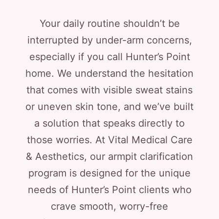
Your daily routine shouldn’t be
interrupted by under-arm concerns,
especially if you call Hunter’s Point
home. We understand the hesitation
that comes with visible sweat stains
or uneven skin tone, and we’ve built
a solution that speaks directly to
those worries. At Vital Medical Care
& Aesthetics, our armpit clarification
program is designed for the unique
needs of Hunter’s Point clients who
crave smooth, worry-free