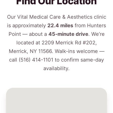
Find Our Location
Our Vital Medical Care & Aesthetics clinic
is approximately
22.4 miles
from Hunters
Point — about a
45-minute drive
. We’re
located at 2209 Merrick Rd #202,
Merrick, NY 11566. Walk-ins welcome —
call
(516) 414-1101
to confirm same-day
availability.