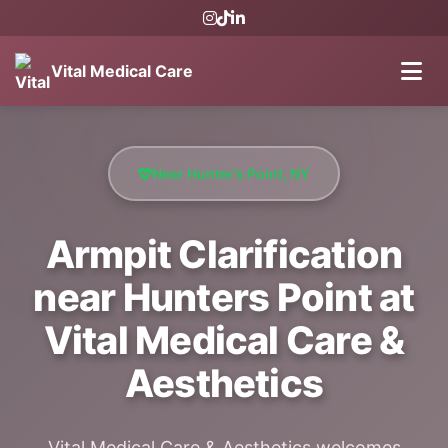
Vital Medical Care
Near Hunter’s Point, NY
Armpit Clarification
near Hunters Point at
Vital Medical Care &
Aesthetics
Vital Medical Care & Aesthetics welcomes