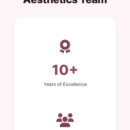
10+
Years of Excellence