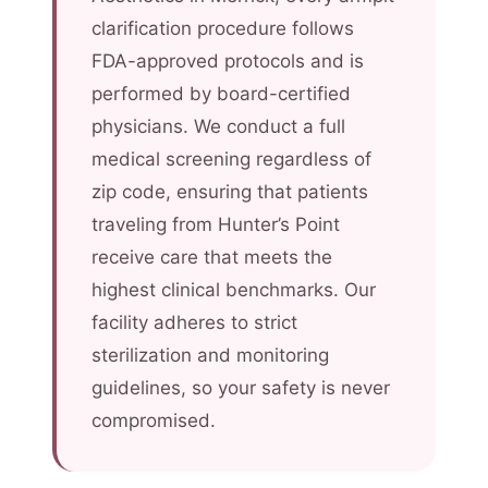
clarification procedure follows
FDA-approved protocols and is
performed by board-certified
physicians. We conduct a full
medical screening regardless of
zip code, ensuring that patients
traveling from Hunter’s Point
receive care that meets the
highest clinical benchmarks. Our
facility adheres to strict
sterilization and monitoring
guidelines, so your safety is never
compromised.