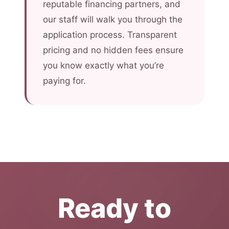
reputable financing partners, and
our staff will walk you through the
application process. Transparent
pricing and no hidden fees ensure
you know exactly what you’re
paying for.
Ready to