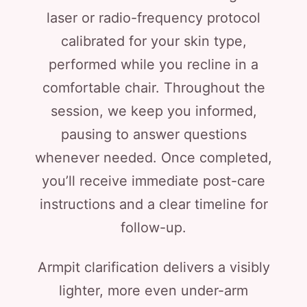
laser or radio-frequency protocol
calibrated for your skin type,
performed while you recline in a
comfortable chair. Throughout the
session, we keep you informed,
pausing to answer questions
whenever needed. Once completed,
you’ll receive immediate post-care
instructions and a clear timeline for
follow-up.
Armpit clarification delivers a visibly
lighter, more even under-arm