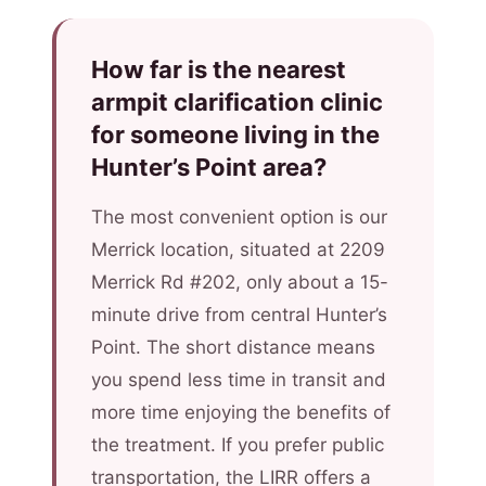
How far is the nearest
armpit clarification clinic
for someone living in the
Hunter’s Point area?
The most convenient option is our
Merrick location, situated at 2209
Merrick Rd #202, only about a 15-
minute drive from central Hunter’s
Point. The short distance means
you spend less time in transit and
more time enjoying the benefits of
the treatment. If you prefer public
transportation, the LIRR offers a