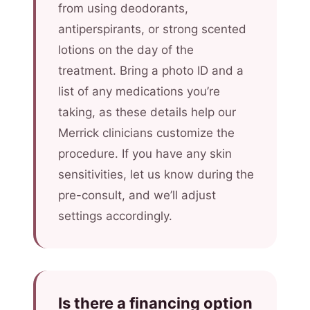
from using deodorants,
antiperspirants, or strong scented
lotions on the day of the
treatment. Bring a photo ID and a
list of any medications you’re
taking, as these details help our
Merrick clinicians customize the
procedure. If you have any skin
sensitivities, let us know during the
pre-consult, and we’ll adjust
settings accordingly.
Is there a financing option