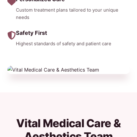
Custom treatment plans tailored to your unique
needs
Safety First
Highest standards of safety and patient care
Vital Medical Care &
Aesthetics Team