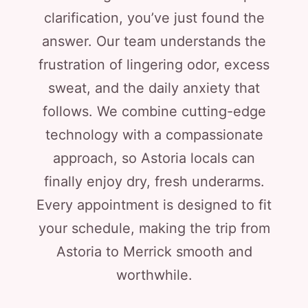
clarification, you’ve just found the
answer. Our team understands the
frustration of lingering odor, excess
sweat, and the daily anxiety that
follows. We combine cutting-edge
technology with a compassionate
approach, so Astoria locals can
finally enjoy dry, fresh underarms.
Every appointment is designed to fit
your schedule, making the trip from
Astoria to Merrick smooth and
worthwhile.