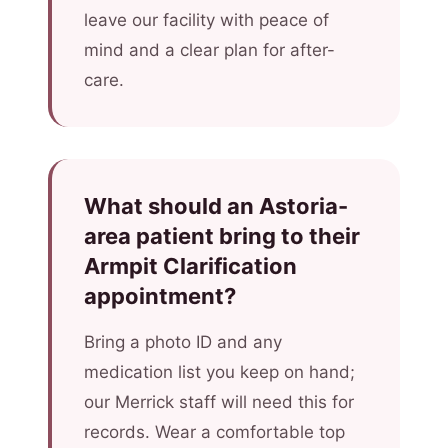
leave our facility with peace of
mind and a clear plan for after-
care.
What should an Astoria-
area patient bring to their
Armpit Clarification
appointment?
Bring a photo ID and any
medication list you keep on hand;
our Merrick staff will need this for
records. Wear a comfortable top