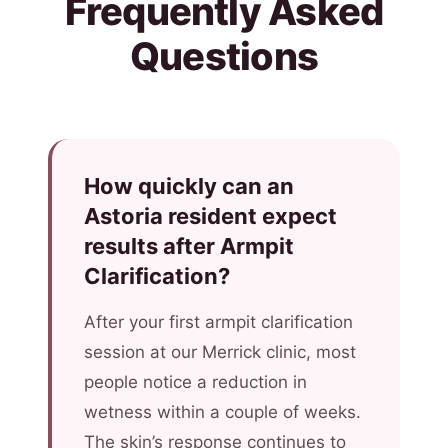
Frequently Asked
Questions
How quickly can an
Astoria resident expect
results after Armpit
Clarification?
After your first armpit clarification
session at our Merrick clinic, most
people notice a reduction in
wetness within a couple of weeks.
The skin’s response continues to