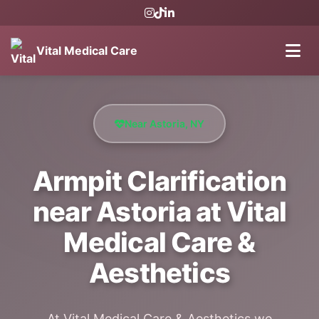
Vital Medical Care
Near Astoria, NY
Armpit Clarification
near Astoria at Vital
Medical Care &
Aesthetics
At Vital Medical Care & Aesthetics we