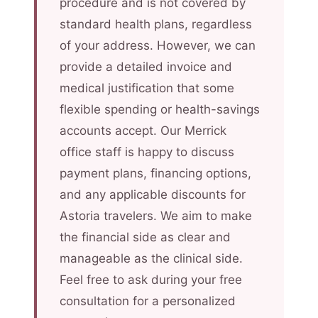
procedure and is not covered by
standard health plans, regardless
of your address. However, we can
provide a detailed invoice and
medical justification that some
flexible spending or health-savings
accounts accept. Our Merrick
office staff is happy to discuss
payment plans, financing options,
and any applicable discounts for
Astoria travelers. We aim to make
the financial side as clear and
manageable as the clinical side.
Feel free to ask during your free
consultation for a personalized