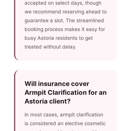
accepted on select days, though
we recommend reserving ahead to
guarantee a slot. The streamlined
booking process makes it easy for
busy Astoria residents to get
treated without delay.
Will insurance cover
Armpit Clarification for an
Astoria client?
In most cases, armpit clarification
is considered an elective cosmetic