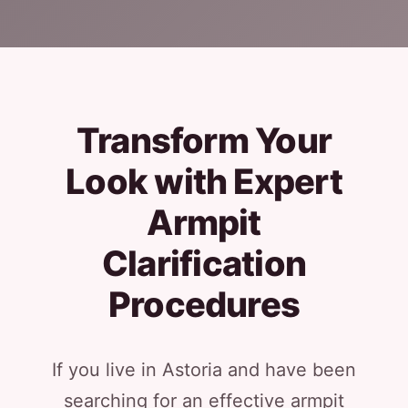
Transform Your
Look with Expert
Armpit
Clarification
Procedures
If you live in Astoria and have been
searching for an effective armpit