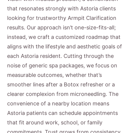
that resonates strongly with Astoria clients
looking for trustworthy Armpit Clarification
results. Our approach isn’t one-size-fits-all;
instead, we craft a customized roadmap that
aligns with the lifestyle and aesthetic goals of
each Astoria resident. Cutting through the
noise of generic spa packages, we focus on
measurable outcomes, whether that’s
smoother lines after a Botox refresher or a
clearer complexion from microneedling. The
convenience of a nearby location means
Astoria patients can schedule appointments
that fit around work, school, or family
commitments. Trust grows from consistency,