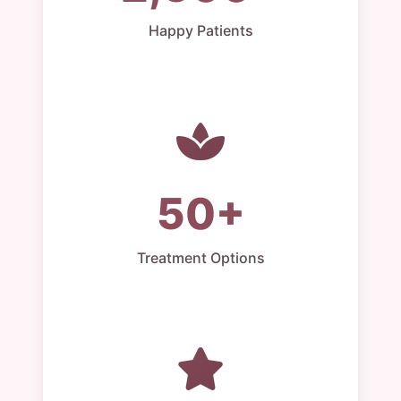
Happy Patients
50+
Treatment Options