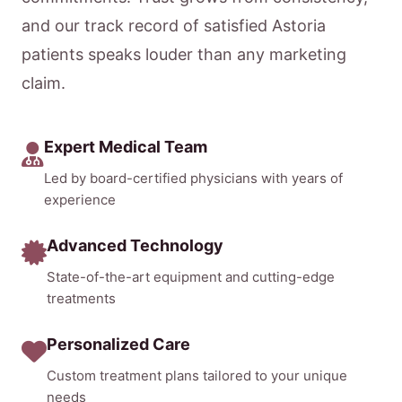
and our track record of satisfied Astoria
patients speaks louder than any marketing
claim.
Expert Medical Team
Led by board-certified physicians with years of
experience
Advanced Technology
State-of-the-art equipment and cutting-edge
treatments
Personalized Care
Custom treatment plans tailored to your unique
needs