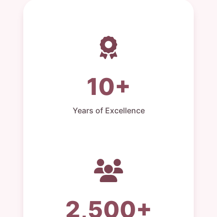
10+
Years of Excellence
2,500+