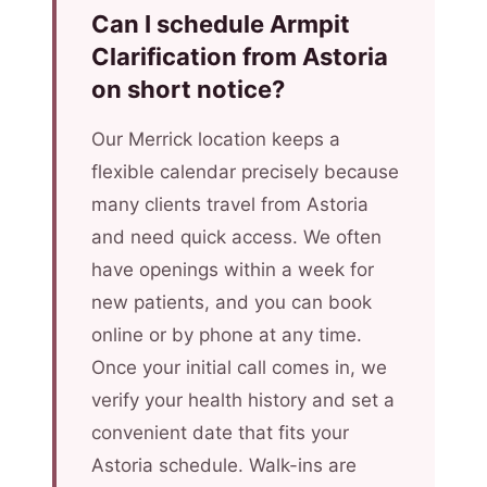
Can I schedule Armpit
Clarification from Astoria
on short notice?
Our Merrick location keeps a
flexible calendar precisely because
many clients travel from Astoria
and need quick access. We often
have openings within a week for
new patients, and you can book
online or by phone at any time.
Once your initial call comes in, we
verify your health history and set a
convenient date that fits your
Astoria schedule. Walk-ins are