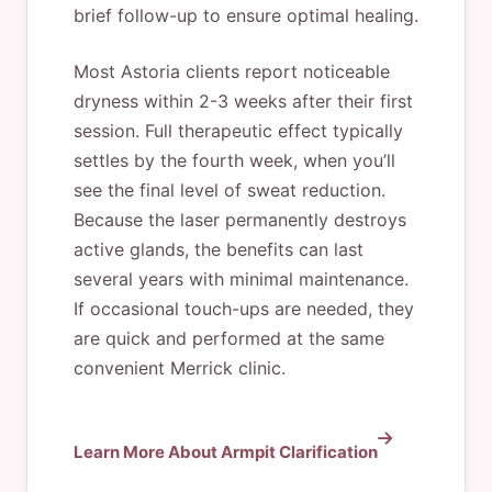
brief follow-up to ensure optimal healing.
Most Astoria clients report noticeable
dryness within 2-3 weeks after their first
session. Full therapeutic effect typically
settles by the fourth week, when you’ll
see the final level of sweat reduction.
Because the laser permanently destroys
active glands, the benefits can last
several years with minimal maintenance.
If occasional touch-ups are needed, they
are quick and performed at the same
convenient Merrick clinic.
Learn More About Armpit Clarification