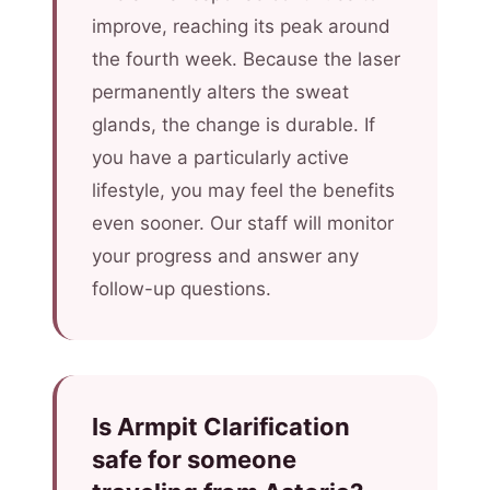
improve, reaching its peak around
the fourth week. Because the laser
permanently alters the sweat
glands, the change is durable. If
you have a particularly active
lifestyle, you may feel the benefits
even sooner. Our staff will monitor
your progress and answer any
follow-up questions.
Is Armpit Clarification
safe for someone