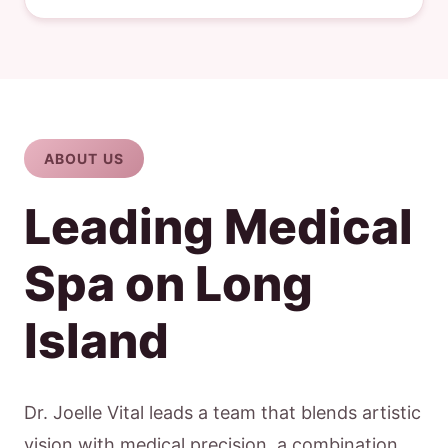
ABOUT US
Leading Medical
Spa on Long
Island
Dr. Joelle Vital leads a team that blends artistic
vision with medical precision, a combination