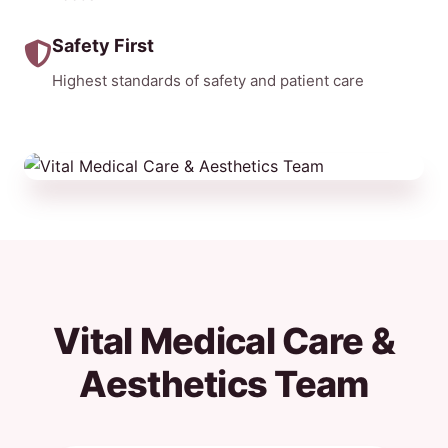
Safety First
Highest standards of safety and patient care
Vital Medical Care &
Aesthetics Team