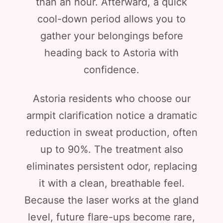
than an hour. Afterward, a quick
cool-down period allows you to
gather your belongings before
heading back to Astoria with
confidence.
Astoria residents who choose our
armpit clarification notice a dramatic
reduction in sweat production, often
up to 90%. The treatment also
eliminates persistent odor, replacing
it with a clean, breathable feel.
Because the laser works at the gland
level, future flare-ups become rare,