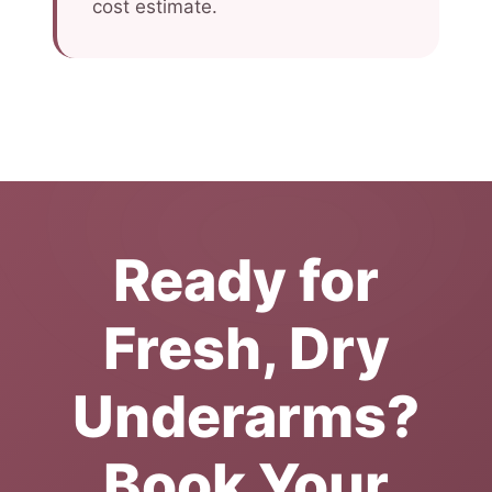
cost estimate.
Ready for
Fresh, Dry
Underarms?
Book Your