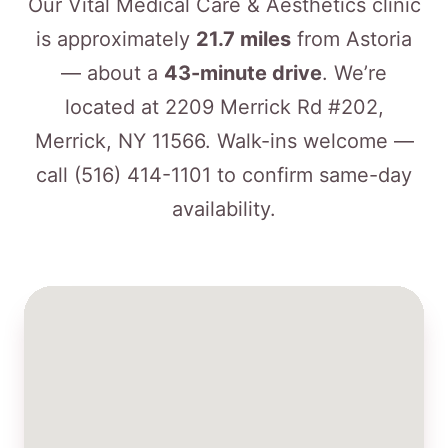
Our Vital Medical Care & Aesthetics clinic
is approximately
21.7 miles
from Astoria
— about a
43-minute drive
. We’re
located at 2209 Merrick Rd #202,
Merrick, NY 11566. Walk-ins welcome —
call
(516) 414-1101
to confirm same-day
availability.