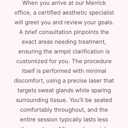
When you arrive at our Merrick
office, a certified aesthetic specialist
will greet you and review your goals.
A brief consultation pinpoints the
exact areas needing treatment,
ensuring the armpit clarification is
customized for you. The procedure
itself is performed with minimal
discomfort, using a precise laser that
targets sweat glands while sparing
surrounding tissue. You’ll be seated
comfortably throughout, and the
entire session typically lasts less