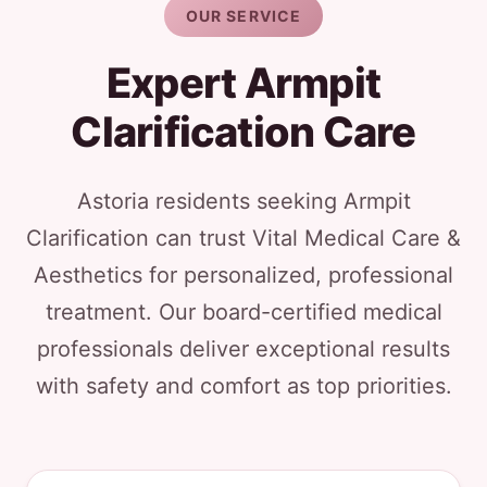
OUR SERVICE
Expert Armpit
Clarification Care
Astoria residents seeking Armpit
Clarification can trust Vital Medical Care &
Aesthetics for personalized, professional
treatment. Our board-certified medical
professionals deliver exceptional results
with safety and comfort as top priorities.