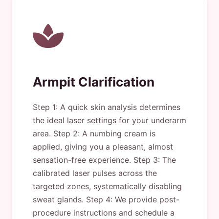
Armpit Clarification
Step 1: A quick skin analysis determines
the ideal laser settings for your underarm
area. Step 2: A numbing cream is
applied, giving you a pleasant, almost
sensation-free experience. Step 3: The
calibrated laser pulses across the
targeted zones, systematically disabling
sweat glands. Step 4: We provide post-
procedure instructions and schedule a