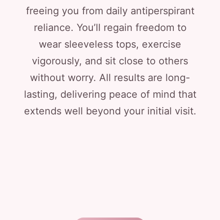
freeing you from daily antiperspirant
reliance. You’ll regain freedom to
wear sleeveless tops, exercise
vigorously, and sit close to others
without worry. All results are long-
lasting, delivering peace of mind that
extends well beyond your initial visit.