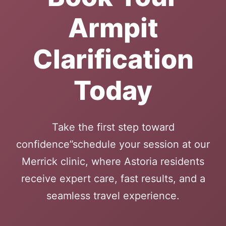
Armpit
Clarification
Today
Take the first step toward
confidence”schedule your session at our
Merrick clinic, where Astoria residents
receive expert care, fast results, and a
seamless travel experience.