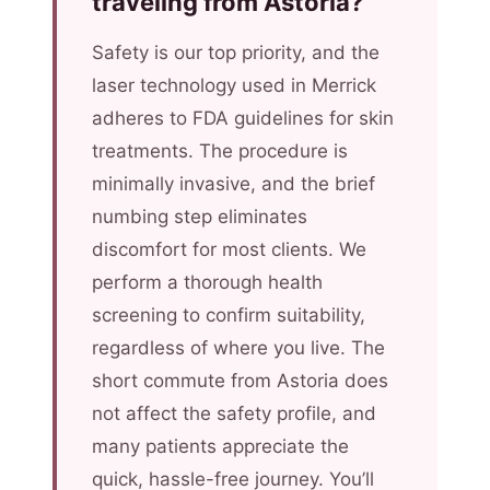
traveling from Astoria?
Safety is our top priority, and the
laser technology used in Merrick
adheres to FDA guidelines for skin
treatments. The procedure is
minimally invasive, and the brief
numbing step eliminates
discomfort for most clients. We
perform a thorough health
screening to confirm suitability,
regardless of where you live. The
short commute from Astoria does
not affect the safety profile, and
many patients appreciate the
quick, hassle-free journey. You’ll