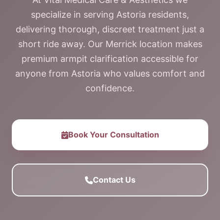
specialize in serving Astoria residents,
delivering thorough, discreet treatment just a
short ride away. Our Merrick location makes
premium armpit clarification accessible for
anyone from Astoria who values comfort and
confidence.
Book Your Consultation
Contact Us