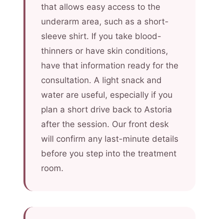
that allows easy access to the
underarm area, such as a short-
sleeve shirt. If you take blood-
thinners or have skin conditions,
have that information ready for the
consultation. A light snack and
water are useful, especially if you
plan a short drive back to Astoria
after the session. Our front desk
will confirm any last-minute details
before you step into the treatment
room.