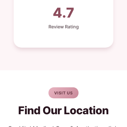
4.7
Review Rating
VISIT US
Find Our Location