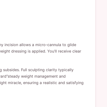
ny incision allows a micro-cannula to glide
ight dressing is applied. You’ll receive clear
ubsides. Full sculpting clarity typically
orward”steady weight management and
ht miracle, ensuring a realistic and satisfying