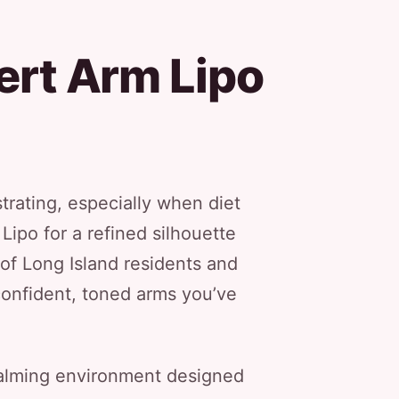
ert Arm Lipo
trating, especially when diet
Lipo for a refined silhouette
of Long Island residents and
confident, toned arms you’ve
 calming environment designed