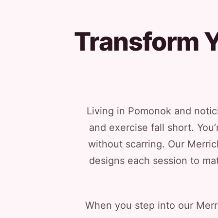
Transform Y
Living in Pomonok and notici
and exercise fall short. You
without scarring. Our Merri
designs each session to mat
When you step into our Merri