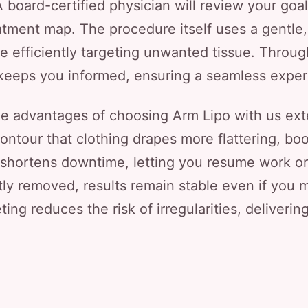
 board-certified physician will review your goa
eatment map. The procedure itself uses a gentle
e efficiently targeting unwanted tissue. Through
 keeps you informed, ensuring a seamless experie
e advantages of choosing Arm Lipo with us ext
ontour that clothing drapes more flattering, bo
shortens downtime, letting you resume work or f
y removed, results remain stable even if you ma
ting reduces the risk of irregularities, deliverin