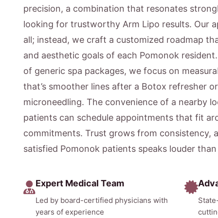
precision, a combination that resonates strong
looking for trustworthy Arm Lipo results. Our a
all; instead, we craft a customized roadmap that
and aesthetic goals of each Pomonok resident.
of generic spa packages, we focus on measur
that’s smoother lines after a Botox refresher o
microneedling. The convenience of a nearby 
patients can schedule appointments that fit ar
commitments. Trust grows from consistency, a
satisfied Pomonok patients speaks louder than
Expert Medical Team
Adv
Led by board-certified physicians with
State
years of experience
cutti