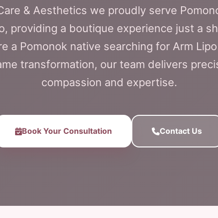
l Care & Aesthetics we proudly serve Pomon
o, providing a boutique experience just a sh
e a Pomonok native searching for Arm Lipo
me transformation, our team delivers preci
compassion and expertise.
Book Your Consultation
Contact Us