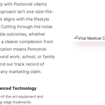
ly with Pomonok clients
pproach isn’t one-size-fits-
 aligns with the lifestyle
 Cutting through the noise
able outcomes, whether
r a clearer complexion from
location means Pomonok
ound work, school, or family
nd our track record of
 any marketing claim.
anced Technology
-of-the-art equipment and
ng-edge treatments