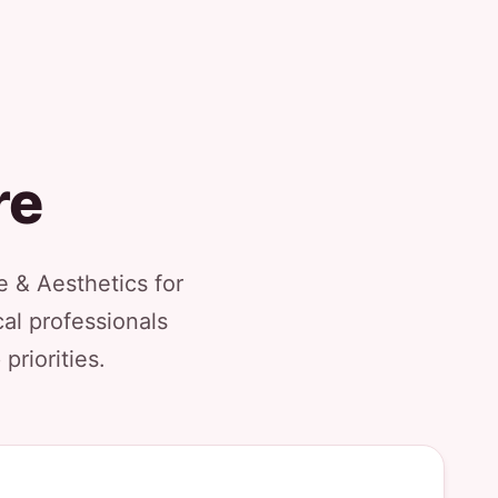
re
 & Aesthetics for
al professionals
priorities.