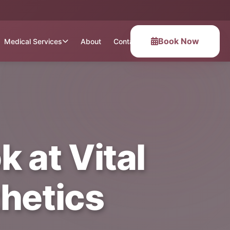
Book Now
Medical Services
About
Contact
 at Vital
hetics