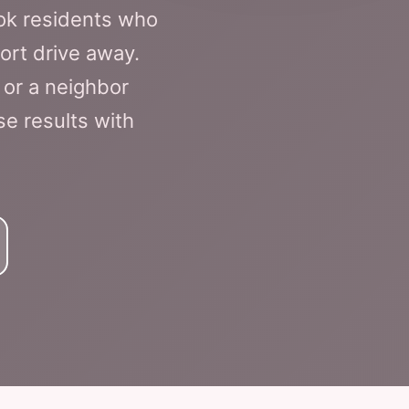
ok residents who
ort drive away.
 or a neighbor
se results with