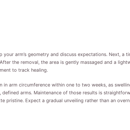
p your arm’s geometry and discuss expectations. Next, a ti
After the removal, the area is gently massaged and a lightwe
ment to track healing.
 in arm circumference within one to two weeks, as swelling s
, defined arms. Maintenance of those results is straightf
e pristine. Expect a gradual unveiling rather than an overnig