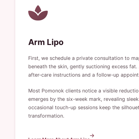
Arm Lipo
First, we schedule a private consultation to ma
beneath the skin, gently suctioning excess fat. 
after-care instructions and a follow-up appoint
Most Pomonok clients notice a visible reduction
emerges by the six-week mark, revealing sleek
occasional touch-up sessions keep the silhouett
transformation.