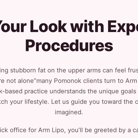
our Look with Exp
Procedures
ng stubborn fat on the upper arms can feel frus
’re not alone”many Pomonok clients turn to Arm 
ck-based practice understands the unique goals 
ch your lifestyle. Let us guide you toward the 
imagined.
ck office for Arm Lipo, you’ll be greeted by a