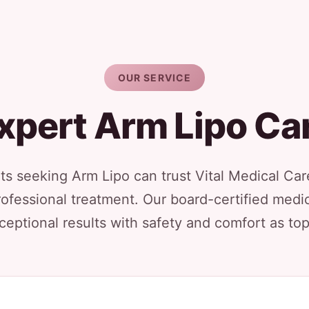
OUR SERVICE
xpert Arm Lipo Ca
s seeking Arm Lipo can trust Vital Medical Care
rofessional treatment. Our board-certified medic
ceptional results with safety and comfort as top 