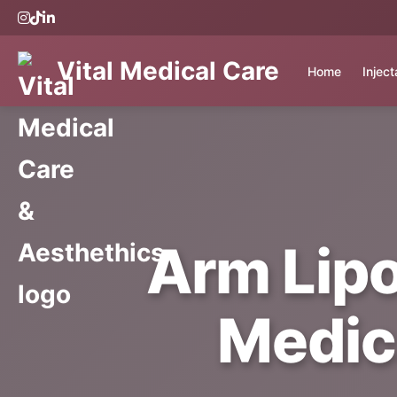
Vital Medical Care
Home
Injec
Arm Lipo
Medic