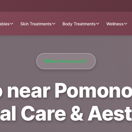
tables
Skin Treatments
Body Treatments
Wellness
Near Pomonok, NY
 near Pomonok
al Care & Aest