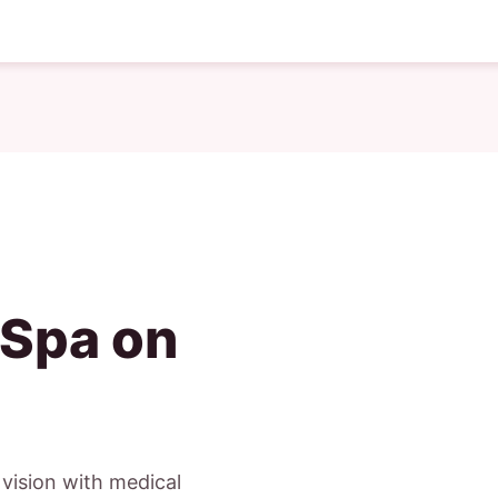
 Spa on
c vision with medical