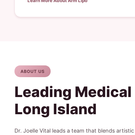
Learn More About Arm Lipo
ABOUT US
Leading Medical
Long Island
Dr. Joelle Vital leads a team that blends artisti