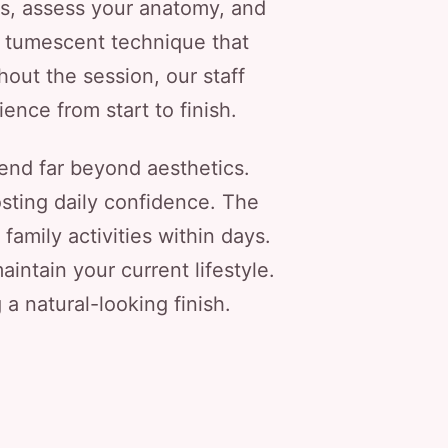
ls, assess your anatomy, and
, tumescent technique that
out the session, our staff
nce from start to finish.
end far beyond aesthetics.
osting daily confidence. The
amily activities within days.
intain your current lifestyle.
g a natural-looking finish.