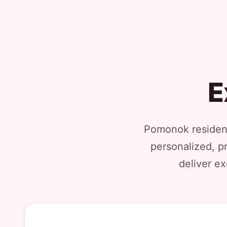
E
Pomonok resident
personalized, p
deliver ex