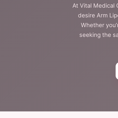
At Vital Medica
desire Arm Lip
Whether you’r
seeking the sa