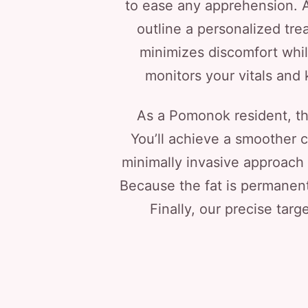
to ease any apprehension. A
outline a personalized tr
minimizes discomfort whil
monitors your vitals and
As a Pomonok resident, th
You’ll achieve a smoother c
minimally invasive approach 
Because the fat is permanentl
Finally, our precise targe