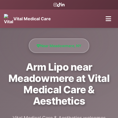
Vital Medical Care
Near Meadowmere, NY
Arm Lipo near
Meadowmere at Vital
Medical Care &
Aesthetics
Vital Medical Care & Aesthetics welcomes