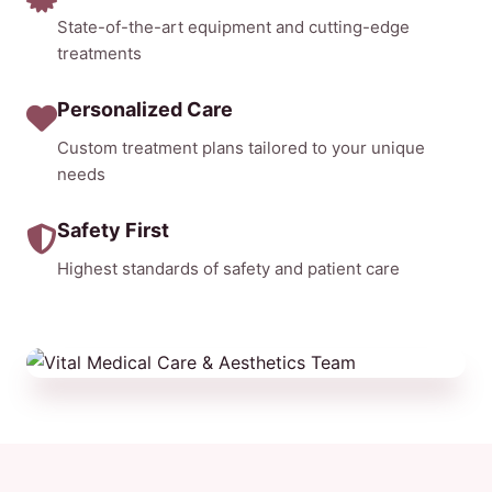
State-of-the-art equipment and cutting-edge
treatments
Personalized Care
Custom treatment plans tailored to your unique
needs
Safety First
Highest standards of safety and patient care