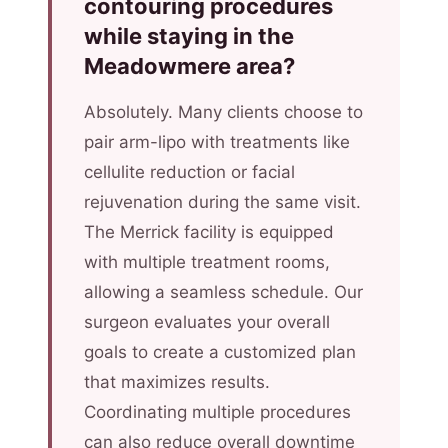
contouring procedures
while staying in the
Meadowmere area?
Absolutely. Many clients choose to
pair arm-lipo with treatments like
cellulite reduction or facial
rejuvenation during the same visit.
The Merrick facility is equipped
with multiple treatment rooms,
allowing a seamless schedule. Our
surgeon evaluates your overall
goals to create a customized plan
that maximizes results.
Coordinating multiple procedures
can also reduce overall downtime