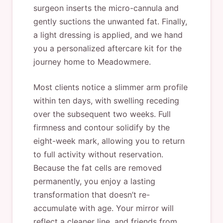
surgeon inserts the micro-cannula and
gently suctions the unwanted fat. Finally,
a light dressing is applied, and we hand
you a personalized aftercare kit for the
journey home to Meadowmere.
Most clients notice a slimmer arm profile
within ten days, with swelling receding
over the subsequent two weeks. Full
firmness and contour solidify by the
eight-week mark, allowing you to return
to full activity without reservation.
Because the fat cells are removed
permanently, you enjoy a lasting
transformation that doesn’t re-
accumulate with age. Your mirror will
reflect a cleaner line, and friends from