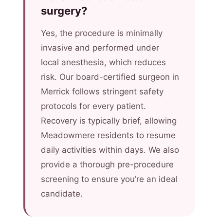
surgery?
Yes, the procedure is minimally
invasive and performed under
local anesthesia, which reduces
risk. Our board-certified surgeon in
Merrick follows stringent safety
protocols for every patient.
Recovery is typically brief, allowing
Meadowmere residents to resume
daily activities within days. We also
provide a thorough pre-procedure
screening to ensure you’re an ideal
candidate.