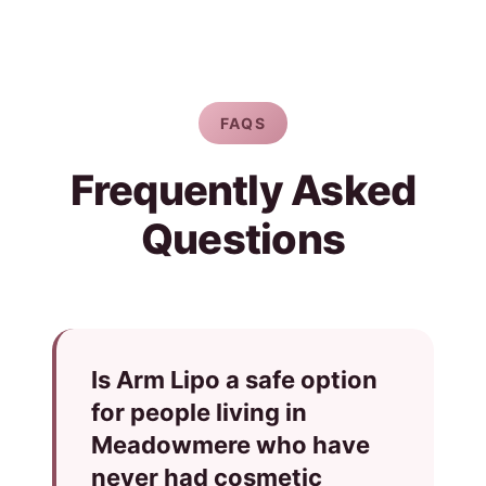
FAQS
Frequently Asked
Questions
Is Arm Lipo a safe option
for people living in
Meadowmere who have
never had cosmetic