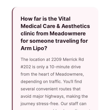
How far is the Vital
Medical Care & Aesthetics
clinic from Meadowmere
for someone traveling for
Arm Lipo?
The location at 2209 Merrick Rd
#202 is only a 10-minute drive
from the heart of Meadowmere,
depending on traffic. You’ll find
several convenient routes that
avoid major highways, making the
journey stress-free. Our staff can