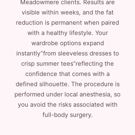
Meadowmere clients. Results are
visible within weeks, and the fat
reduction is permanent when paired
with a healthy lifestyle. Your
wardrobe options expand
instantly”from sleeveless dresses to
crisp summer tees”reflecting the
confidence that comes with a
defined silhouette. The procedure is
performed under local anesthesia, so
you avoid the risks associated with
full-body surgery.