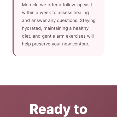
Merrick, we offer a follow-up visit
within a week to assess healing
and answer any questions. Staying
hydrated, maintaining a healthy
diet, and gentle arm exercises will
help preserve your new contour.
Ready to