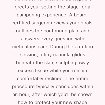
greets you, setting the stage for a
pampering experience. A board-
certified surgeon reviews your goals,
outlines the contouring plan, and
answers every question with
meticulous care. During the arm-lipo
session, a tiny cannula glides
beneath the skin, sculpting away
excess tissue while you remain
comfortably reclined. The entire
procedure typically concludes within
an hour, after which you’ll be shown
how to protect your new shape