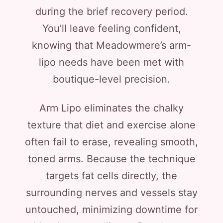
during the brief recovery period.
You’ll leave feeling confident,
knowing that Meadowmere’s arm-
lipo needs have been met with
boutique-level precision.
Arm Lipo eliminates the chalky
texture that diet and exercise alone
often fail to erase, revealing smooth,
toned arms. Because the technique
targets fat cells directly, the
surrounding nerves and vessels stay
untouched, minimizing downtime for