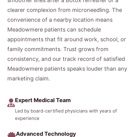
smoother lines after a Botox refresher or a
clearer complexion from microneedling. The
convenience of a nearby location means
Meadowmere patients can schedule
appointments that fit around work, school, or
family commitments. Trust grows from
consistency, and our track record of satisfied
Meadowmere patients speaks louder than any
marketing claim.
Expert Medical Team
Led by board-certified physicians with years of
experience
Advanced Technology