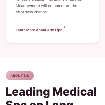
Meadowmere will comment on the
effortless change.
Learn More About Arm Lipo
ABOUT US
Leading Medical
Spa on Long