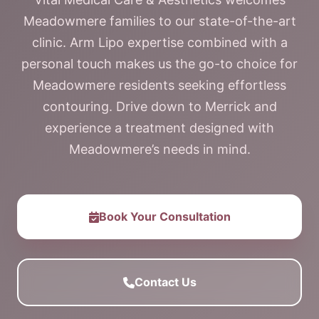
Meadowmere families to our state-of-the-art
clinic. Arm Lipo expertise combined with a
personal touch makes us the go-to choice for
Meadowmere residents seeking effortless
contouring. Drive down to Merrick and
experience a treatment designed with
Meadowmere’s needs in mind.
Book Your Consultation
Contact Us