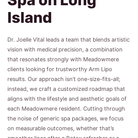
Island
Dr. Joelle Vital leads a team that blends artistic
vision with medical precision, a combination
that resonates strongly with Meadowmere
clients looking for trustworthy Arm Lipo
results. Our approach isn’t one-size-fits-all;
instead, we craft a customized roadmap that
aligns with the lifestyle and aesthetic goals of
each Meadowmere resident. Cutting through
the noise of generic spa packages, we focus
on measurable outcomes, whether that’s