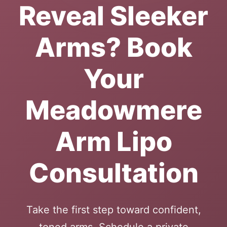
Reveal Sleeker
Arms? Book
Your
Meadowmere
Arm Lipo
Consultation
Take the first step toward confident,