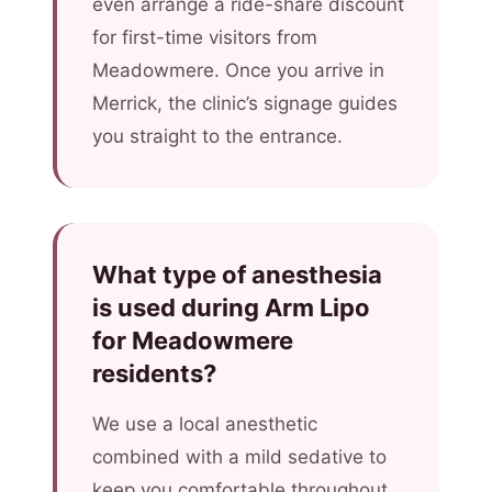
even arrange a ride-share discount
for first-time visitors from
Meadowmere. Once you arrive in
Merrick, the clinic’s signage guides
you straight to the entrance.
What type of anesthesia
is used during Arm Lipo
for Meadowmere
residents?
We use a local anesthetic
combined with a mild sedative to
keep you comfortable throughout