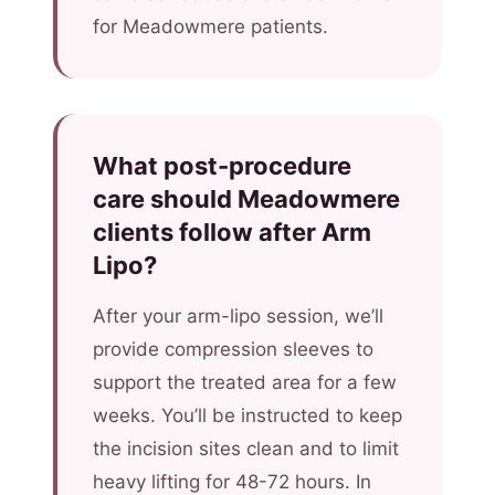
for Meadowmere patients.
What post-procedure
care should Meadowmere
clients follow after Arm
Lipo?
After your arm-lipo session, we’ll
provide compression sleeves to
support the treated area for a few
weeks. You’ll be instructed to keep
the incision sites clean and to limit
heavy lifting for 48-72 hours. In