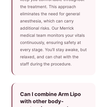
the treatment. This approach
eliminates the need for general
anesthesia, which can carry
additional risks. Our Merrick
medical team monitors your vitals
continuously, ensuring safety at
every stage. You’ll stay awake, but
relaxed, and can chat with the
staff during the procedure.
Can I combine Arm Lipo
with other body-