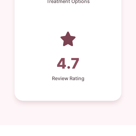
Treatment Options
4.7
Review Rating