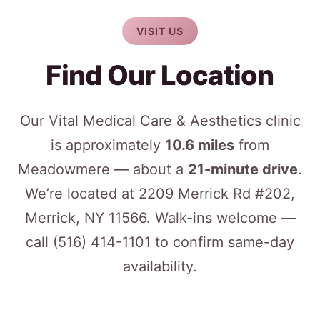
VISIT US
Find Our Location
Our Vital Medical Care & Aesthetics clinic
is approximately
10.6 miles
from
Meadowmere — about a
21-minute drive
.
We’re located at 2209 Merrick Rd #202,
Merrick, NY 11566. Walk-ins welcome —
call
(516) 414-1101
to confirm same-day
availability.