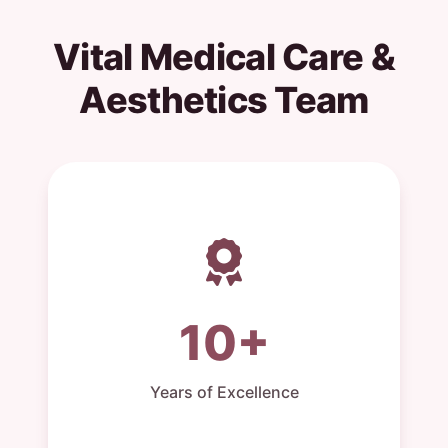
Vital Medical Care &
Aesthetics Team
10+
Years of Excellence