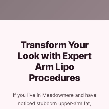
Transform Your
Look with Expert
Arm Lipo
Procedures
If you live in Meadowmere and have
noticed stubborn upper-arm fat,