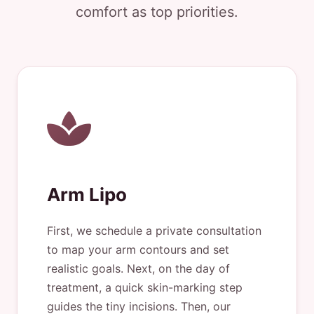
comfort as top priorities.
Arm Lipo
First, we schedule a private consultation
to map your arm contours and set
realistic goals. Next, on the day of
treatment, a quick skin-marking step
guides the tiny incisions. Then, our