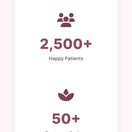
2,500+
Happy Patients
50+