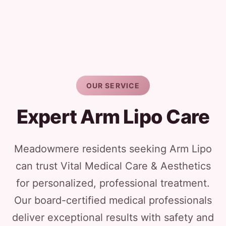
OUR SERVICE
Expert Arm Lipo Care
Meadowmere residents seeking Arm Lipo
can trust Vital Medical Care & Aesthetics
for personalized, professional treatment.
Our board-certified medical professionals
deliver exceptional results with safety and