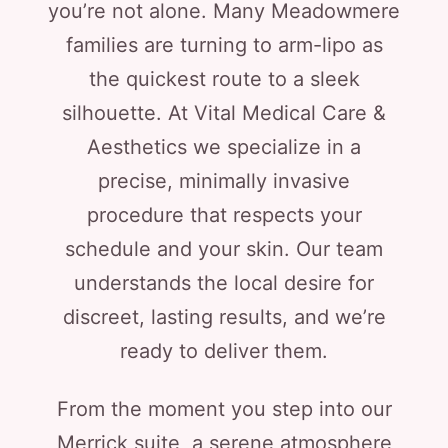
you’re not alone. Many Meadowmere
families are turning to arm-lipo as
the quickest route to a sleek
silhouette. At Vital Medical Care &
Aesthetics we specialize in a
precise, minimally invasive
procedure that respects your
schedule and your skin. Our team
understands the local desire for
discreet, lasting results, and we’re
ready to deliver them.
From the moment you step into our
Merrick suite, a serene atmosphere