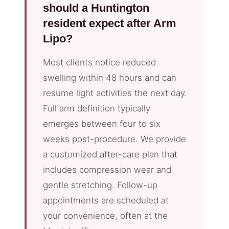
should a Huntington
resident expect after Arm
Lipo?
Most clients notice reduced
swelling within 48 hours and can
resume light activities the next day.
Full arm definition typically
emerges between four to six
weeks post-procedure. We provide
a customized after-care plan that
includes compression wear and
gentle stretching. Follow-up
appointments are scheduled at
your convenience, often at the