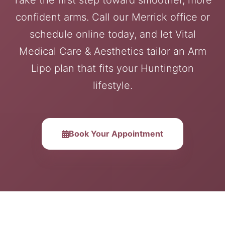
Take the first step toward smoother, more
confident arms. Call our Merrick office or
schedule online today, and let Vital
Medical Care & Aesthetics tailor an Arm
Lipo plan that fits your Huntington
lifestyle.
Book Your Appointment