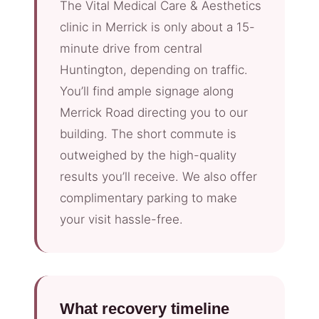
The Vital Medical Care & Aesthetics
clinic in Merrick is only about a 15-
minute drive from central
Huntington, depending on traffic.
You’ll find ample signage along
Merrick Road directing you to our
building. The short commute is
outweighed by the high-quality
results you’ll receive. We also offer
complimentary parking to make
your visit hassle-free.
What recovery timeline