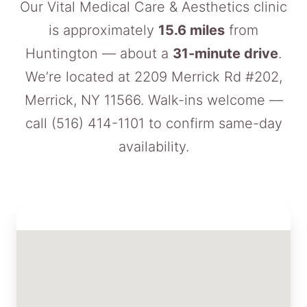
Our Vital Medical Care & Aesthetics clinic
is approximately
15.6 miles
from
Huntington — about a
31-minute drive
.
We’re located at 2209 Merrick Rd #202,
Merrick, NY 11566. Walk-ins welcome —
call
(516) 414-1101
to confirm same-day
availability.