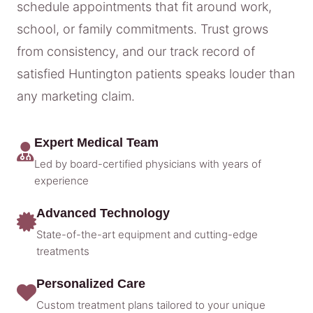
schedule appointments that fit around work,
school, or family commitments. Trust grows
from consistency, and our track record of
satisfied Huntington patients speaks louder than
any marketing claim.
Expert Medical Team
Led by board-certified physicians with years of
experience
Advanced Technology
State-of-the-art equipment and cutting-edge
treatments
Personalized Care
Custom treatment plans tailored to your unique