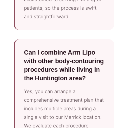
patients, so the process is swift
and straightforward.
Can I combine Arm Lipo
with other body-contouring
procedures while living in
the Huntington area?
Yes, you can arrange a
comprehensive treatment plan that
includes multiple areas during a
single visit to our Merrick location.
We evaluate each procedure