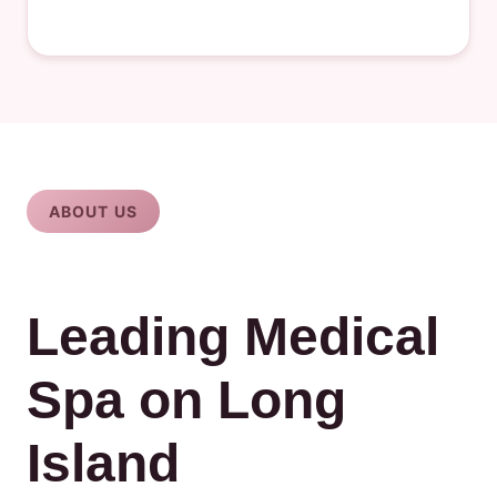
ABOUT US
Leading Medical
Spa on Long
Island