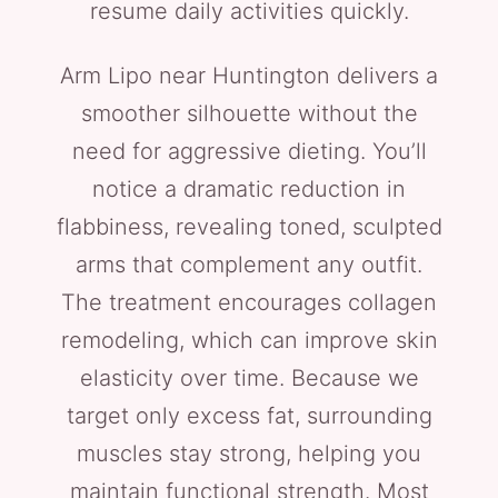
resume daily activities quickly.
Arm Lipo near Huntington delivers a
smoother silhouette without the
need for aggressive dieting. You’ll
notice a dramatic reduction in
flabbiness, revealing toned, sculpted
arms that complement any outfit.
The treatment encourages collagen
remodeling, which can improve skin
elasticity over time. Because we
target only excess fat, surrounding
muscles stay strong, helping you
maintain functional strength. Most