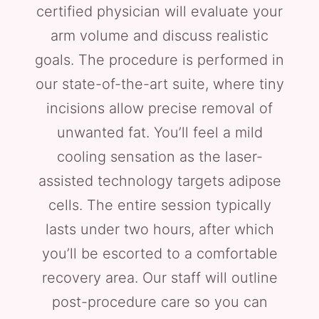
certified physician will evaluate your
arm volume and discuss realistic
goals. The procedure is performed in
our state-of-the-art suite, where tiny
incisions allow precise removal of
unwanted fat. You’ll feel a mild
cooling sensation as the laser-
assisted technology targets adipose
cells. The entire session typically
lasts under two hours, after which
you’ll be escorted to a comfortable
recovery area. Our staff will outline
post-procedure care so you can