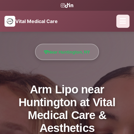
Vital Medical Care
Near Huntington, NY
Arm Lipo near
Huntington at Vital
Medical Care &
Aesthetics