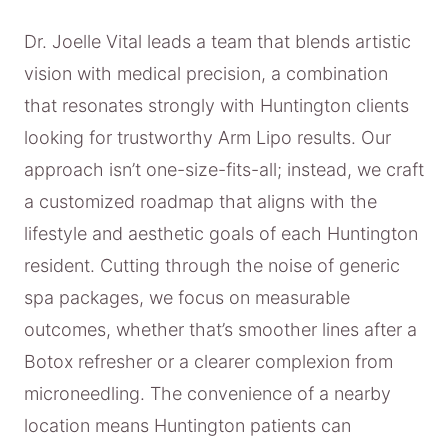
Dr. Joelle Vital leads a team that blends artistic
vision with medical precision, a combination
that resonates strongly with Huntington clients
looking for trustworthy Arm Lipo results. Our
approach isn’t one-size-fits-all; instead, we craft
a customized roadmap that aligns with the
lifestyle and aesthetic goals of each Huntington
resident. Cutting through the noise of generic
spa packages, we focus on measurable
outcomes, whether that’s smoother lines after a
Botox refresher or a clearer complexion from
microneedling. The convenience of a nearby
location means Huntington patients can