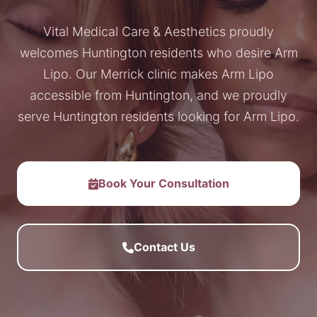
Vital Medical Care & Aesthetics proudly
welcomes Huntington residents who desire Arm
Lipo. Our Merrick clinic makes Arm Lipo
accessible from Huntington, and we proudly
serve Huntington residents looking for Arm Lipo.
Book Your Consultation
Contact Us