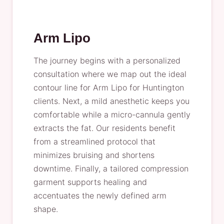
Arm Lipo
The journey begins with a personalized
consultation where we map out the ideal
contour line for Arm Lipo for Huntington
clients. Next, a mild anesthetic keeps you
comfortable while a micro-cannula gently
extracts the fat. Our residents benefit
from a streamlined protocol that
minimizes bruising and shortens
downtime. Finally, a tailored compression
garment supports healing and
accentuates the newly defined arm
shape.