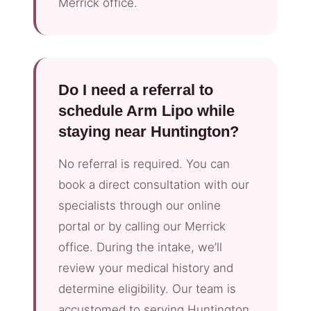
Merrick office.
Do I need a referral to
schedule Arm Lipo while
staying near Huntington?
No referral is required. You can
book a direct consultation with our
specialists through our online
portal or by calling our Merrick
office. During the intake, we’ll
review your medical history and
determine eligibility. Our team is
accustomed to serving Huntington