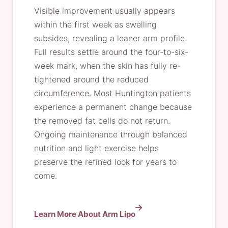
Visible improvement usually appears
within the first week as swelling
subsides, revealing a leaner arm profile.
Full results settle around the four-to-six-
week mark, when the skin has fully re-
tightened around the reduced
circumference. Most Huntington patients
experience a permanent change because
the removed fat cells do not return.
Ongoing maintenance through balanced
nutrition and light exercise helps
preserve the refined look for years to
come.
Learn More About Arm Lipo