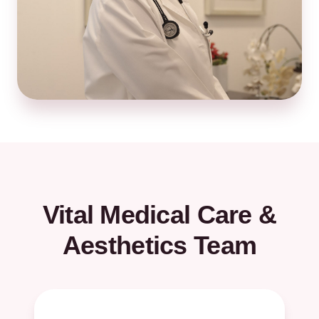
Vital Medical Care &
Aesthetics Team