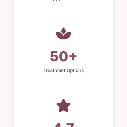
50+
Treatment Options