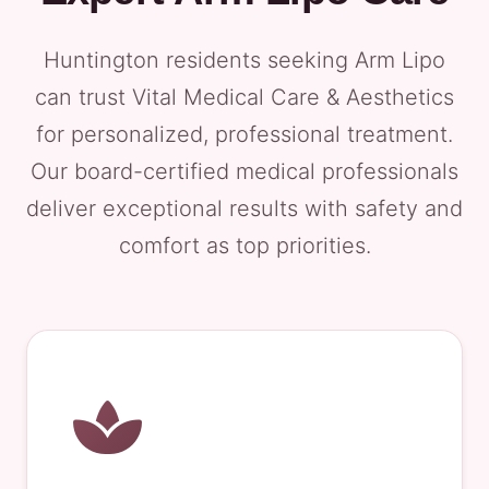
Huntington residents seeking Arm Lipo
can trust Vital Medical Care & Aesthetics
for personalized, professional treatment.
Our board-certified medical professionals
deliver exceptional results with safety and
comfort as top priorities.