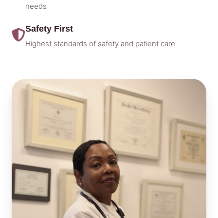
needs
Safety First
Highest standards of safety and patient care