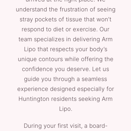
understand the frustration of seeing
stray pockets of tissue that won’t
respond to diet or exercise. Our
team specializes in delivering Arm
Lipo that respects your body’s
unique contours while offering the
confidence you deserve. Let us
guide you through a seamless
experience designed especially for
Huntington residents seeking Arm
Lipo.
During your first visit, a board-