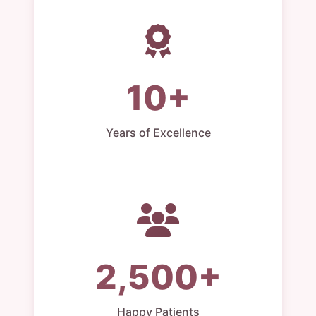
10+
Years of Excellence
2,500+
Happy Patients