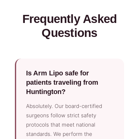
Frequently Asked
Questions
Is Arm Lipo safe for
patients traveling from
Huntington?
Absolutely. Our board-certified
surgeons follow strict safety
protocols that meet national
standards. We perform the