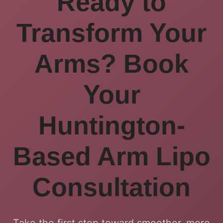
Ready to
Transform Your
Arms? Book
Your
Huntington-
Based Arm Lipo
Consultation