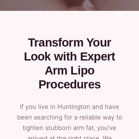
Transform Your
Look with Expert
Arm Lipo
Procedures
If you live in Huntington and have
been searching for a reliable way to
tighten stubborn arm fat, you’ve
arrived at the right place. We