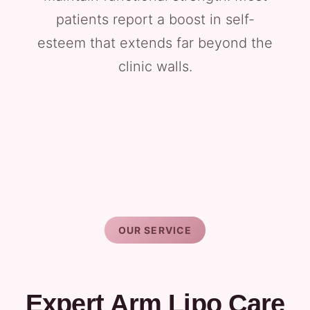
patients report a boost in self-
esteem that extends far beyond the
clinic walls.
OUR SERVICE
Expert Arm Lipo Care