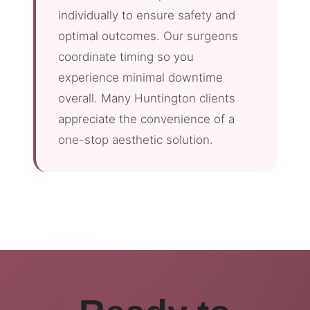
individually to ensure safety and
optimal outcomes. Our surgeons
coordinate timing so you
experience minimal downtime
overall. Many Huntington clients
appreciate the convenience of a
one-stop aesthetic solution.