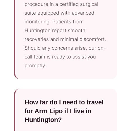
procedure in a certified surgical
suite equipped with advanced
monitoring. Patients from
Huntington report smooth
recoveries and minimal discomfort.
Should any concerns arise, our on-
call team is ready to assist you
promptly.
How far do I need to travel
for Arm Lipo if I live in
Huntington?