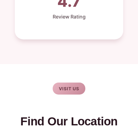
4.7
Review Rating
VISIT US
Find Our Location