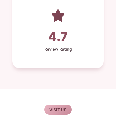
4.7
Review Rating
VISIT US