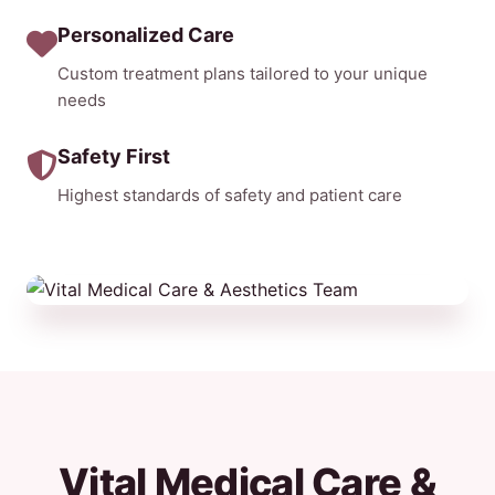
Personalized Care
Custom treatment plans tailored to your unique
needs
Safety First
Highest standards of safety and patient care
Vital Medical Care &