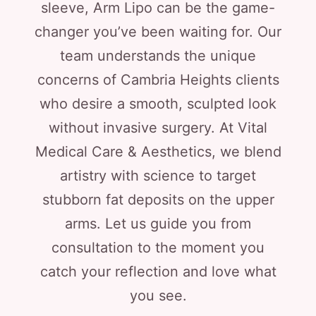
sleeve, Arm Lipo can be the game-
changer you’ve been waiting for. Our
team understands the unique
concerns of Cambria Heights clients
who desire a smooth, sculpted look
without invasive surgery. At Vital
Medical Care & Aesthetics, we blend
artistry with science to target
stubborn fat deposits on the upper
arms. Let us guide you from
consultation to the moment you
catch your reflection and love what
you see.