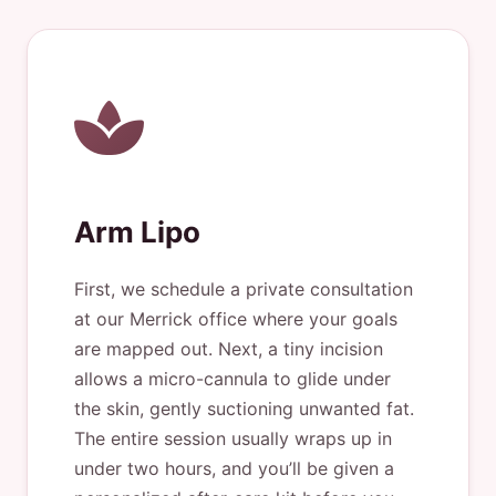
Arm Lipo
First, we schedule a private consultation
at our Merrick office where your goals
are mapped out. Next, a tiny incision
allows a micro-cannula to glide under
the skin, gently suctioning unwanted fat.
The entire session usually wraps up in
under two hours, and you’ll be given a