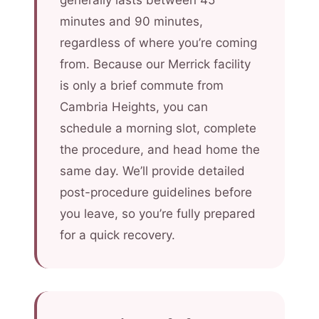
generally lasts between 45
minutes and 90 minutes,
regardless of where you’re coming
from. Because our Merrick facility
is only a brief commute from
Cambria Heights, you can
schedule a morning slot, complete
the procedure, and head home the
same day. We’ll provide detailed
post-procedure guidelines before
you leave, so you’re fully prepared
for a quick recovery.