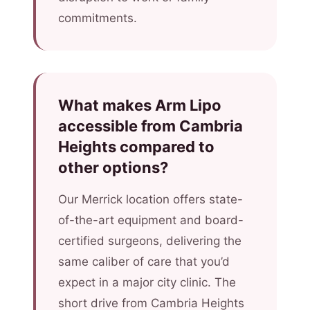
commitments.
What makes Arm Lipo
accessible from Cambria
Heights compared to
other options?
Our Merrick location offers state-
of-the-art equipment and board-
certified surgeons, delivering the
same caliber of care that you’d
expect in a major city clinic. The
short drive from Cambria Heights