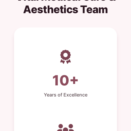
Aesthetics Team
10+
Years of Excellence