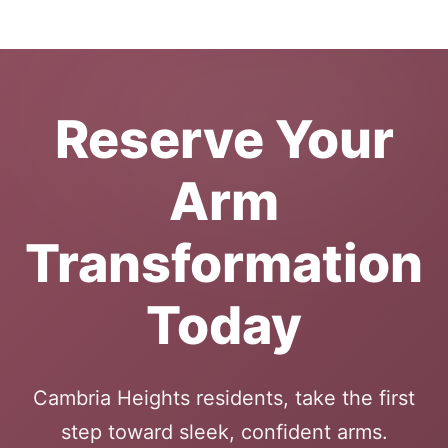
Reserve Your
Arm
Transformation
Today
Cambria Heights residents, take the first
step toward sleek, confident arms.