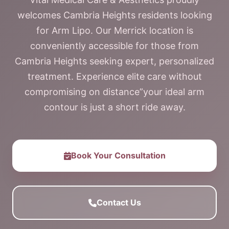
welcomes Cambria Heights residents looking
for Arm Lipo. Our Merrick location is
conveniently accessible for those from
Cambria Heights seeking expert, personalized
treatment. Experience elite care without
compromising on distance”your ideal arm
contour is just a short ride away.
Book Your Consultation
Contact Us