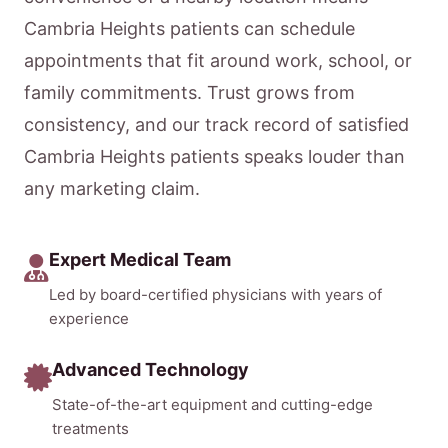
Cambria Heights patients can schedule
appointments that fit around work, school, or
family commitments. Trust grows from
consistency, and our track record of satisfied
Cambria Heights patients speaks louder than
any marketing claim.
Expert Medical Team
Led by board-certified physicians with years of
experience
Advanced Technology
State-of-the-art equipment and cutting-edge
treatments