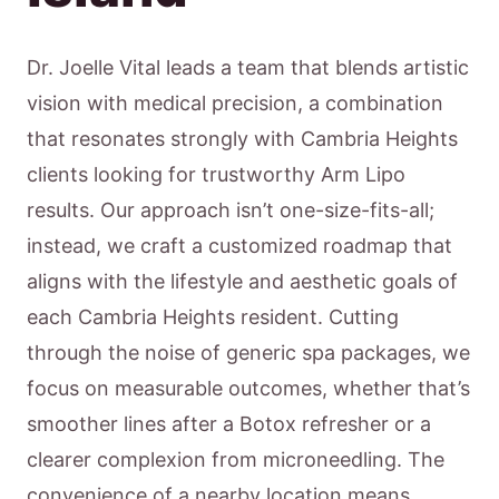
Dr. Joelle Vital leads a team that blends artistic
vision with medical precision, a combination
that resonates strongly with Cambria Heights
clients looking for trustworthy Arm Lipo
results. Our approach isn’t one-size-fits-all;
instead, we craft a customized roadmap that
aligns with the lifestyle and aesthetic goals of
each Cambria Heights resident. Cutting
through the noise of generic spa packages, we
focus on measurable outcomes, whether that’s
smoother lines after a Botox refresher or a
clearer complexion from microneedling. The
convenience of a nearby location means