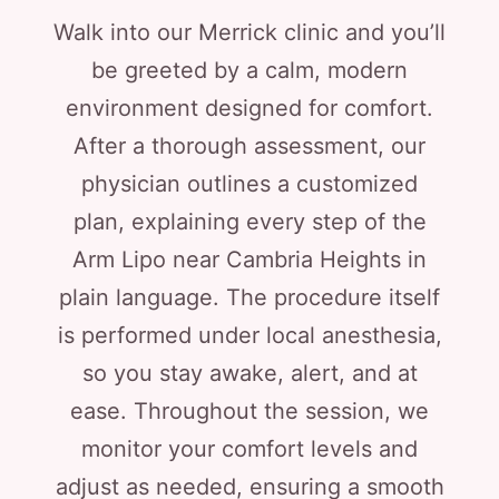
Walk into our Merrick clinic and you’ll
be greeted by a calm, modern
environment designed for comfort.
After a thorough assessment, our
physician outlines a customized
plan, explaining every step of the
Arm Lipo near Cambria Heights in
plain language. The procedure itself
is performed under local anesthesia,
so you stay awake, alert, and at
ease. Throughout the session, we
monitor your comfort levels and
adjust as needed, ensuring a smooth