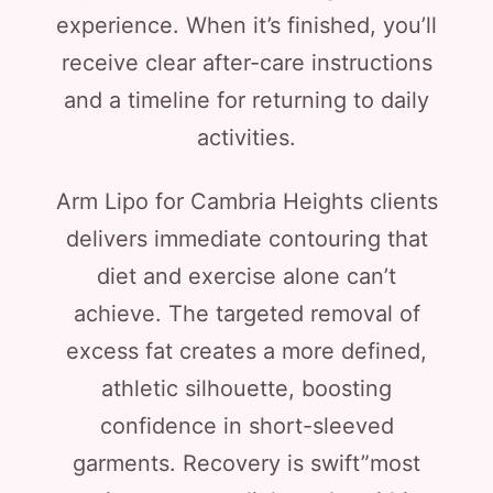
experience. When it’s finished, you’ll
receive clear after-care instructions
and a timeline for returning to daily
activities.
Arm Lipo for Cambria Heights clients
delivers immediate contouring that
diet and exercise alone can’t
achieve. The targeted removal of
excess fat creates a more defined,
athletic silhouette, boosting
confidence in short-sleeved
garments. Recovery is swift”most