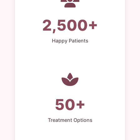
2,500+
Happy Patients
50+
Treatment Options