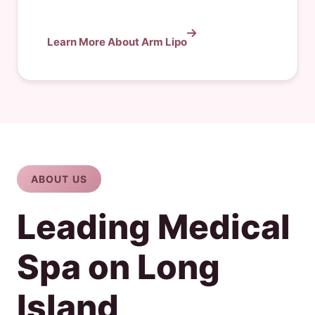
Learn More About Arm Lipo
ABOUT US
Leading Medical
Spa on Long
Island