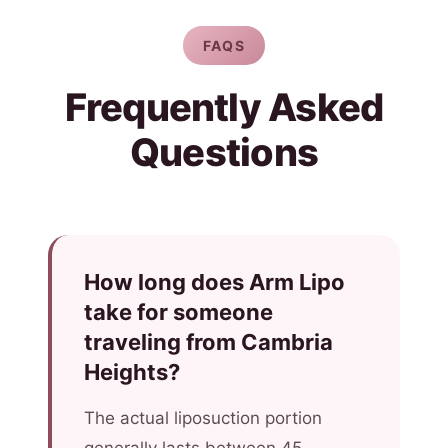
FAQS
Frequently Asked
Questions
How long does Arm Lipo
take for someone
traveling from Cambria
Heights?
The actual liposuction portion