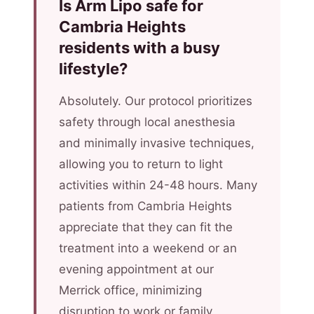
Is Arm Lipo safe for
Cambria Heights
residents with a busy
lifestyle?
Absolutely. Our protocol prioritizes
safety through local anesthesia
and minimally invasive techniques,
allowing you to return to light
activities within 24-48 hours. Many
patients from Cambria Heights
appreciate that they can fit the
treatment into a weekend or an
evening appointment at our
Merrick office, minimizing
disruption to work or family