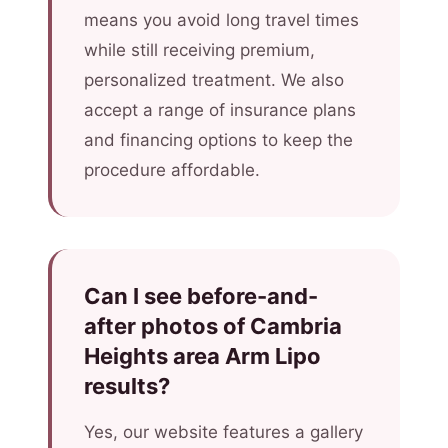
means you avoid long travel times
while still receiving premium,
personalized treatment. We also
accept a range of insurance plans
and financing options to keep the
procedure affordable.
Can I see before-and-
after photos of Cambria
Heights area Arm Lipo
results?
Yes, our website features a gallery