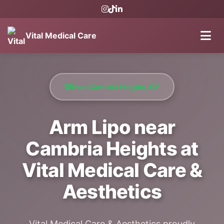
Vital Medical Care
Near Cambria Heights, NY
Arm Lipo near
Cambria Heights at
Vital Medical Care &
Aesthetics
Vital Medical Care & Aesthetics proudly