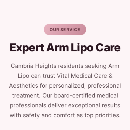
OUR SERVICE
Expert Arm Lipo Care
Cambria Heights residents seeking Arm
Lipo can trust Vital Medical Care &
Aesthetics for personalized, professional
treatment. Our board-certified medical
professionals deliver exceptional results
with safety and comfort as top priorities.