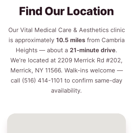
Find Our Location
Our Vital Medical Care & Aesthetics clinic
is approximately
10.5 miles
from Cambria
Heights — about a
21-minute drive
.
We’re located at 2209 Merrick Rd #202,
Merrick, NY 11566. Walk-ins welcome —
call
(516) 414-1101
to confirm same-day
availability.