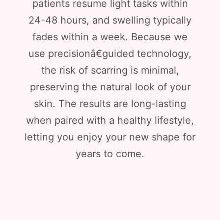
patients resume light tasks within
24-48 hours, and swelling typically
fades within a week. Because we
use precisionâ€guided technology,
the risk of scarring is minimal,
preserving the natural look of your
skin. The results are long-lasting
when paired with a healthy lifestyle,
letting you enjoy your new shape for
years to come.