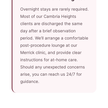
Overnight stays are rarely required.
Most of our Cambria Heights
clients are discharged the same
day after a brief observation
period. We’ll arrange a comfortable
post-procedure lounge at our
Merrick clinic, and provide clear
instructions for at-home care.
Should any unexpected concerns
arise, you can reach us 24/7 for
guidance.