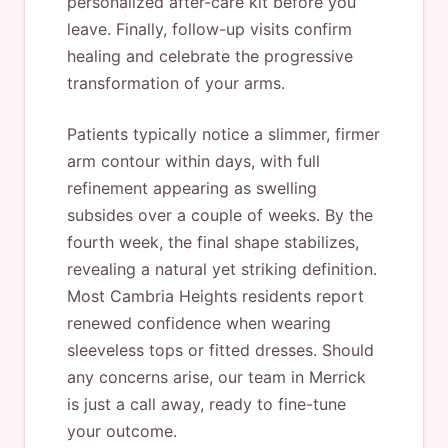
personalized after-care kit before you
leave. Finally, follow-up visits confirm
healing and celebrate the progressive
transformation of your arms.
Patients typically notice a slimmer, firmer
arm contour within days, with full
refinement appearing as swelling
subsides over a couple of weeks. By the
fourth week, the final shape stabilizes,
revealing a natural yet striking definition.
Most Cambria Heights residents report
renewed confidence when wearing
sleeveless tops or fitted dresses. Should
any concerns arise, our team in Merrick
is just a call away, ready to fine-tune
your outcome.