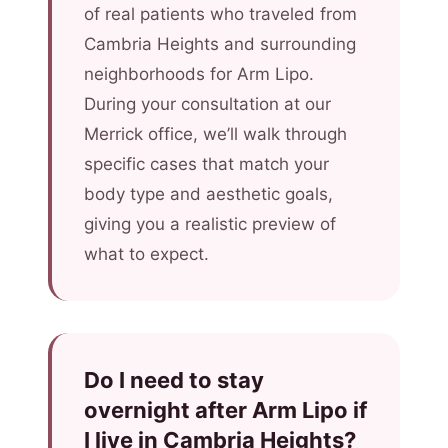
of real patients who traveled from
Cambria Heights and surrounding
neighborhoods for Arm Lipo.
During your consultation at our
Merrick office, we’ll walk through
specific cases that match your
body type and aesthetic goals,
giving you a realistic preview of
what to expect.
Do I need to stay
overnight after Arm Lipo if
I live in Cambria Heights?