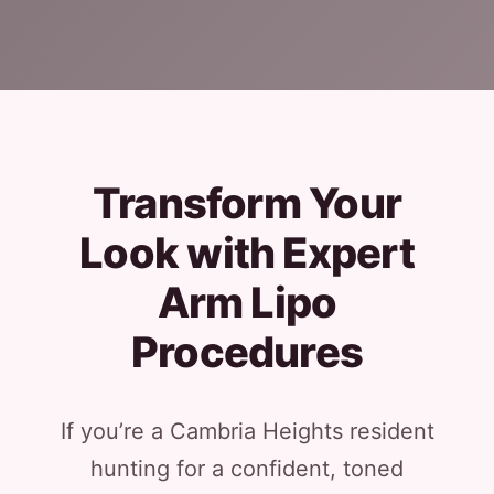
Transform Your
Look with Expert
Arm Lipo
Procedures
If you’re a Cambria Heights resident
hunting for a confident, toned