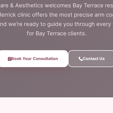
Care & Aesthetics welcomes Bay Terrace re
errick clinic offers the most precise arm co
and we’re ready to guide you through every
for Bay Terrace clients.
Book Your Consultation
Contact Us