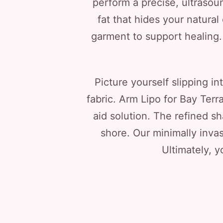
perform a precise, ultraso
fat that hides your natural
garment to support healing. Y
Picture yourself slipping i
fabric. Arm Lipo for Bay Terr
aid solution. The refined s
shore. Our minimally invas
Ultimately, y