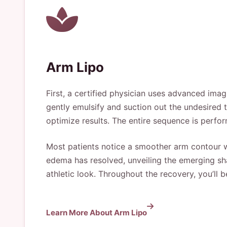
Arm Lipo
First, a certified physician uses advanced imag
gently emulsify and suction out the undesired ti
optimize results. The entire sequence is perfor
Most patients notice a smoother arm contour wit
edema has resolved, unveiling the emerging sha
athletic look. Throughout the recovery, you’ll b
Learn More About Arm Lipo