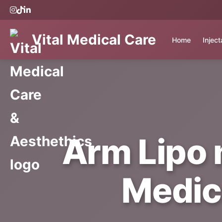
Vital Medical Care
Home
Injec
Arm Lipo n
Medic