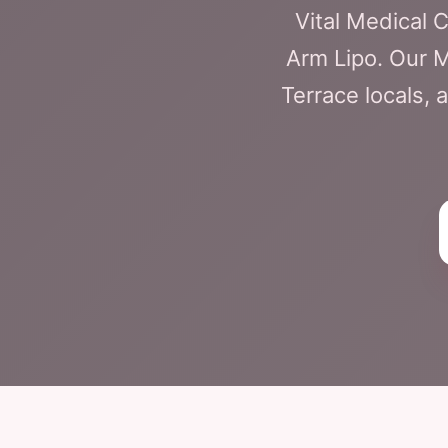
Vital Medical 
Arm Lipo. Our M
Terrace locals, 