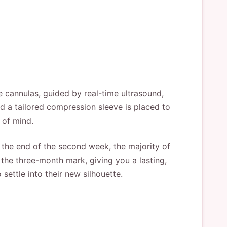
ne cannulas, guided by real-time ultrasound,
and a tailored compression sleeve is placed to
 of mind.
y the end of the second week, the majority of
 the three-month mark, giving you a lasting,
 settle into their new silhouette.