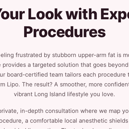
our Look with Exp
Procedures
eeling frustrated by stubborn upper-arm fat is
 provides a targeted solution that goes beyond d
ur board-certified team tailors each procedure
rm Lipo. The result? A smoother, more confident
vibrant Long Island lifestyle you love.
private, in-depth consultation where we map y
procedure, a comfortable local anesthetic shield