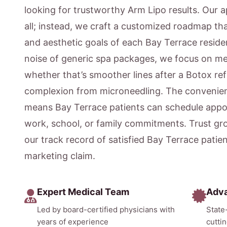
looking for trustworthy Arm Lipo results. Our a
all; instead, we craft a customized roadmap that
and aesthetic goals of each Bay Terrace reside
noise of generic spa packages, we focus on m
whether that’s smoother lines after a Botox ref
complexion from microneedling. The convenien
means Bay Terrace patients can schedule appoi
work, school, or family commitments. Trust gr
our track record of satisfied Bay Terrace patie
marketing claim.
Expert Medical Team
Adv
Led by board-certified physicians with
State
years of experience
cutti