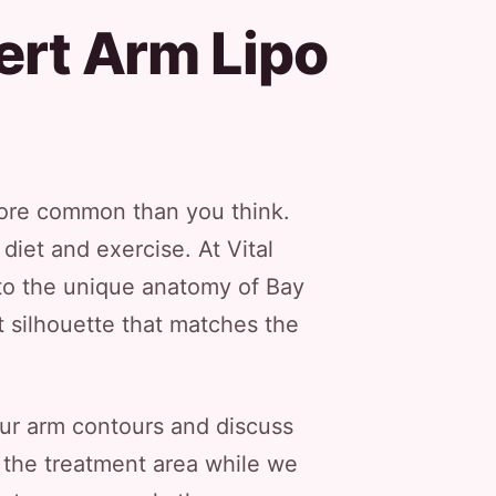
ert Arm Lipo
 more common than you think.
iet and exercise. At Vital
 to the unique anatomy of Bay
 silhouette that matches the
our arm contours and discuss
s the treatment area while we