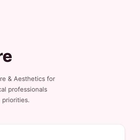
re
re & Aesthetics for
al professionals
priorities.