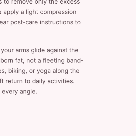
s to remove only the excess
e apply a light compression
lear post-care instructions to
 your arms glide against the
born fat, not a fleeting band-
s, biking, or yoga along the
return to daily activities.
m every angle.