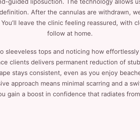
und-guided liposuction. The technology allows u
 definition. After the cannulas are withdrawn, w
ou’ll leave the clinic feeling reassured, with c
follow at home.
nto sleeveless tops and noticing how effortlessly
ace clients delivers permanent reduction of stub
hape stays consistent, even as you enjoy beache
ive approach means minimal scarring and a swift 
ou gain a boost in confidence that radiates fro