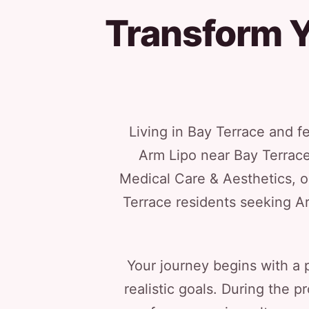
Transform Y
Living in Bay Terrace and f
Arm Lipo near Bay Terrace
Medical Care & Aesthetics, o
Terrace residents seeking A
Your journey begins with a 
realistic goals. During the 