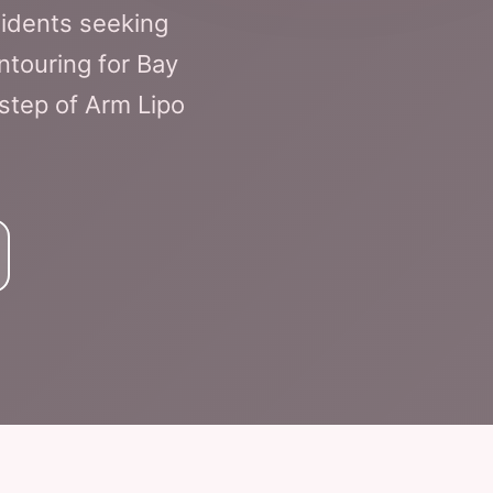
sidents seeking
ntouring for Bay
 step of Arm Lipo