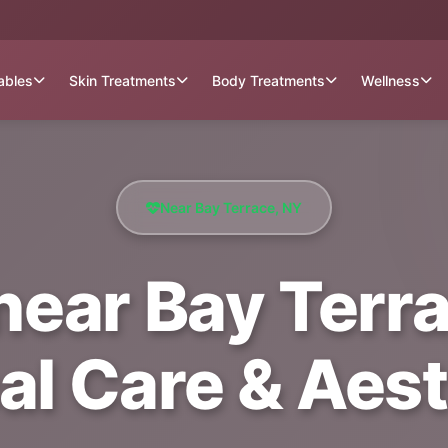
tables
Skin Treatments
Body Treatments
Wellness
Near Bay Terrace, NY
ear Bay Terra
al Care & Aest