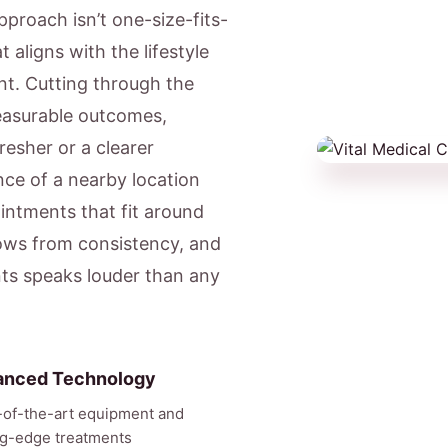
pproach isn’t one-size-fits-
 aligns with the lifestyle
nt. Cutting through the
easurable outcomes,
resher or a clearer
ce of a nearby location
ntments that fit around
ows from consistency, and
nts speaks louder than any
anced Technology
-of-the-art equipment and
ng-edge treatments