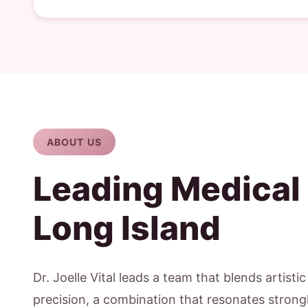
ABOUT US
Leading Medical
Long Island
Dr. Joelle Vital leads a team that blends artisti
precision, a combination that resonates strongl