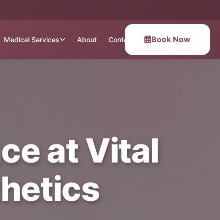
Book Now
Medical Services
About
Contact
ce at Vital
hetics