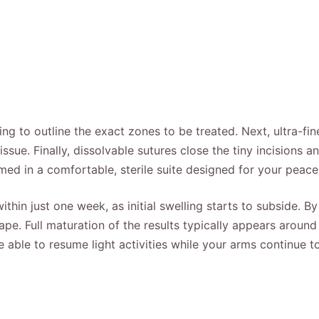
ing to outline the exact zones to be treated. Next, ultra-fi
ssue. Finally, dissolvable sutures close the tiny incisions 
med in a comfortable, sterile suite designed for your peace
hin just one week, as initial swelling starts to subside. B
pe. Full maturation of the results typically appears around
e able to resume light activities while your arms continue to