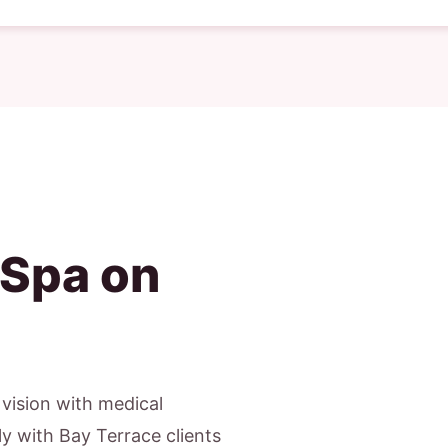
 Spa on
c vision with medical
y with Bay Terrace clients