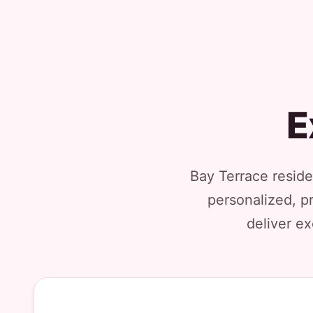
E
Bay Terrace reside
personalized, p
deliver ex