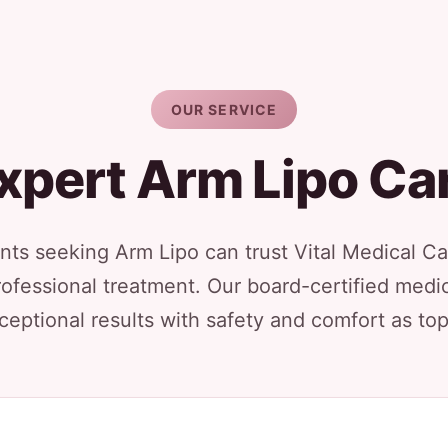
OUR SERVICE
xpert Arm Lipo Ca
nts seeking Arm Lipo can trust Vital Medical Ca
rofessional treatment. Our board-certified medic
ceptional results with safety and comfort as top 