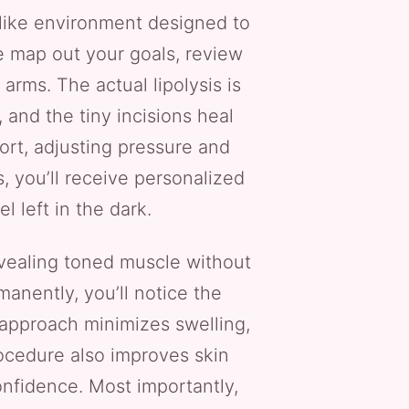
-like environment designed to
we map out your goals, review
arms. The actual lipolysis is
 and the tiny incisions heal
ort, adjusting pressure and
 you’ll receive personalized
l left in the dark.
evealing toned muscle without
anently, you’ll notice the
e approach minimizes swelling,
rocedure also improves skin
onfidence. Most importantly,