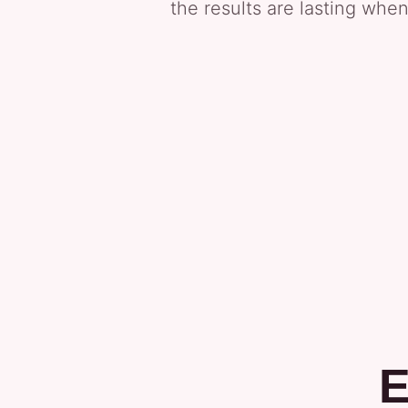
the results are lasting when
E