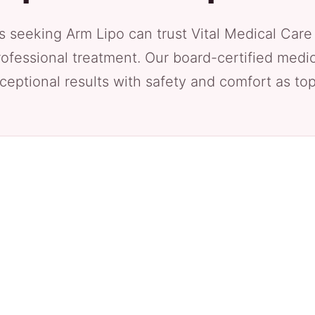
s seeking Arm Lipo can trust Vital Medical Care
rofessional treatment. Our board-certified medic
ceptional results with safety and comfort as top 