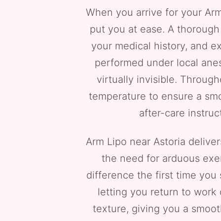
When you arrive for your Arm
put you at ease. A thorough 
your medical history, and ex
performed under local anest
virtually invisible. Throu
temperature to ensure a smo
after-care instruc
Arm Lipo near Astoria delive
the need for arduous exer
difference the first time you
letting you return to work
texture, giving you a smoot