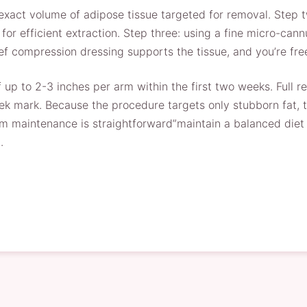
 exact volume of adipose tissue targeted for removal. Step 
e for efficient extraction. Step three: using a fine micro-c
ief compression dressing supports the tissue, and you’re fre
f up to 2-3 inches per arm within the first two weeks. Full 
ek mark. Because the procedure targets only stubborn fat, t
rm maintenance is straightforward”maintain a balanced diet a
.