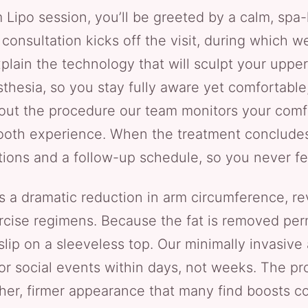
 Lipo session, you’ll be greeted by a calm, spa
consultation kicks off the visit, during which 
plain the technology that will sculpt your upper 
hesia, so you stay fully aware yet comfortable,
ghout the procedure our team monitors your comf
oth experience. When the treatment concludes,
tions and a follow-up schedule, so you never fee
rs a dramatic reduction in arm circumference, r
cise regimens. Because the fat is removed perm
 slip on a sleeveless top. Our minimally invasiv
 or social events within days, not weeks. The p
her, firmer appearance that many find boosts c