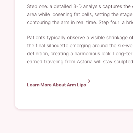
Step one: a detailed 3-D analysis captures the
area while loosening fat cells, setting the stag
contouring the arm in real time. Step four: a br
Patients typically observe a visible shrinkage o
the final silhouette emerging around the six-we
definition, creating a harmonious look. Long-te
earned traveling from Astoria will stay sculpted
Learn More About Arm Lipo