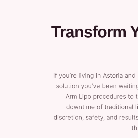
Transform Y
If you’re living in Astoria a
solution you’ve been waiting 
Arm Lipo procedures to t
downtime of traditional 
discretion, safety, and result
th