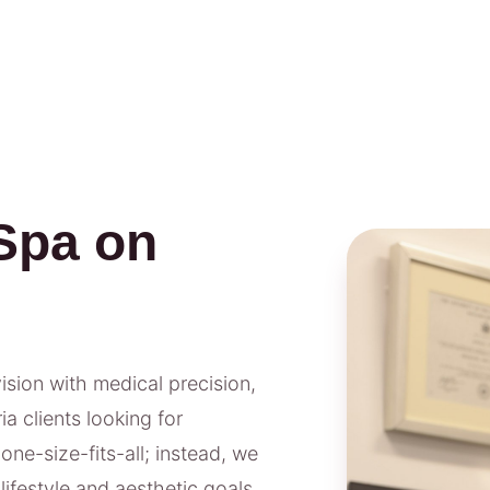
Spa on
vision with medical precision,
a clients looking for
one-size-fits-all; instead, we
lifestyle and aesthetic goals