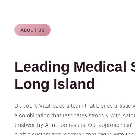
ABOUT US
Leading Medical 
Long Island
Dr. Joelle Vital leads a team that blends artistic 
a combination that resonates strongly with Astori
trustworthy Arm Lipo results. Our approach isn’t 
craft a customized roadmap that aligns with the 