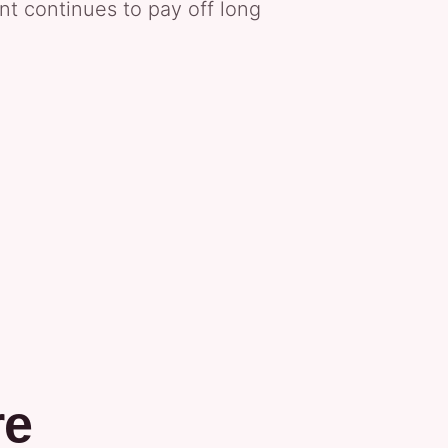
ent continues to pay off long
re