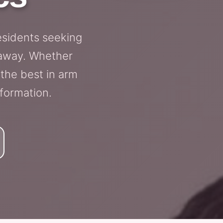
esidents seeking
e away. Whether
 the best in arm
sformation.