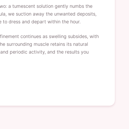
two: a tumescent solution gently numbs the
annula, we suction away the unwanted deposits,
e to dress and depart within the hour.
refinement continues as swelling subsides, with
he surrounding muscle retains its natural
nd periodic activity, and the results you