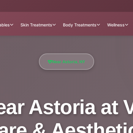
tables
Skin Treatments
Body Treatments
Wellness
Near Astoria, NY
ar Astoria at V
are & Aestheti