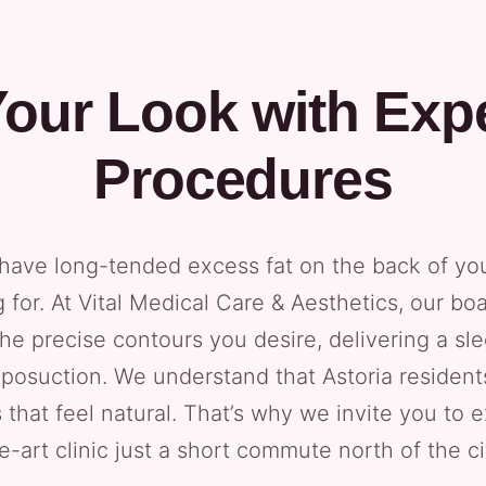
our Look with Exp
Procedures
nd have long-tended excess fat on the back of yo
for. At Vital Medical Care & Aesthetics, our boar
he precise contours you desire, delivering a sle
liposuction. We understand that Astoria residen
s that feel natural. That’s why we invite you to 
e-art clinic just a short commute north of the ci