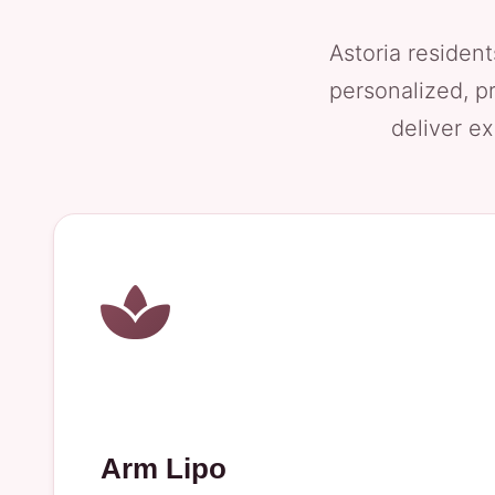
Astoria resident
personalized, p
deliver ex
Arm Lipo