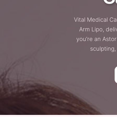
Vital Medical C
Arm Lipo, deli
you’re an Astor
sculpting,