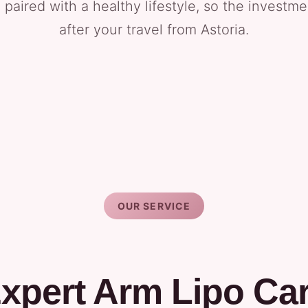
 paired with a healthy lifestyle, so the investm
after your travel from Astoria.
OUR SERVICE
xpert Arm Lipo Ca