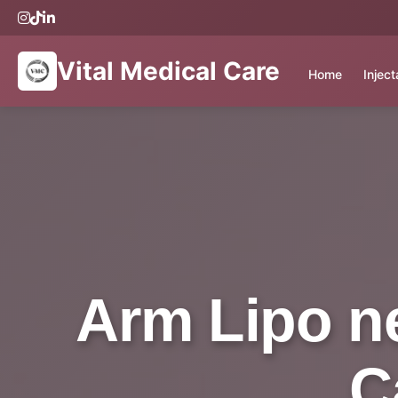
Vital Medical Care
Home
Injec
Arm Lipo ne
C