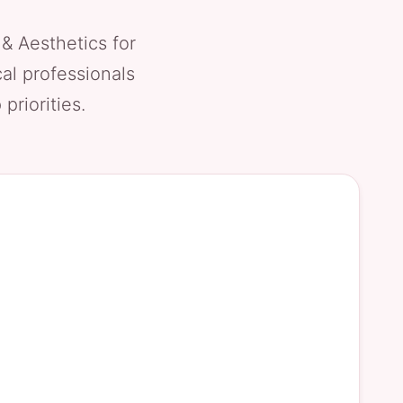
 & Aesthetics for
al professionals
priorities.