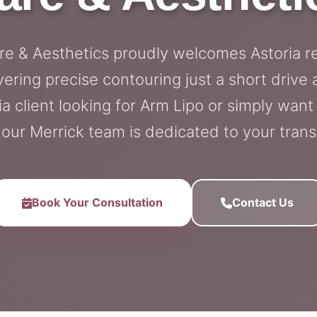
are & Aesthetics proudly welcomes Astoria r
vering precise contouring just a short driv
ia client looking for Arm Lipo or simply want
 our Merrick team is dedicated to your tran
Book Your Consultation
Contact Us