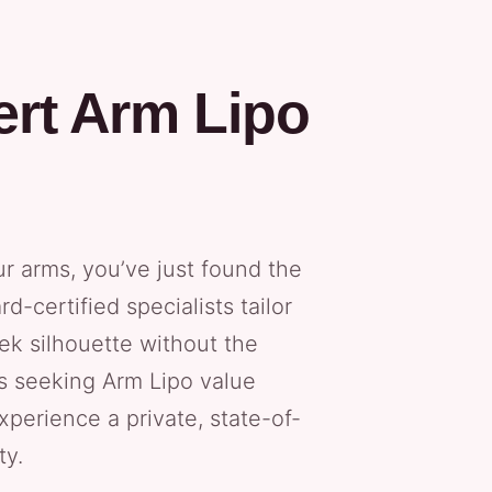
ert Arm Lipo
ur arms, you’ve just found the
d-certified specialists tailor
ek silhouette without the
ts seeking Arm Lipo value
experience a private, state-of-
ty.