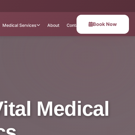
Book Now
Medical Services
About
Contact
ital Medical
cs