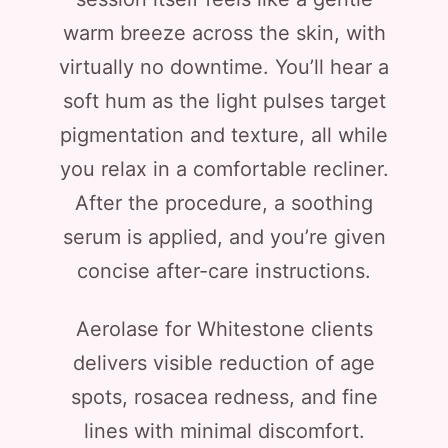
warm breeze across the skin, with
virtually no downtime. You’ll hear a
soft hum as the light pulses target
pigmentation and texture, all while
you relax in a comfortable recliner.
After the procedure, a soothing
serum is applied, and you’re given
concise after-care instructions.
Aerolase for Whitestone clients
delivers visible reduction of age
spots, rosacea redness, and fine
lines with minimal discomfort.