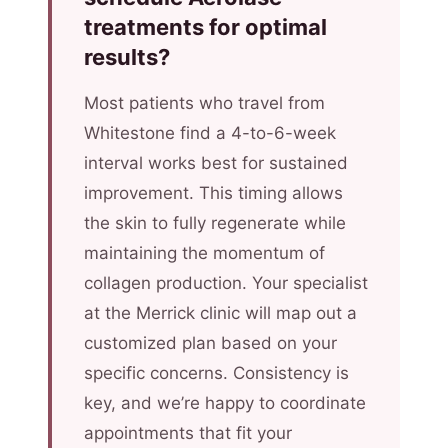
treatments for optimal
results?
Most patients who travel from
Whitestone find a 4-to-6-week
interval works best for sustained
improvement. This timing allows
the skin to fully regenerate while
maintaining the momentum of
collagen production. Your specialist
at the Merrick clinic will map out a
customized plan based on your
specific concerns. Consistency is
key, and we’re happy to coordinate
appointments that fit your