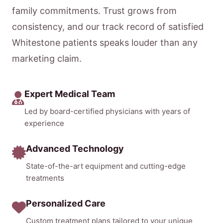
family commitments. Trust grows from
consistency, and our track record of satisfied
Whitestone patients speaks louder than any
marketing claim.
Expert Medical Team
Led by board-certified physicians with years of
experience
Advanced Technology
State-of-the-art equipment and cutting-edge
treatments
Personalized Care
Custom treatment plans tailored to your unique