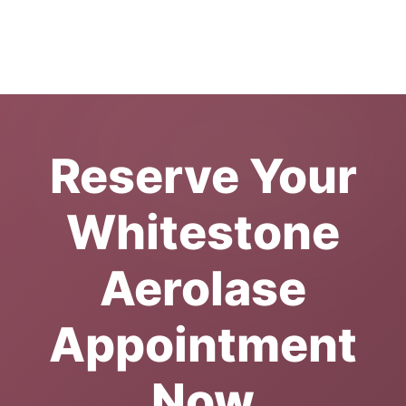
Reserve Your
Whitestone
Aerolase
Appointment
Now