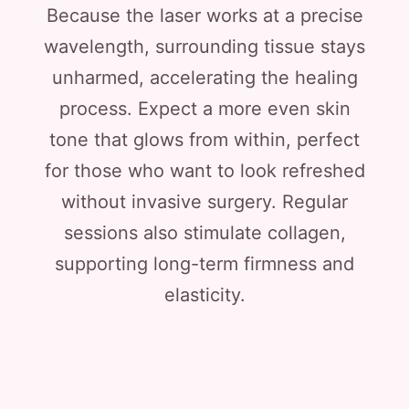
Because the laser works at a precise
wavelength, surrounding tissue stays
unharmed, accelerating the healing
process. Expect a more even skin
tone that glows from within, perfect
for those who want to look refreshed
without invasive surgery. Regular
sessions also stimulate collagen,
supporting long-term firmness and
elasticity.