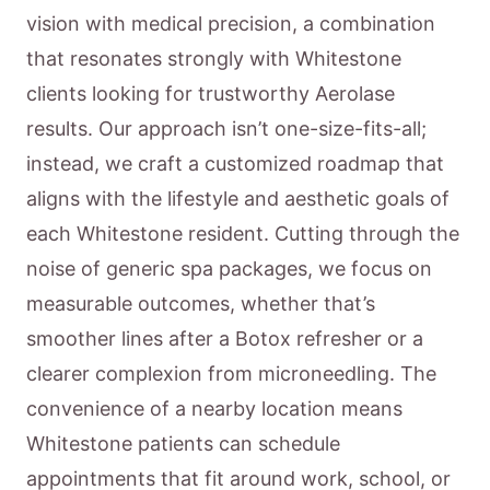
vision with medical precision, a combination
that resonates strongly with Whitestone
clients looking for trustworthy Aerolase
results. Our approach isn’t one-size-fits-all;
instead, we craft a customized roadmap that
aligns with the lifestyle and aesthetic goals of
each Whitestone resident. Cutting through the
noise of generic spa packages, we focus on
measurable outcomes, whether that’s
smoother lines after a Botox refresher or a
clearer complexion from microneedling. The
convenience of a nearby location means
Whitestone patients can schedule
appointments that fit around work, school, or