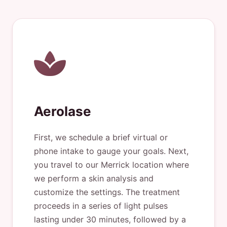
Aerolase
First, we schedule a brief virtual or
phone intake to gauge your goals. Next,
you travel to our Merrick location where
we perform a skin analysis and
customize the settings. The treatment
proceeds in a series of light pulses
lasting under 30 minutes, followed by a