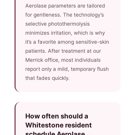
Aerolase parameters are tailored
for gentleness. The technology’s
selective photothermolysis
minimizes irritation, which is why
it’s a favorite among sensitive-skin
patients. After treatment at our
Merrick office, most individuals
report only a mild, temporary flush
that fades quickly.
How often should a
Whitestone resident
schedule Aerolase