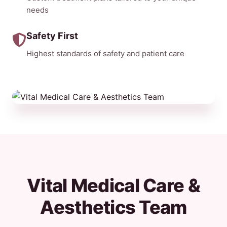
needs
Safety First
Highest standards of safety and patient care
Vital Medical Care &
Aesthetics Team