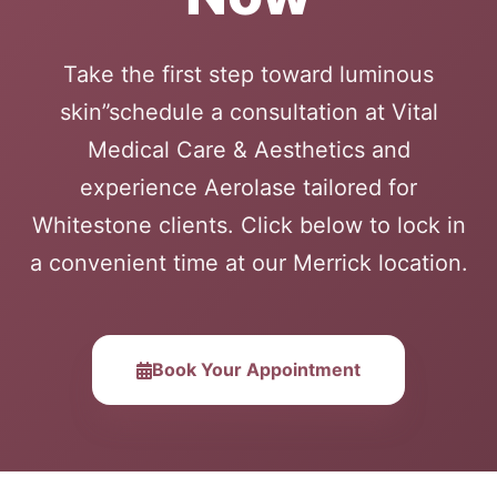
Take the first step toward luminous
skin”schedule a consultation at Vital
Medical Care & Aesthetics and
experience Aerolase tailored for
Whitestone clients. Click below to lock in
a convenient time at our Merrick location.
Book Your Appointment