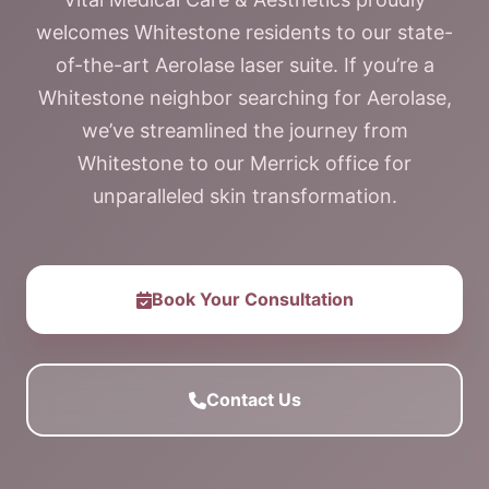
welcomes Whitestone residents to our state-
of-the-art Aerolase laser suite. If you’re a
Whitestone neighbor searching for Aerolase,
we’ve streamlined the journey from
Whitestone to our Merrick office for
unparalleled skin transformation.
Book Your Consultation
Contact Us