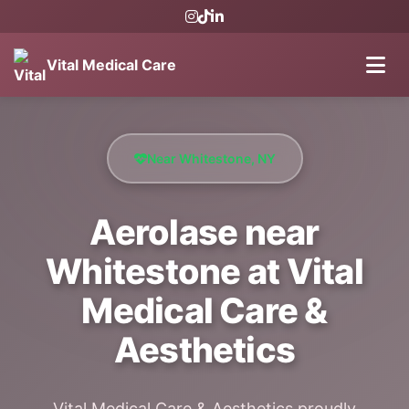
Vital Medical Care
Near Whitestone, NY
Aerolase near
Whitestone at Vital
Medical Care &
Aesthetics
Vital Medical Care & Aesthetics proudly