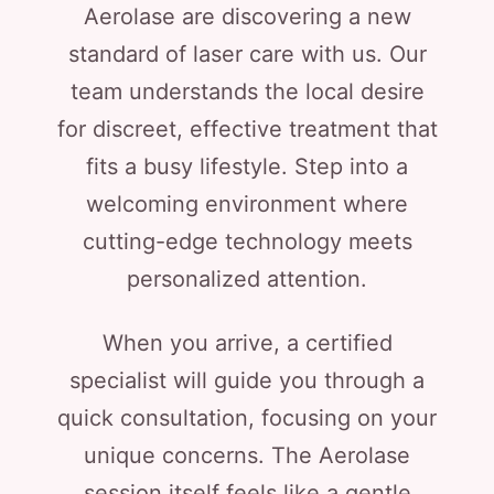
Aerolase are discovering a new
standard of laser care with us. Our
team understands the local desire
for discreet, effective treatment that
fits a busy lifestyle. Step into a
welcoming environment where
cutting-edge technology meets
personalized attention.
When you arrive, a certified
specialist will guide you through a
quick consultation, focusing on your
unique concerns. The Aerolase
session itself feels like a gentle