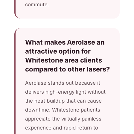
commute.
What makes Aerolase an
attractive option for
Whitestone area clients
compared to other lasers?
Aerolase stands out because it
delivers high-energy light without
the heat buildup that can cause
downtime. Whitestone patients
appreciate the virtually painless
experience and rapid return to