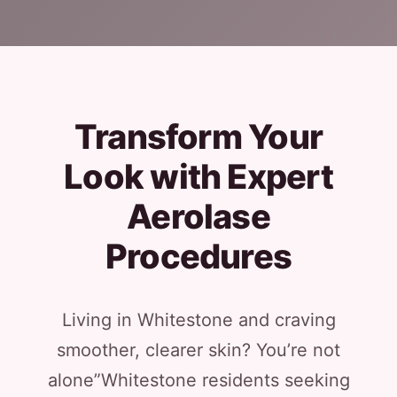
Transform Your
Look with Expert
Aerolase
Procedures
Living in Whitestone and craving
smoother, clearer skin? You’re not
alone”Whitestone residents seeking