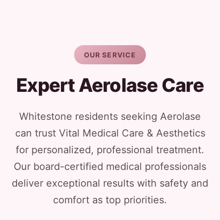
OUR SERVICE
Expert Aerolase Care
Whitestone residents seeking Aerolase
can trust Vital Medical Care & Aesthetics
for personalized, professional treatment.
Our board-certified medical professionals
deliver exceptional results with safety and
comfort as top priorities.