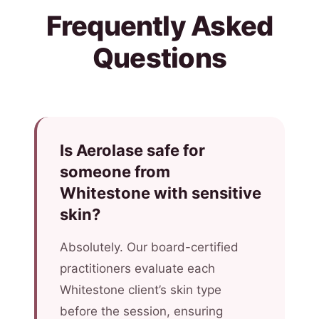
Frequently Asked
Questions
Is Aerolase safe for
someone from
Whitestone with sensitive
skin?
Absolutely. Our board-certified
practitioners evaluate each
Whitestone client’s skin type
before the session, ensuring