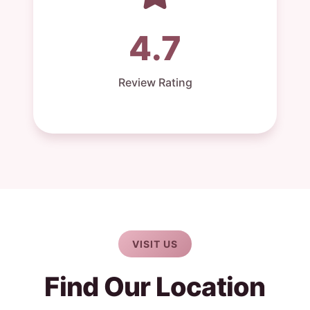
4.7
Review Rating
VISIT US
Find Our Location