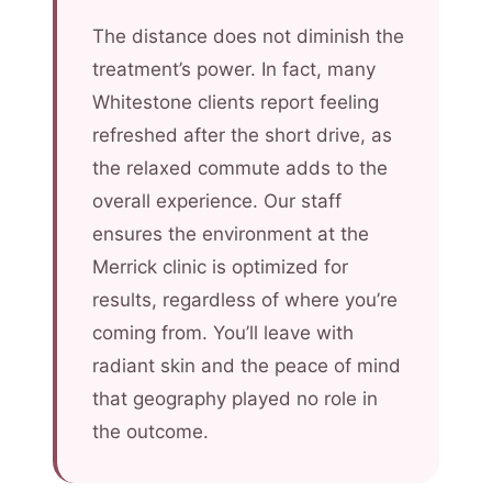
The distance does not diminish the
treatment’s power. In fact, many
Whitestone clients report feeling
refreshed after the short drive, as
the relaxed commute adds to the
overall experience. Our staff
ensures the environment at the
Merrick clinic is optimized for
results, regardless of where you’re
coming from. You’ll leave with
radiant skin and the peace of mind
that geography played no role in
the outcome.