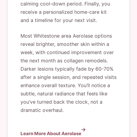
calming cool-down period. Finally, you
receive a personalized home-care kit
and a timeline for your next visit.
Most Whitestone area Aerolase options
reveal brighter, smoother skin within a
week, with continued improvement over
the next month as collagen remodels.
Darker lesions typically fade by 60-70%
after a single session, and repeated visits
enhance overall texture. You’ll notice a
subtle, natural radiance that feels like
you’ve turned back the clock, not a
dramatic overhaul.
Learn More About Aerolase