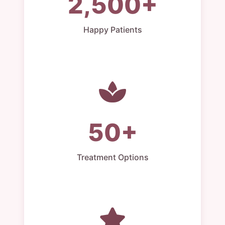
2,500+
Happy Patients
50+
Treatment Options