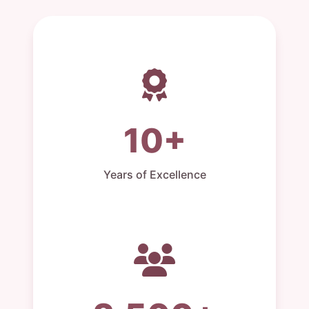
10+
Years of Excellence