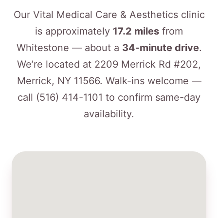
Our Vital Medical Care & Aesthetics clinic
is approximately
17.2 miles
from
Whitestone — about a
34-minute drive
.
We’re located at 2209 Merrick Rd #202,
Merrick, NY 11566. Walk-ins welcome —
call
(516) 414-1101
to confirm same-day
availability.