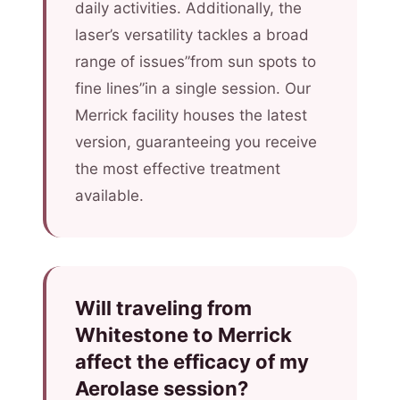
daily activities. Additionally, the
laser’s versatility tackles a broad
range of issues”from sun spots to
fine lines”in a single session. Our
Merrick facility houses the latest
version, guaranteeing you receive
the most effective treatment
available.
Will traveling from
Whitestone to Merrick
affect the efficacy of my
Aerolase session?