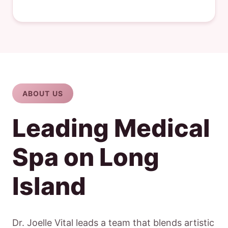
ABOUT US
Leading Medical
Spa on Long
Island
Dr. Joelle Vital leads a team that blends artistic