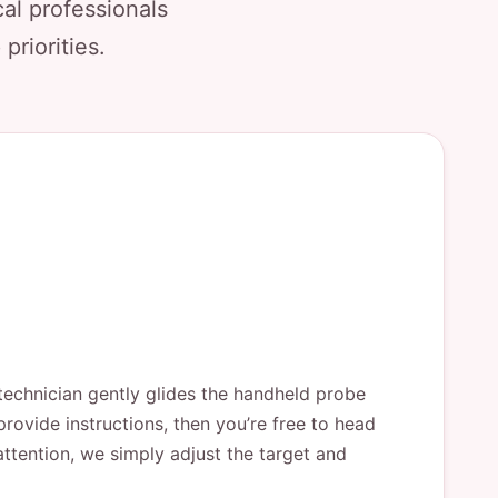
al professionals
priorities.
technician gently glides the handheld probe
rovide instructions, then you’re free to head
attention, we simply adjust the target and