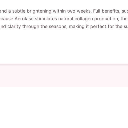
e and a subtle brightening within two weeks. Full benefits, s
ecause Aerolase stimulates natural collagen production, t
wfound clarity through the seasons, making it perfect for th