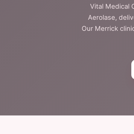
Vital Medical
Aerolase, deliv
Our Merrick clini