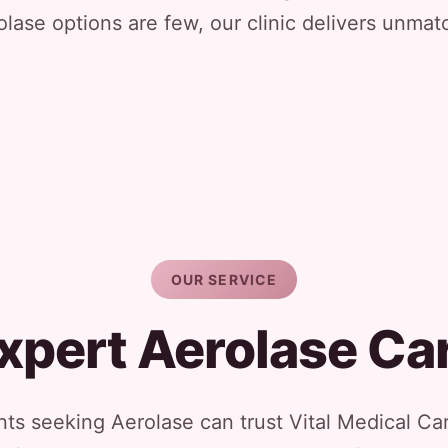
ase options are few, our clinic delivers unmat
OUR SERVICE
xpert Aerolase Ca
ts seeking Aerolase can trust Vital Medical Car