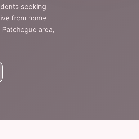
idents seeking
drive from home.
he Patchogue area,