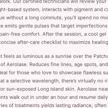
work. Our certified technicians will review your
ght-based system, interacts with pigment and c
ue without a long commute, you’ll spend no mor
ce emits gentle pulses that target imperfections
y pain-free comfort. After the session, a cool ge
concise after-care checklist to maximize healing
 feels as luminous as a sunrise over the Patch
f Aerolase. Reduces fine lines, age spots, and 
eal for those who love to showcase flawless s
t a selective wavelength, there’s virtually no 
 for sun-exposed Long Island skin. Aerolase nea
ients walk out in under an hour and resume daily
es of treatments yields lasting radiance, often v