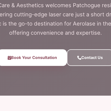
 Care & Aesthetics welcomes Patchogue res
ering cutting-edge laser care just a short 
c is the go-to destination for Aerolase in t
offering convenience and expertise.
Book Your Consultation
Contact Us