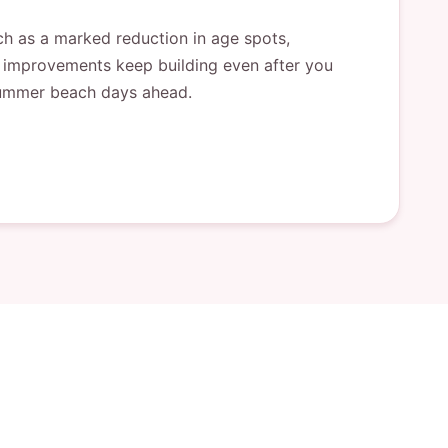
uch as a marked reduction in age spots,
he improvements keep building even after you
e summer beach days ahead.