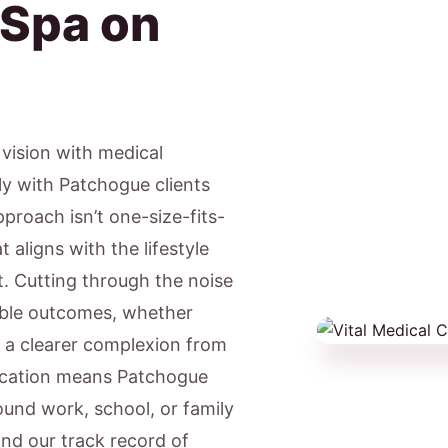
 Spa on
c vision with medical
ly with Patchogue clients
proach isn’t one-size-fits-
 aligns with the lifestyle
. Cutting through the noise
able outcomes, whether
r a clearer complexion from
ocation means Patchogue
ound work, school, or family
nd our track record of