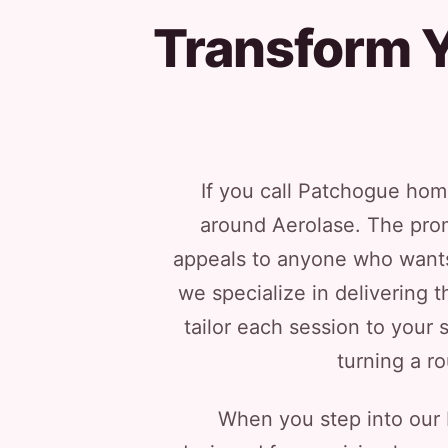
Transform Y
If you call Patchogue hom
around Aerolase. The prom
appeals to anyone who wants 
we specialize in delivering 
tailor each session to your 
turning a ro
When you step into our Me