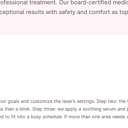
rofessional treatment. Our board-certified medic
ceptional results with safety and comfort as top 
ur goals and customize the laser’s settings. Step two: the 
ss than a blink. Step three: we apply a soothing serum and p
d to fit into a busy schedule. If more than one area needs 