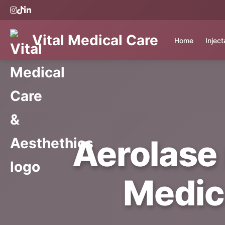
Vital Medical Care
Home
Injec
Aerolase 
Medic