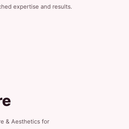
ched expertise and results.
re
e & Aesthetics for