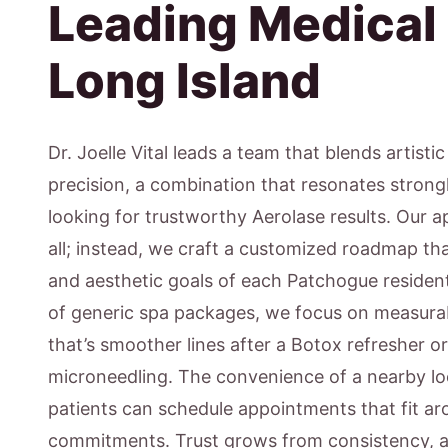
Leading Medical
Long Island
Dr. Joelle Vital leads a team that blends artisti
precision, a combination that resonates strong
looking for trustworthy Aerolase results. Our ap
all; instead, we craft a customized roadmap that
and aesthetic goals of each Patchogue resident
of generic spa packages, we focus on measur
that’s smoother lines after a Botox refresher o
microneedling. The convenience of a nearby l
patients can schedule appointments that fit ar
commitments. Trust grows from consistency, a