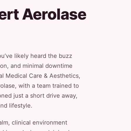
ert Aerolase
u’ve likely heard the buzz
tion, and minimal downtime
al Medical Care & Aesthetics,
olase, with a team trained to
oned just a short drive away,
nd lifestyle.
calm, clinical environment