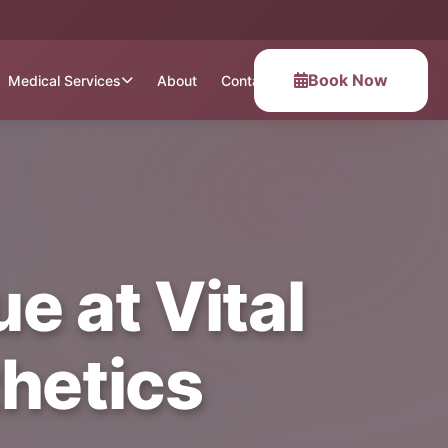
Book Now
Medical Services
About
Contact
e at Vital
hetics