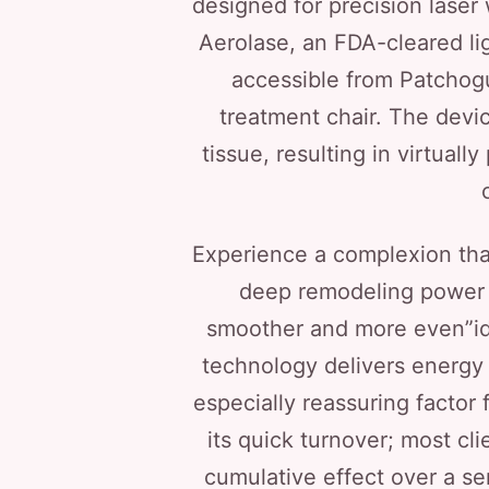
designed for precision laser 
Aerolase, an FDA-cleared li
accessible from Patchog
treatment chair. The devi
tissue, resulting in virtuall
Experience a complexion that
deep remodeling power o
smoother and more even”id
technology delivers energy a
especially reassuring factor
its quick turnover; most cl
cumulative effect over a seri