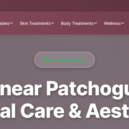
tables
Skin Treatments
Body Treatments
Wellness
Near Patchogue, NY
near Patchogu
al Care & Aest