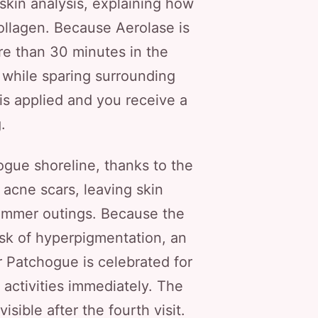
 skin analysis, explaining how
ollagen. Because Aerolase is
e than 30 minutes in the
 while sparing surrounding
l is applied and you receive a
.
ogue shoreline, thanks to the
acne scars, leaving skin
ummer outings. Because the
risk of hyperpigmentation, an
r Patchogue is celebrated for
 activities immediately. The
isible after the fourth visit.