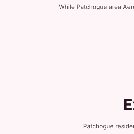
While Patchogue area Aerol
E
Patchogue residen