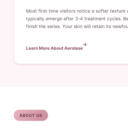
Most first-time visitors notice a softer textur
typically emerge after 3-4 treatment cycles. B
finish the series. Your skin will retain its ne
Learn More About Aerolase
ABOUT US