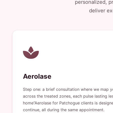
personalized, p
deliver ex
Aerolase
Step one: a brief consultation where we map yo
across the treated zones, each pulse lasting le
home”Aerolase for Patchogue clients is designe
continue, all during the same appointment.