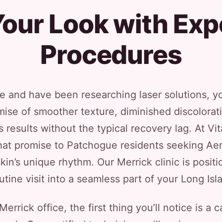
our Look with Exp
Procedures
e and have been researching laser solutions, yo
ise of smoother texture, diminished discolora
results without the typical recovery lag. At Vit
that promise to Patchogue residents seeking Aer
skin’s unique rhythm. Our Merrick clinic is positi
utine visit into a seamless part of your Long Isla
rrick office, the first thing you’ll notice is a 