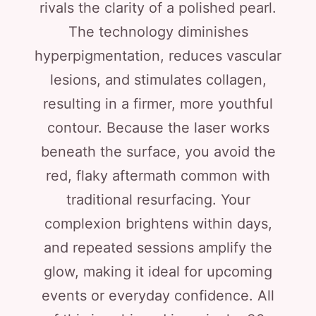
rivals the clarity of a polished pearl.
The technology diminishes
hyperpigmentation, reduces vascular
lesions, and stimulates collagen,
resulting in a firmer, more youthful
contour. Because the laser works
beneath the surface, you avoid the
red, flaky aftermath common with
traditional resurfacing. Your
complexion brightens within days,
and repeated sessions amplify the
glow, making it ideal for upcoming
events or everyday confidence. All