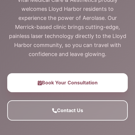
welcomes Lloyd Harbor residents to
experience the power of Aerolase. Our
Merrick-based clinic brings cutting-edge,
painless laser technology directly to the Lloyd
Harbor community, so you can travel with
confidence and leave glowing.
Book Your Consultation
Contact Us