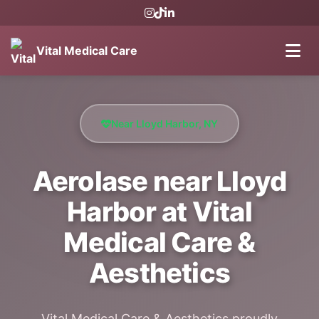
Vital Medical Care
Near Lloyd Harbor, NY
Aerolase near Lloyd
Harbor at Vital
Medical Care &
Aesthetics
Vital Medical Care & Aesthetics proudly