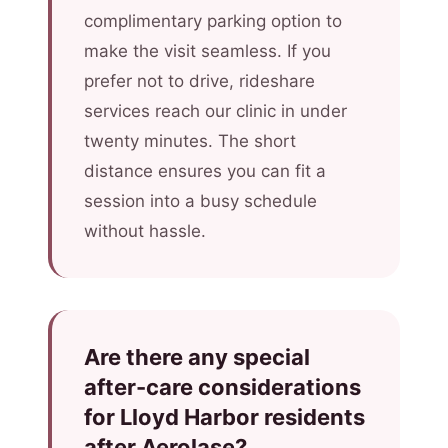
complimentary parking option to
make the visit seamless. If you
prefer not to drive, rideshare
services reach our clinic in under
twenty minutes. The short
distance ensures you can fit a
session into a busy schedule
without hassle.
Are there any special
after-care considerations
for Lloyd Harbor residents
after Aerolase?