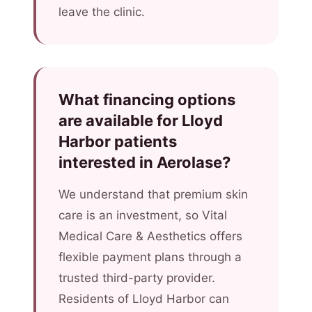
leave the clinic.
What financing options
are available for Lloyd
Harbor patients
interested in Aerolase?
We understand that premium skin
care is an investment, so Vital
Medical Care & Aesthetics offers
flexible payment plans through a
trusted third-party provider.
Residents of Lloyd Harbor can