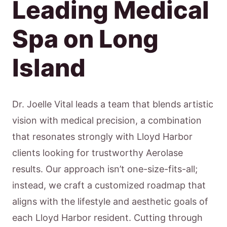
Leading Medical
Spa on Long
Island
Dr. Joelle Vital leads a team that blends artistic
vision with medical precision, a combination
that resonates strongly with Lloyd Harbor
clients looking for trustworthy Aerolase
results. Our approach isn’t one-size-fits-all;
instead, we craft a customized roadmap that
aligns with the lifestyle and aesthetic goals of
each Lloyd Harbor resident. Cutting through