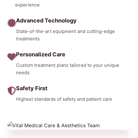
experience
Advanced Technology
State-of-the-art equipment and cutting-edge
treatments
Personalized Care
Custom treatment plans tailored to your unique
needs
Safety First
Highest standards of safety and patient care