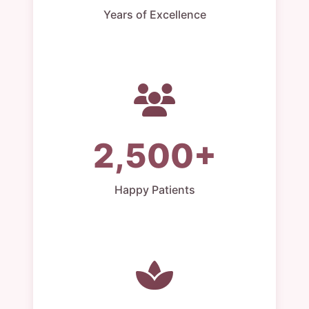
Years of Excellence
2,500+
Happy Patients