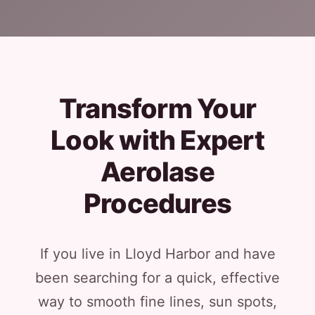
Transform Your
Look with Expert
Aerolase
Procedures
If you live in Lloyd Harbor and have
been searching for a quick, effective
way to smooth fine lines, sun spots,