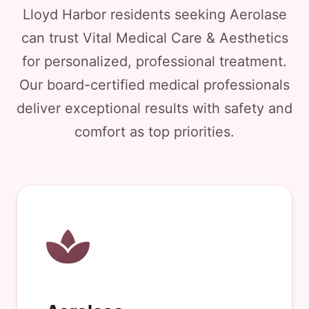
Lloyd Harbor residents seeking Aerolase
can trust Vital Medical Care & Aesthetics
for personalized, professional treatment.
Our board-certified medical professionals
deliver exceptional results with safety and
comfort as top priorities.