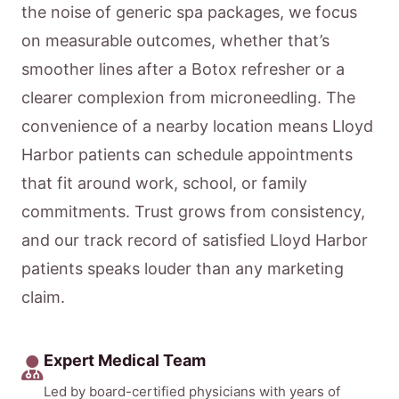
the noise of generic spa packages, we focus
on measurable outcomes, whether that’s
smoother lines after a Botox refresher or a
clearer complexion from microneedling. The
convenience of a nearby location means Lloyd
Harbor patients can schedule appointments
that fit around work, school, or family
commitments. Trust grows from consistency,
and our track record of satisfied Lloyd Harbor
patients speaks louder than any marketing
claim.
Expert Medical Team
Led by board-certified physicians with years of