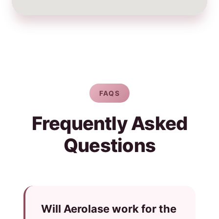
FAQS
Frequently Asked
Questions
Will Aerolase work for the