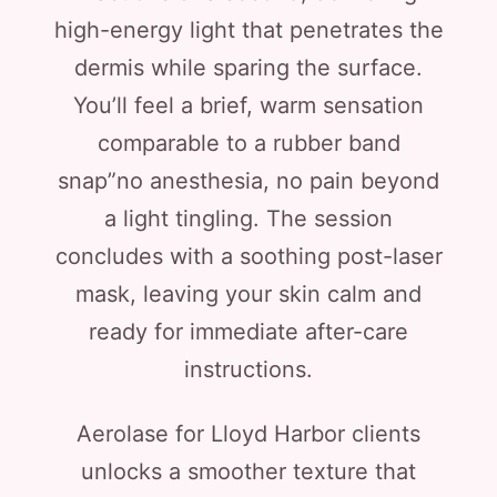
high-energy light that penetrates the
dermis while sparing the surface.
You’ll feel a brief, warm sensation
comparable to a rubber band
snap”no anesthesia, no pain beyond
a light tingling. The session
concludes with a soothing post-laser
mask, leaving your skin calm and
ready for immediate after-care
instructions.
Aerolase for Lloyd Harbor clients
unlocks a smoother texture that