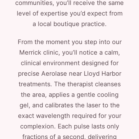
communities, you’ll receive the same
level of expertise you’d expect from
a local boutique practice.
From the moment you step into our
Merrick clinic, you’ll notice a calm,
clinical environment designed for
precise Aerolase near Lloyd Harbor
treatments. The therapist cleanses
the area, applies a gentle cooling
gel, and calibrates the laser to the
exact wavelength required for your
complexion. Each pulse lasts only
fractions of a second, delivering