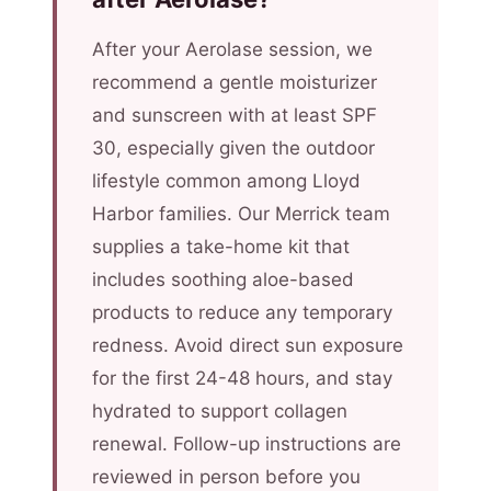
After your Aerolase session, we
recommend a gentle moisturizer
and sunscreen with at least SPF
30, especially given the outdoor
lifestyle common among Lloyd
Harbor families. Our Merrick team
supplies a take-home kit that
includes soothing aloe-based
products to reduce any temporary
redness. Avoid direct sun exposure
for the first 24-48 hours, and stay
hydrated to support collagen
renewal. Follow-up instructions are
reviewed in person before you