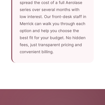
spread the cost of a full Aerolase
series over several months with
low interest. Our front-desk staff in
Merrick can walk you through each
option and help you choose the
best fit for your budget. No hidden
fees, just transparent pricing and
convenient billing.