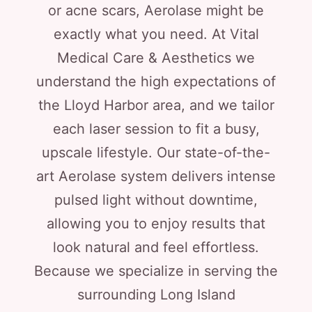
or acne scars, Aerolase might be
exactly what you need. At Vital
Medical Care & Aesthetics we
understand the high expectations of
the Lloyd Harbor area, and we tailor
each laser session to fit a busy,
upscale lifestyle. Our state-of-the-
art Aerolase system delivers intense
pulsed light without downtime,
allowing you to enjoy results that
look natural and feel effortless.
Because we specialize in serving the
surrounding Long Island