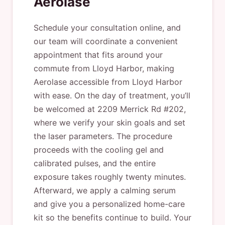
Aerolase
Schedule your consultation online, and
our team will coordinate a convenient
appointment that fits around your
commute from Lloyd Harbor, making
Aerolase accessible from Lloyd Harbor
with ease. On the day of treatment, you’ll
be welcomed at 2209 Merrick Rd #202,
where we verify your skin goals and set
the laser parameters. The procedure
proceeds with the cooling gel and
calibrated pulses, and the entire
exposure takes roughly twenty minutes.
Afterward, we apply a calming serum
and give you a personalized home-care
kit so the benefits continue to build. Your