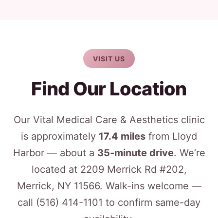
VISIT US
Find Our Location
Our Vital Medical Care & Aesthetics clinic
is approximately
17.4 miles
from Lloyd
Harbor — about a
35-minute drive
. We’re
located at 2209 Merrick Rd #202,
Merrick, NY 11566. Walk-ins welcome —
call
(516) 414-1101
to confirm same-day