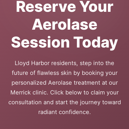
Reserve Your
Aerolase
Session Today
Lloyd Harbor residents, step into the
future of flawless skin by booking your
personalized Aerolase treatment at our
Merrick clinic. Click below to claim your
consultation and start the journey toward
radiant confidence.