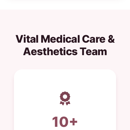
Vital Medical Care &
Aesthetics Team
10+