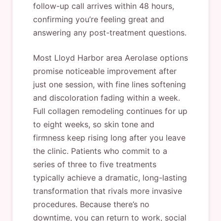
follow-up call arrives within 48 hours,
confirming you’re feeling great and
answering any post-treatment questions.
Most Lloyd Harbor area Aerolase options
promise noticeable improvement after
just one session, with fine lines softening
and discoloration fading within a week.
Full collagen remodeling continues for up
to eight weeks, so skin tone and
firmness keep rising long after you leave
the clinic. Patients who commit to a
series of three to five treatments
typically achieve a dramatic, long-lasting
transformation that rivals more invasive
procedures. Because there’s no
downtime, you can return to work, social