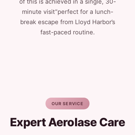
of this is achieved in a single, 30-
minute visit”perfect for a lunch-
break escape from Lloyd Harbor’s
fast-paced routine.
OUR SERVICE
Expert Aerolase Care