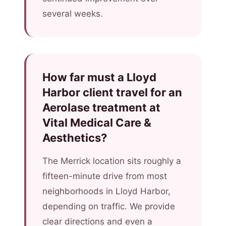
several weeks.
How far must a Lloyd
Harbor client travel for an
Aerolase treatment at
Vital Medical Care &
Aesthetics?
The Merrick location sits roughly a
fifteen-minute drive from most
neighborhoods in Lloyd Harbor,
depending on traffic. We provide
clear directions and even a