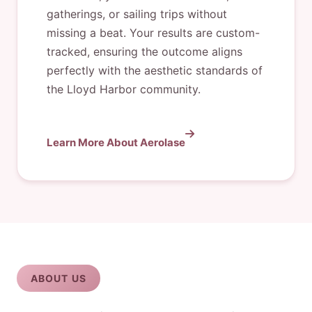
gatherings, or sailing trips without
missing a beat. Your results are custom-
tracked, ensuring the outcome aligns
perfectly with the aesthetic standards of
the Lloyd Harbor community.
Learn More About Aerolase
ABOUT US