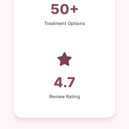
50+
Treatment Options
4.7
Review Rating