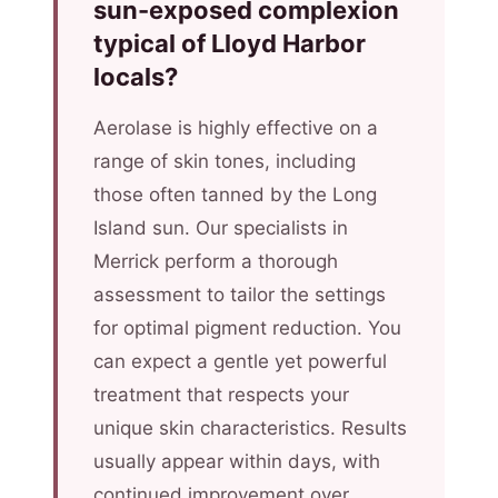
sun-exposed complexion
typical of Lloyd Harbor
locals?
Aerolase is highly effective on a
range of skin tones, including
those often tanned by the Long
Island sun. Our specialists in
Merrick perform a thorough
assessment to tailor the settings
for optimal pigment reduction. You
can expect a gentle yet powerful
treatment that respects your
unique skin characteristics. Results
usually appear within days, with
continued improvement over