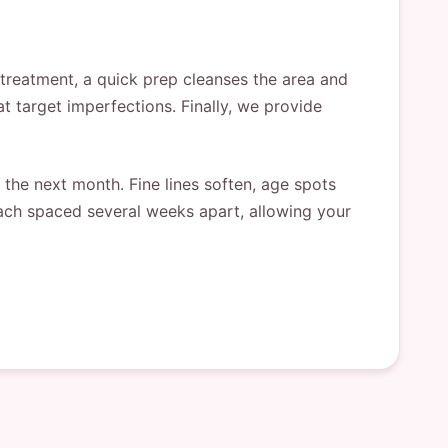
 treatment, a quick prep cleanses the area and
at target imperfections. Finally, we provide
the next month. Fine lines soften, age spots
 each spaced several weeks apart, allowing your