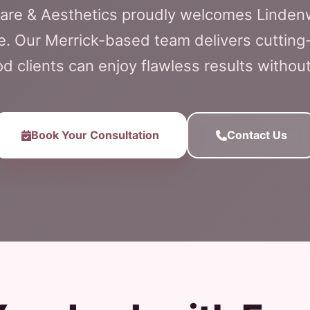
Care & Aesthetics proudly welcomes Linde
e. Our Merrick-based team delivers cutting-
 clients can enjoy flawless results witho
Book Your Consultation
Contact Us