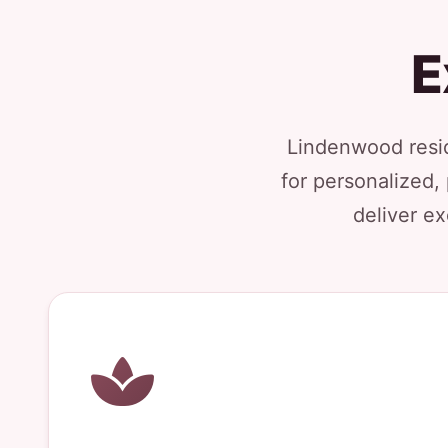
E
Lindenwood resid
for personalized,
deliver ex