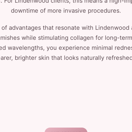
. For Lindenwood clients, this means a high-im
downtime of more invasive procedures.
 of advantages that resonate with Lindenwood ar
emishes while stimulating collagen for long-ter
ed wavelengths, you experience minimal redne
earer, brighter skin that looks naturally refreshed