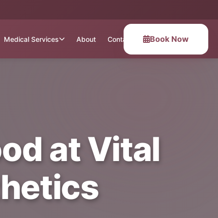
Book Now
Medical Services
About
Contact
d at Vital
hetics