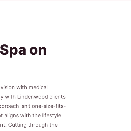
 Spa on
c vision with medical
ly with Lindenwood clients
proach isn’t one-size-fits-
 aligns with the lifestyle
nt. Cutting through the