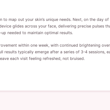
n to map out your skin’s unique needs. Next, on the day of
device glides across your face, delivering precise pulses th
-up needed to maintain optimal results.
rovement within one week, with continued brightening over 
ll results typically emerge after a series of 3-4 sessions,
leave each visit feeling refreshed, not bruised.