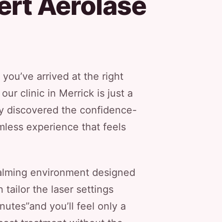
ert Aerolase
 you’ve arrived at the right
r clinic in Merrick is just a
y discovered the confidence-
mless experience that feels
 calming environment designed
 tailor the laser settings
nutes”and you’ll feel only a