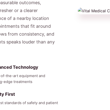
easurable outcomes,
resher or a clearer
ce of a nearby location
ntments that fit around
ows from consistency, and
nts speaks louder than any
anced Technology
-of-the-art equipment and
ng-edge treatments
ty First
st standards of safety and patient