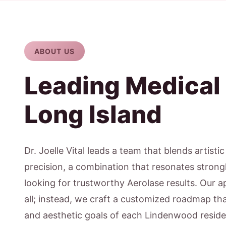
ABOUT US
Leading Medical
Long Island
Dr. Joelle Vital leads a team that blends artisti
precision, a combination that resonates strong
looking for trustworthy Aerolase results. Our ap
all; instead, we craft a customized roadmap that
and aesthetic goals of each Lindenwood reside