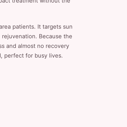
pact treatment without the
ea patients. It targets sun
m rejuvenation. Because the
ss and almost no recovery
, perfect for busy lives.