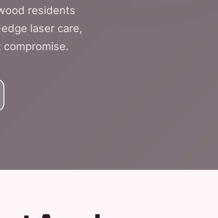
nwood residents
edge laser care,
ut compromise.