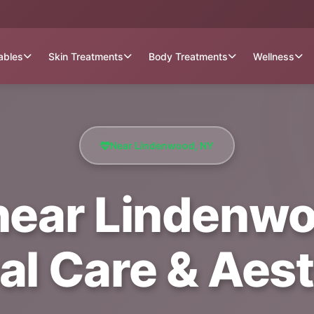
tables
Skin Treatments
Body Treatments
Wellness
Near Lindenwood, NY
near Lindenwoo
al Care & Aest