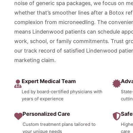
noise of generic spa packages, we focus on m
whether that’s smoother lines after a Botox ref
complexion from microneedling. The convenien
means Lindenwood patients can schedule appoi
work, school, or family commitments. Trust gr
our track record of satisfied Lindenwood patie
marketing claim.
Expert Medical Team
Adv
Led by board-certified physicians with
State
years of experience
cutti
Personalized Care
Safe
Custom treatment plans tailored to
Highe
your unique needs
care