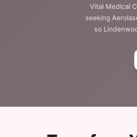
Vital Medical 
seeking Aerolas
so Lindenwood