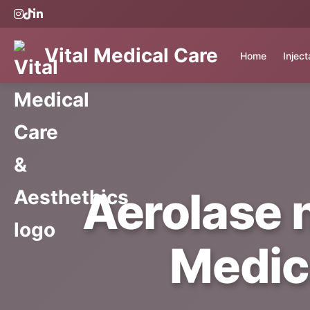
Vital Medical Care
Home
Injec
Aerolase 
Medic