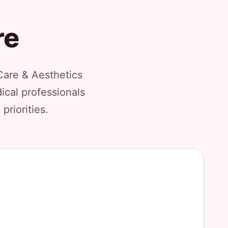
re
Care & Aesthetics
ical professionals
priorities.