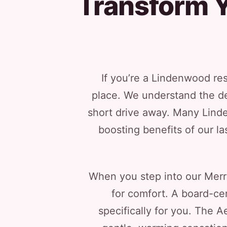
Transform Y
If you’re a Lindenwood resi
place. We understand the des
short drive away. Many Lind
boosting benefits of our l
When you step into our Merri
for comfort. A board-cert
specifically for you. The A