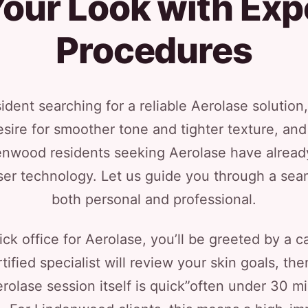
our Look with Exp
Procedures
dent searching for a reliable Aerolase solution,
ire for smoother tone and tighter texture, and ou
enwood residents seeking Aerolase have alread
aser technology. Let us guide you through a sea
both personal and professional.
ck office for Aerolase, you’ll be greeted by a
ified specialist will review your skin goals, then
erolase session itself is quick”often under 30 mi