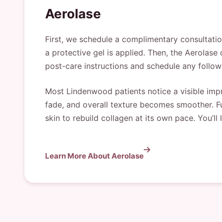
Aerolase
First, we schedule a complimentary consultatio
a protective gel is applied. Then, the Aerolase 
post-care instructions and schedule any follow
Most Lindenwood patients notice a visible imp
fade, and overall texture becomes smoother. Fu
skin to rebuild collagen at its own pace. You’ll 
Learn More About Aerolase