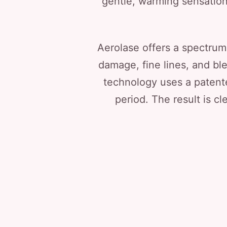
gentle, warming sensation
Aerolase offers a spectrum
damage, fine lines, and bl
technology uses a patent
period. The result is cl