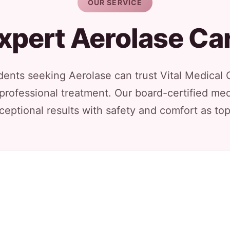
OUR SERVICE
xpert Aerolase Ca
ents seeking Aerolase can trust Vital Medical 
 professional treatment. Our board-certified med
ceptional results with safety and comfort as top 