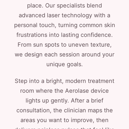
place. Our specialists blend
advanced laser technology with a
personal touch, turning common skin
frustrations into lasting confidence.
From sun spots to uneven texture,
we design each session around your
unique goals.
Step into a bright, modern treatment
room where the Aerolase device
lights up gently. After a brief
consultation, the clinician maps the
areas you want to improve, then