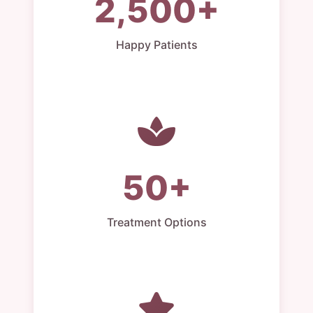
2,500+
Happy Patients
50+
Treatment Options