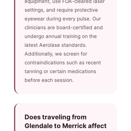
equipment, use FDA-cleared laser
settings, and require protective
eyewear during every pulse. Our
clinicians are board-certified and
undergo annual training on the
latest Aerolase standards.
Additionally, we screen for
contraindications such as recent
tanning or certain medications
before each session.
Does traveling from
Glendale to Merrick affect