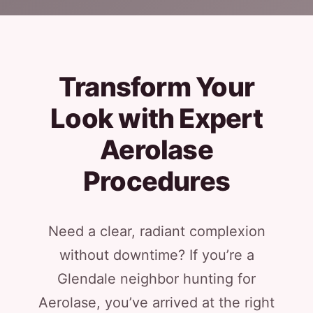
Transform Your
Look with Expert
Aerolase
Procedures
Need a clear, radiant complexion
without downtime? If you’re a
Glendale neighbor hunting for
Aerolase, you’ve arrived at the right