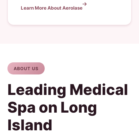
Learn More About Aerolase
ABOUT US
Leading Medical
Spa on Long
Island