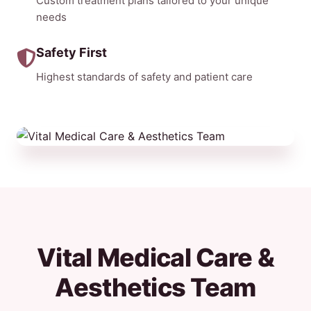
Custom treatment plans tailored to your unique
needs
Safety First
Highest standards of safety and patient care
Vital Medical Care &
Aesthetics Team