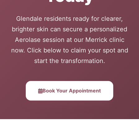
Glendale residents ready for clearer,
brighter skin can secure a personalized
Aerolase session at our Merrick clinic
now. Click below to claim your spot and
start the transformation.
Book Your Appointment