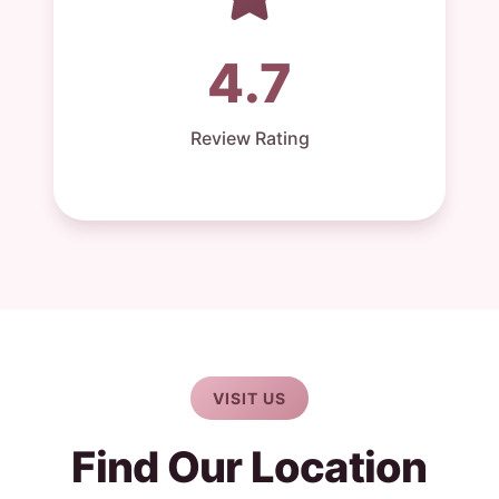
4.7
Review Rating
VISIT US
Find Our Location