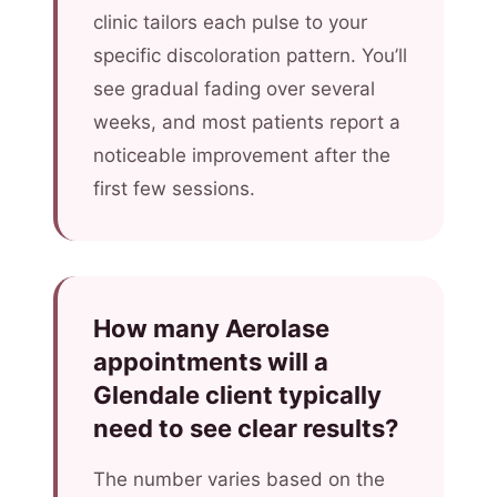
clinic tailors each pulse to your
specific discoloration pattern. You’ll
see gradual fading over several
weeks, and most patients report a
noticeable improvement after the
first few sessions.
How many Aerolase
appointments will a
Glendale client typically
need to see clear results?
The number varies based on the