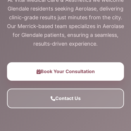
Glendale residents seeking Aerolase, delivering
clinic-grade results just minutes from the city.
Our Merrick-based team specializes in Aerolase
for Glendale patients, ensuring a seamless,
results-driven experience.
Book Your Consultation
Contact Us