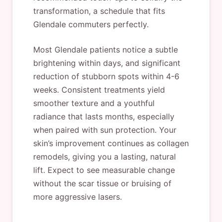
transformation, a schedule that fits
Glendale commuters perfectly.
Most Glendale patients notice a subtle
brightening within days, and significant
reduction of stubborn spots within 4-6
weeks. Consistent treatments yield
smoother texture and a youthful
radiance that lasts months, especially
when paired with sun protection. Your
skin’s improvement continues as collagen
remodels, giving you a lasting, natural
lift. Expect to see measurable change
without the scar tissue or bruising of
more aggressive lasers.