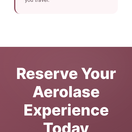
you travel.
Reserve Your
Aerolase
Experience
Today