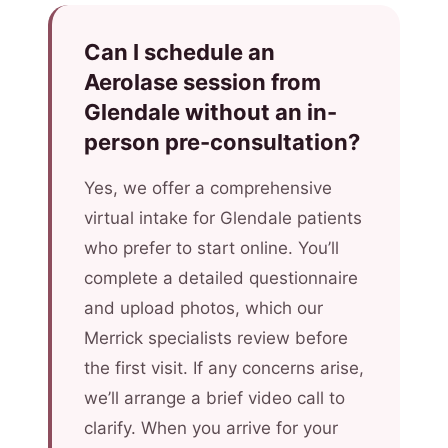
Can I schedule an
Aerolase session from
Glendale without an in-
person pre-consultation?
Yes, we offer a comprehensive
virtual intake for Glendale patients
who prefer to start online. You’ll
complete a detailed questionnaire
and upload photos, which our
Merrick specialists review before
the first visit. If any concerns arise,
we’ll arrange a brief video call to
clarify. When you arrive for your