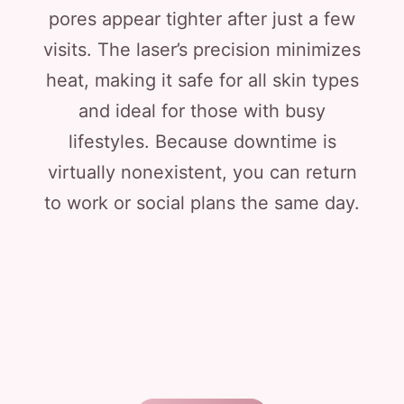
pores appear tighter after just a few
visits. The laser’s precision minimizes
heat, making it safe for all skin types
and ideal for those with busy
lifestyles. Because downtime is
virtually nonexistent, you can return
to work or social plans the same day.