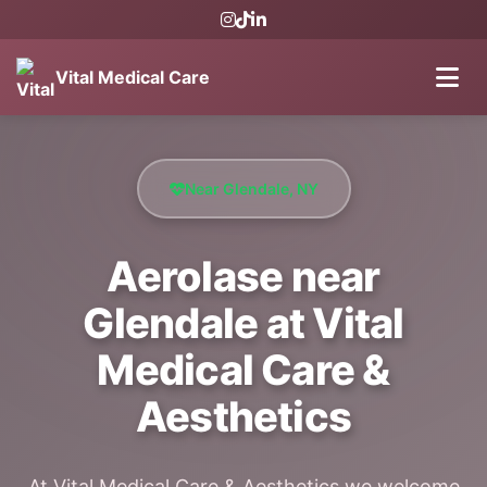
Vital Medical Care
Near Glendale, NY
Aerolase near
Glendale at Vital
Medical Care &
Aesthetics
At Vital Medical Care & Aesthetics we welcome