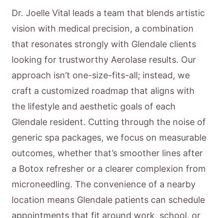
Dr. Joelle Vital leads a team that blends artistic
vision with medical precision, a combination
that resonates strongly with Glendale clients
looking for trustworthy Aerolase results. Our
approach isn’t one-size-fits-all; instead, we
craft a customized roadmap that aligns with
the lifestyle and aesthetic goals of each
Glendale resident. Cutting through the noise of
generic spa packages, we focus on measurable
outcomes, whether that’s smoother lines after
a Botox refresher or a clearer complexion from
microneedling. The convenience of a nearby
location means Glendale patients can schedule
appointments that fit around work, school, or