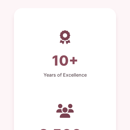
10+
Years of Excellence