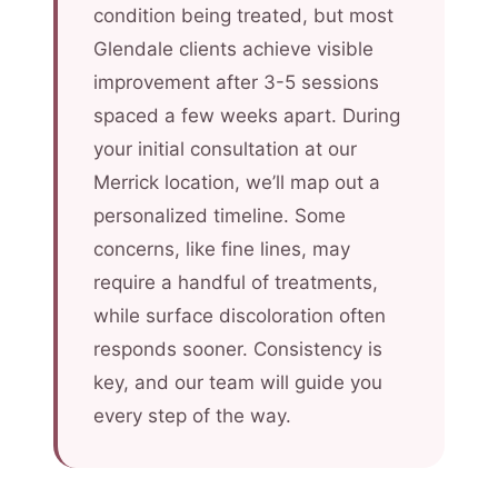
condition being treated, but most
Glendale clients achieve visible
improvement after 3-5 sessions
spaced a few weeks apart. During
your initial consultation at our
Merrick location, we’ll map out a
personalized timeline. Some
concerns, like fine lines, may
require a handful of treatments,
while surface discoloration often
responds sooner. Consistency is
key, and our team will guide you
every step of the way.