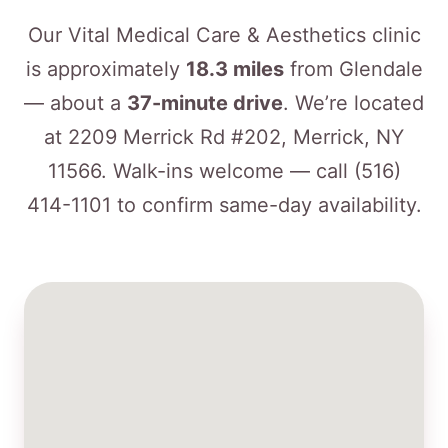
Our Vital Medical Care & Aesthetics clinic
is approximately
18.3 miles
from Glendale
— about a
37-minute drive
. We’re located
at 2209 Merrick Rd #202, Merrick, NY
11566. Walk-ins welcome — call
(516)
414-1101
to confirm same-day availability.