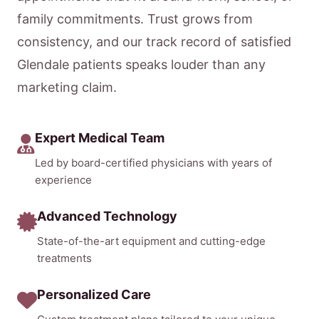
family commitments. Trust grows from
consistency, and our track record of satisfied
Glendale patients speaks louder than any
marketing claim.
Expert Medical Team
Led by board-certified physicians with years of
experience
Advanced Technology
State-of-the-art equipment and cutting-edge
treatments
Personalized Care