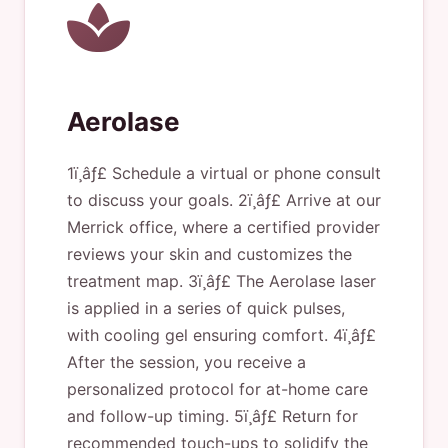
Aerolase
1ï¸âƒ£ Schedule a virtual or phone consult
to discuss your goals. 2ï¸âƒ£ Arrive at our
Merrick office, where a certified provider
reviews your skin and customizes the
treatment map. 3ï¸âƒ£ The Aerolase laser
is applied in a series of quick pulses,
with cooling gel ensuring comfort. 4ï¸âƒ£
After the session, you receive a
personalized protocol for at-home care
and follow-up timing. 5ï¸âƒ£ Return for
recommended touch-ups to solidify the