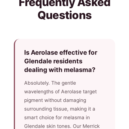
Frequently Asked
Questions
Is Aerolase effective for
Glendale residents
dealing with melasma?
Absolutely. The gentle
wavelengths of Aerolase target
pigment without damaging
surrounding tissue, making it a
smart choice for melasma in
Glendale skin tones. Our Merrick