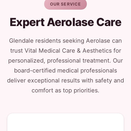
OUR SERVICE
Expert Aerolase Care
Glendale residents seeking Aerolase can
trust Vital Medical Care & Aesthetics for
personalized, professional treatment. Our
board-certified medical professionals
deliver exceptional results with safety and
comfort as top priorities.