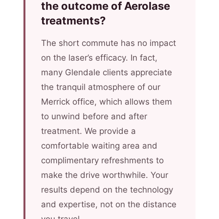
the outcome of Aerolase
treatments?
The short commute has no impact
on the laser’s efficacy. In fact,
many Glendale clients appreciate
the tranquil atmosphere of our
Merrick office, which allows them
to unwind before and after
treatment. We provide a
comfortable waiting area and
complimentary refreshments to
make the drive worthwhile. Your
results depend on the technology
and expertise, not on the distance