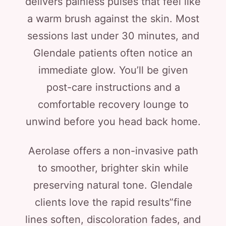
delivers painless pulses that feel like
a warm brush against the skin. Most
sessions last under 30 minutes, and
Glendale patients often notice an
immediate glow. You’ll be given
post-care instructions and a
comfortable recovery lounge to
unwind before you head back home.
Aerolase offers a non-invasive path
to smoother, brighter skin while
preserving natural tone. Glendale
clients love the rapid results”fine
lines soften, discoloration fades, and