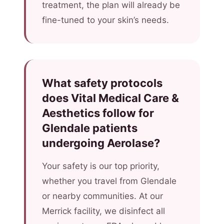
treatment, the plan will already be
fine-tuned to your skin’s needs.
What safety protocols
does Vital Medical Care &
Aesthetics follow for
Glendale patients
undergoing Aerolase?
Your safety is our top priority,
whether you travel from Glendale
or nearby communities. At our
Merrick facility, we disinfect all