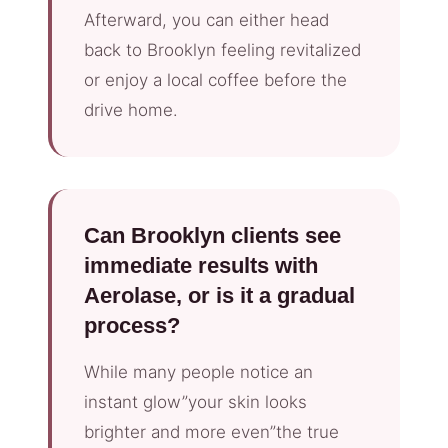
Afterward, you can either head
back to Brooklyn feeling revitalized
or enjoy a local coffee before the
drive home.
Can Brooklyn clients see
immediate results with
Aerolase, or is it a gradual
process?
While many people notice an
instant glow”your skin looks
brighter and more even”the true