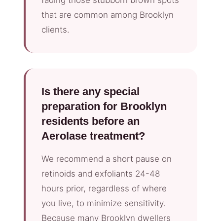
that are common among Brooklyn
clients.
Is there any special
preparation for Brooklyn
residents before an
Aerolase treatment?
We recommend a short pause on
retinoids and exfoliants 24-48
hours prior, regardless of where
you live, to minimize sensitivity.
Because many Brooklyn dwellers