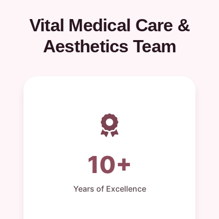
Vital Medical Care &
Aesthetics Team
10+
Years of Excellence