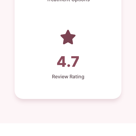
4.7
Review Rating