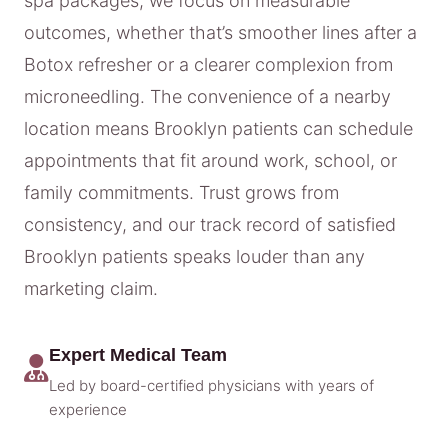
spa packages, we focus on measurable
outcomes, whether that’s smoother lines after a
Botox refresher or a clearer complexion from
microneedling. The convenience of a nearby
location means Brooklyn patients can schedule
appointments that fit around work, school, or
family commitments. Trust grows from
consistency, and our track record of satisfied
Brooklyn patients speaks louder than any
marketing claim.
Expert Medical Team
Led by board-certified physicians with years of
experience