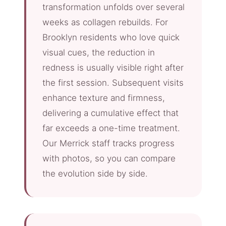
transformation unfolds over several
weeks as collagen rebuilds. For
Brooklyn residents who love quick
visual cues, the reduction in
redness is usually visible right after
the first session. Subsequent visits
enhance texture and firmness,
delivering a cumulative effect that
far exceeds a one-time treatment.
Our Merrick staff tracks progress
with photos, so you can compare
the evolution side by side.