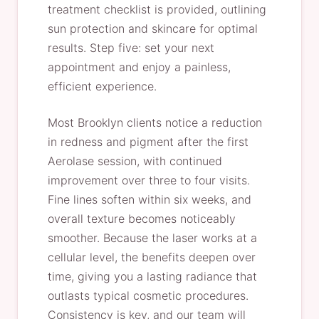
treatment checklist is provided, outlining
sun protection and skincare for optimal
results. Step five: set your next
appointment and enjoy a painless,
efficient experience.
Most Brooklyn clients notice a reduction
in redness and pigment after the first
Aerolase session, with continued
improvement over three to four visits.
Fine lines soften within six weeks, and
overall texture becomes noticeably
smoother. Because the laser works at a
cellular level, the benefits deepen over
time, giving you a lasting radiance that
outlasts typical cosmetic procedures.
Consistency is key, and our team will