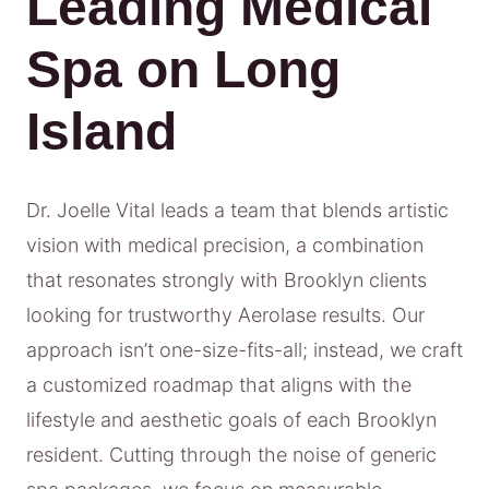
Leading Medical
Spa on Long
Island
Dr. Joelle Vital leads a team that blends artistic
vision with medical precision, a combination
that resonates strongly with Brooklyn clients
looking for trustworthy Aerolase results. Our
approach isn’t one-size-fits-all; instead, we craft
a customized roadmap that aligns with the
lifestyle and aesthetic goals of each Brooklyn
resident. Cutting through the noise of generic