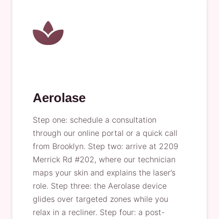
Aerolase
Step one: schedule a consultation
through our online portal or a quick call
from Brooklyn. Step two: arrive at 2209
Merrick Rd #202, where our technician
maps your skin and explains the laser’s
role. Step three: the Aerolase device
glides over targeted zones while you
relax in a recliner. Step four: a post-