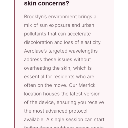
skin concerns?
Brooklyn’s environment brings a
mix of sun exposure and urban
pollutants that can accelerate
discoloration and loss of elasticity.
Aerolase’s targeted wavelengths
address these issues without
overheating the skin, which is
essential for residents who are
often on the move. Our Merrick
location houses the latest version
of the device, ensuring you receive
the most advanced protocol
available. A single session can start
fading those stubborn brown spots