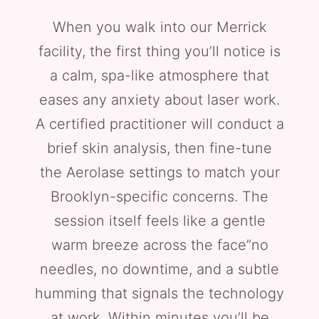
When you walk into our Merrick
facility, the first thing you’ll notice is
a calm, spa-like atmosphere that
eases any anxiety about laser work.
A certified practitioner will conduct a
brief skin analysis, then fine-tune
the Aerolase settings to match your
Brooklyn-specific concerns. The
session itself feels like a gentle
warm breeze across the face”no
needles, no downtime, and a subtle
humming that signals the technology
at work. Within minutes you’ll be