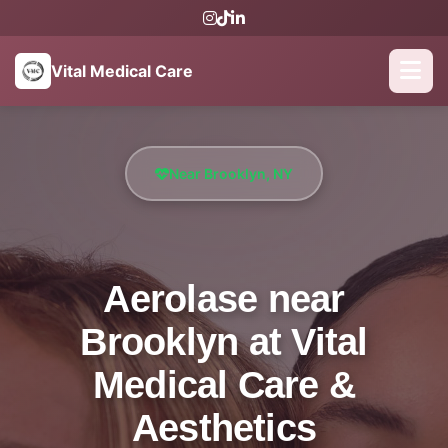
Vital Medical Care
Near Brooklyn, NY
Aerolase near
Brooklyn at Vital
Medical Care &
Aesthetics