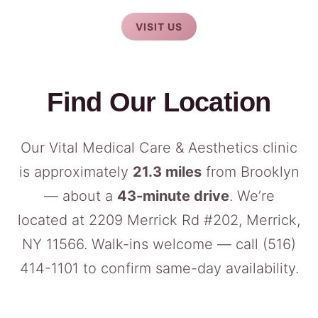
VISIT US
Find Our Location
Our Vital Medical Care & Aesthetics clinic
is approximately
21.3 miles
from Brooklyn
— about a
43-minute drive
. We’re
located at 2209 Merrick Rd #202, Merrick,
NY 11566. Walk-ins welcome — call
(516)
414-1101
to confirm same-day availability.