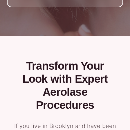
Transform Your
Look with Expert
Aerolase
Procedures
If you live in Brooklyn and have been