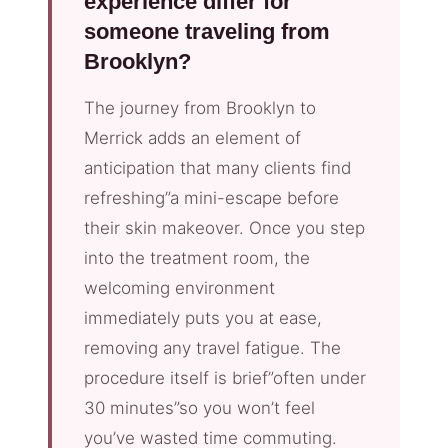
experience differ for
someone traveling from
Brooklyn?
The journey from Brooklyn to
Merrick adds an element of
anticipation that many clients find
refreshing”a mini-escape before
their skin makeover. Once you step
into the treatment room, the
welcoming environment
immediately puts you at ease,
removing any travel fatigue. The
procedure itself is brief”often under
30 minutes”so you won’t feel
you’ve wasted time commuting.