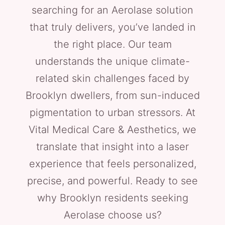
searching for an Aerolase solution
that truly delivers, you’ve landed in
the right place. Our team
understands the unique climate-
related skin challenges faced by
Brooklyn dwellers, from sun-induced
pigmentation to urban stressors. At
Vital Medical Care & Aesthetics, we
translate that insight into a laser
experience that feels personalized,
precise, and powerful. Ready to see
why Brooklyn residents seeking
Aerolase choose us?