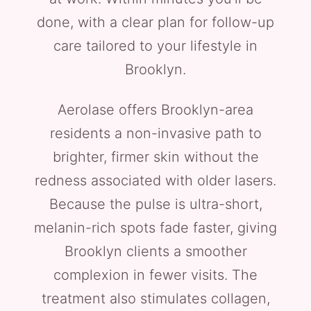
done, with a clear plan for follow-up
care tailored to your lifestyle in
Brooklyn.
Aerolase offers Brooklyn-area
residents a non-invasive path to
brighter, firmer skin without the
redness associated with older lasers.
Because the pulse is ultra-short,
melanin-rich spots fade faster, giving
Brooklyn clients a smoother
complexion in fewer visits. The
treatment also stimulates collagen,