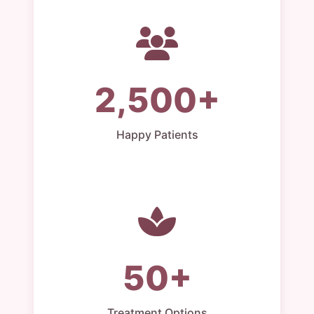
2,500+
Happy Patients
50+
Treatment Options