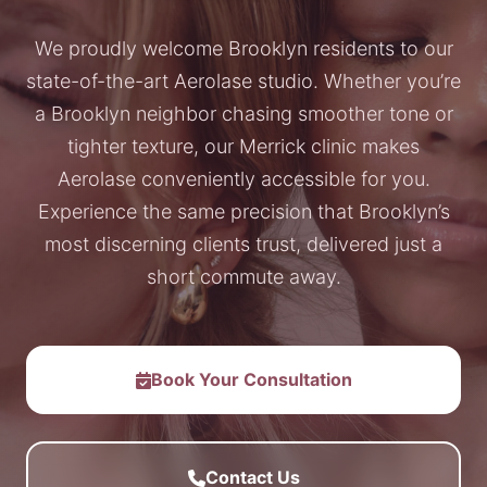
We proudly welcome Brooklyn residents to our
state-of-the-art Aerolase studio. Whether you’re
a Brooklyn neighbor chasing smoother tone or
tighter texture, our Merrick clinic makes
Aerolase conveniently accessible for you.
Experience the same precision that Brooklyn’s
most discerning clients trust, delivered just a
short commute away.
Book Your Consultation
Contact Us