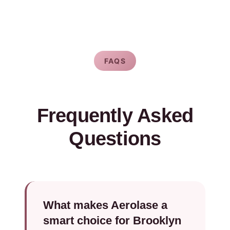
FAQS
Frequently Asked
Questions
What makes Aerolase a
smart choice for Brooklyn