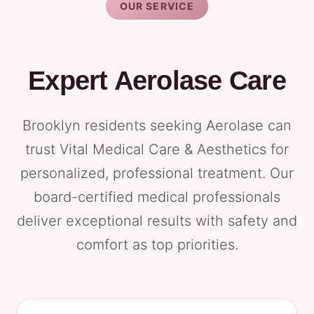
OUR SERVICE
Expert Aerolase Care
Brooklyn residents seeking Aerolase can
trust Vital Medical Care & Aesthetics for
personalized, professional treatment. Our
board-certified medical professionals
deliver exceptional results with safety and
comfort as top priorities.