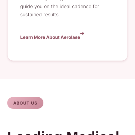
guide you on the ideal cadence for
sustained results.
Learn More About Aerolase
ABOUT US