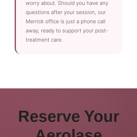
worry about. Should you have any
questions after your session, our
Merrick office is just a phone call
away, ready to support your post-
treatment care.
Reserve Your
Aerolase