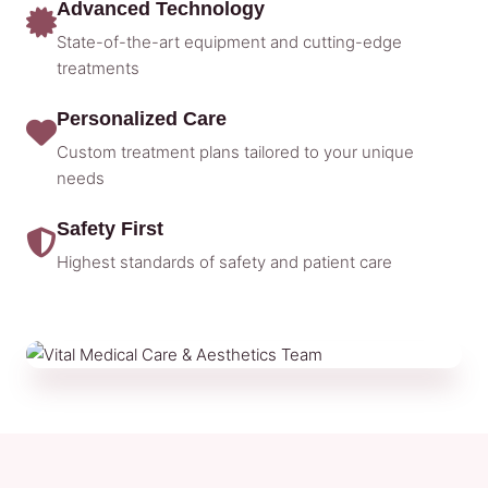
Advanced Technology
State-of-the-art equipment and cutting-edge
treatments
Personalized Care
Custom treatment plans tailored to your unique
needs
Safety First
Highest standards of safety and patient care