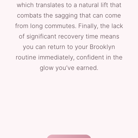
which translates to a natural lift that
combats the sagging that can come
from long commutes. Finally, the lack
of significant recovery time means
you can return to your Brooklyn
routine immediately, confident in the
glow you’ve earned.