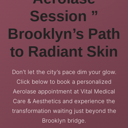
Session ”
Brooklyn’s Path
to Radiant Skin
Don’t let the city’s pace dim your glow.
Click below to book a personalized
Aerolase appointment at Vital Medical
Care & Aesthetics and experience the
transformation waiting just beyond the
Brooklyn bridge.