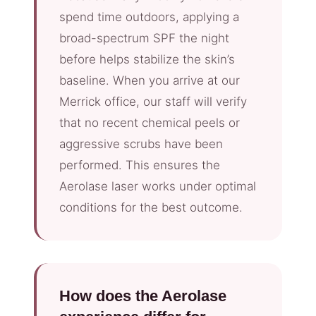
spend time outdoors, applying a
broad-spectrum SPF the night
before helps stabilize the skin’s
baseline. When you arrive at our
Merrick office, our staff will verify
that no recent chemical peels or
aggressive scrubs have been
performed. This ensures the
Aerolase laser works under optimal
conditions for the best outcome.
How does the Aerolase