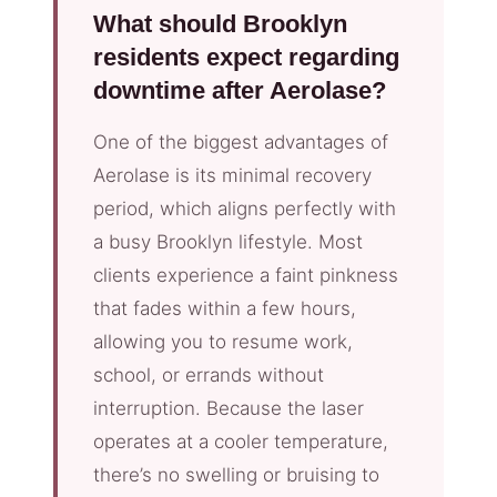
What should Brooklyn
residents expect regarding
downtime after Aerolase?
One of the biggest advantages of
Aerolase is its minimal recovery
period, which aligns perfectly with
a busy Brooklyn lifestyle. Most
clients experience a faint pinkness
that fades within a few hours,
allowing you to resume work,
school, or errands without
interruption. Because the laser
operates at a cooler temperature,
there’s no swelling or bruising to