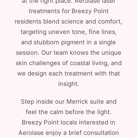
at the right place. Aerolase laser
treatments for Breezy Point
residents blend science and comfort,
targeting uneven tone, fine lines,
and stubborn pigment in a single
session. Our team knows the unique
skin challenges of coastal living, and
we design each treatment with that
insight.
Step inside our Merrick suite and
feel the calm before the light.
Breezy Point locals interested in
Aerolase enjoy a brief consultation