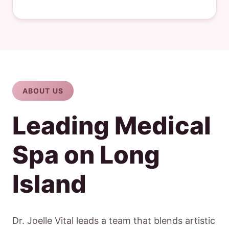
ABOUT US
Leading Medical
Spa on Long
Island
Dr. Joelle Vital leads a team that blends artistic