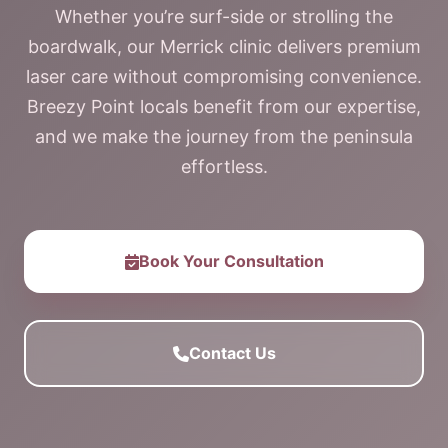
Whether you’re surf-side or strolling the
boardwalk, our Merrick clinic delivers premium
laser care without compromising convenience.
Breezy Point locals benefit from our expertise,
and we make the journey from the peninsula
effortless.
Book Your Consultation
Contact Us