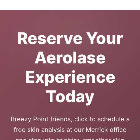
Reserve Your
Aerolase
Experience
Today
Breezy Point friends, click to schedule a
free skin analysis at our Merrick office