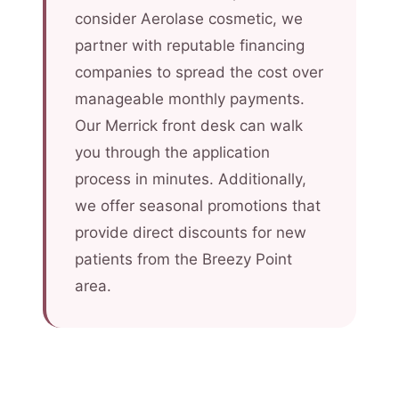
consider Aerolase cosmetic, we
partner with reputable financing
companies to spread the cost over
manageable monthly payments.
Our Merrick front desk can walk
you through the application
process in minutes. Additionally,
we offer seasonal promotions that
provide direct discounts for new
patients from the Breezy Point
area.