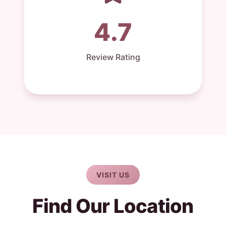
4.7
Review Rating
VISIT US
Find Our Location