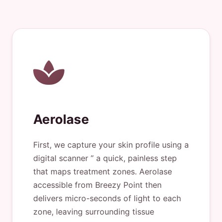
Aerolase
First, we capture your skin profile using a
digital scanner ” a quick, painless step
that maps treatment zones. Aerolase
accessible from Breezy Point then
delivers micro-seconds of light to each
zone, leaving surrounding tissue