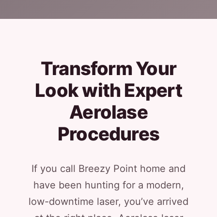
Transform Your
Look with Expert
Aerolase
Procedures
If you call Breezy Point home and
have been hunting for a modern,
low-downtime laser, you’ve arrived