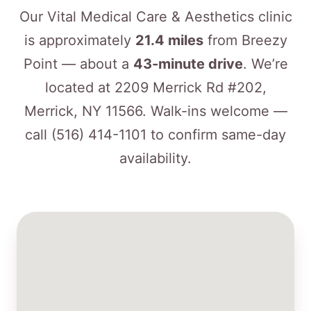
Our Vital Medical Care & Aesthetics clinic
is approximately
21.4 miles
from Breezy
Point — about a
43-minute drive
. We’re
located at 2209 Merrick Rd #202,
Merrick, NY 11566. Walk-ins welcome —
call
(516) 414-1101
to confirm same-day
availability.