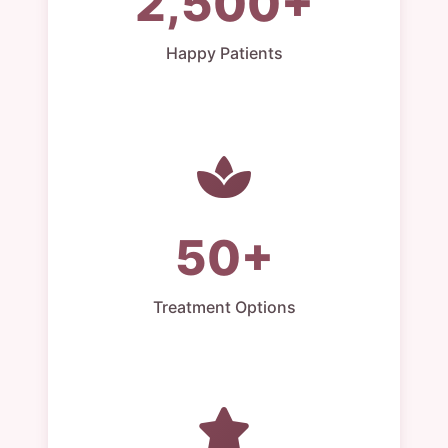
2,500+
Happy Patients
50+
Treatment Options