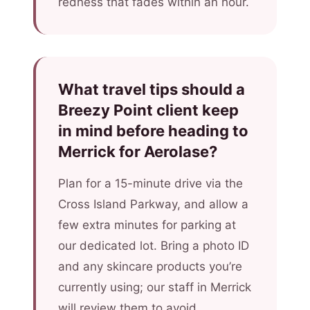
redness that fades within an hour.
What travel tips should a
Breezy Point client keep
in mind before heading to
Merrick for Aerolase?
Plan for a 15-minute drive via the
Cross Island Parkway, and allow a
few extra minutes for parking at
our dedicated lot. Bring a photo ID
and any skincare products you’re
currently using; our staff in Merrick
will review them to avoid