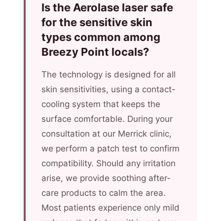
Is the Aerolase laser safe
for the sensitive skin
types common among
Breezy Point locals?
The technology is designed for all
skin sensitivities, using a contact-
cooling system that keeps the
surface comfortable. During your
consultation at our Merrick clinic,
we perform a patch test to confirm
compatibility. Should any irritation
arise, we provide soothing after-
care products to calm the area.
Most patients experience only mild