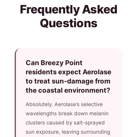
Frequently Asked
Questions
Can Breezy Point
residents expect Aerolase
to treat sun-damage from
the coastal environment?
Absolutely. Aerolase’s selective
wavelengths break down melanin
clusters caused by salt-sprayed
sun exposure, leaving surrounding