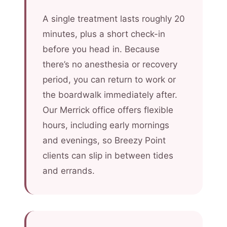
A single treatment lasts roughly 20
minutes, plus a short check-in
before you head in. Because
there’s no anesthesia or recovery
period, you can return to work or
the boardwalk immediately after.
Our Merrick office offers flexible
hours, including early mornings
and evenings, so Breezy Point
clients can slip in between tides
and errands.