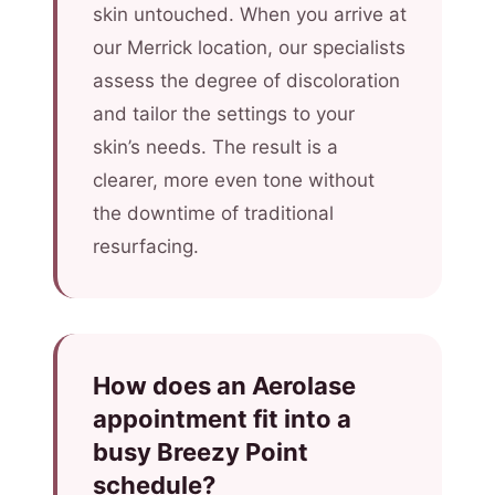
skin untouched. When you arrive at
our Merrick location, our specialists
assess the degree of discoloration
and tailor the settings to your
skin’s needs. The result is a
clearer, more even tone without
the downtime of traditional
resurfacing.
How does an Aerolase
appointment fit into a
busy Breezy Point
schedule?