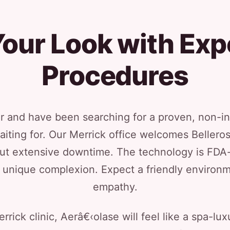
our Look with Exp
Procedures
or and have been searching for a proven, non-i
aiting for. Our Merrick office welcomes Beller
out extensive downtime. The technology is FDA-c
ur unique complexion. Expect a friendly enviro
empathy.
rick clinic, Aerâ€‹olase will feel like a spa-lux