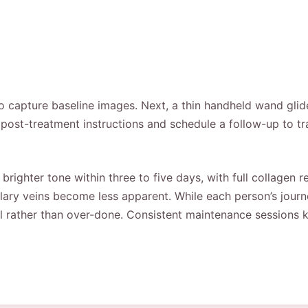
 to capture baseline images. Next, a thin handheld wand glid
de post-treatment instructions and schedule a follow-up to 
 brighter tone within three to five days, with full collagen
lary veins become less apparent. While each person’s journ
l rather than over-done. Consistent maintenance sessions ke