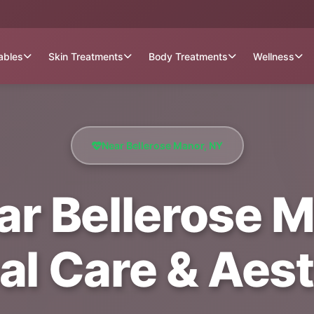
tables
Skin Treatments
Body Treatments
Wellness
Near Bellerose Manor, NY
r Bellerose M
al Care & Aest