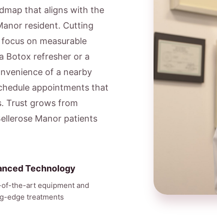
admap that aligns with the
 Manor resident. Cutting
e focus on measurable
a Botox refresher or a
onvenience of a nearby
schedule appointments that
s. Trust grows from
Bellerose Manor patients
anced Technology
-of-the-art equipment and
ng-edge treatments