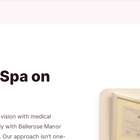
 Spa on
c vision with medical
ly with Bellerose Manor
s. Our approach isn’t one-