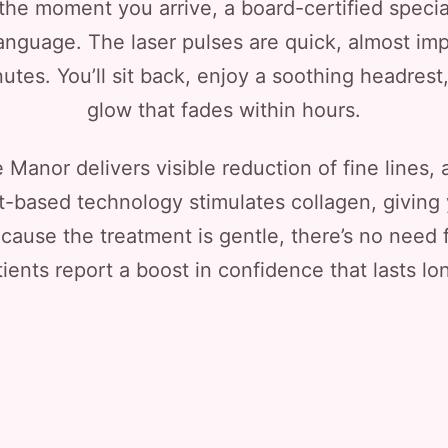
he moment you arrive, a board-certified special
language. The laser pulses are quick, almost im
utes. You’ll sit back, enjoy a soothing headrest,
glow that fades within hours.
Manor delivers visible reduction of fine lines,
t-based technology stimulates collagen, giving 
cause the treatment is gentle, there’s no need f
ents report a boost in confidence that lasts lon