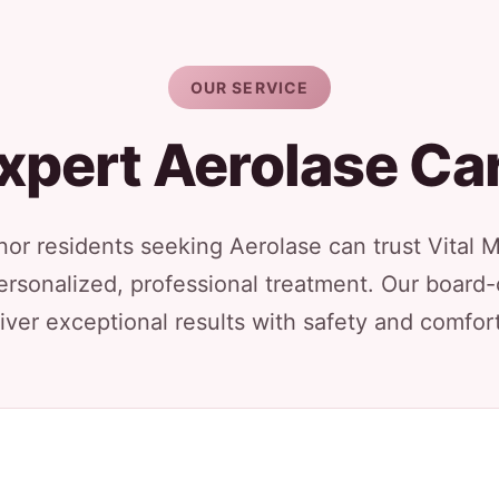
OUR SERVICE
xpert Aerolase Ca
or residents seeking Aerolase can trust Vital 
ersonalized, professional treatment. Our board-
iver exceptional results with safety and comfort 