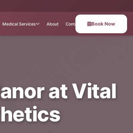
Book Now
Medical Services
About
Contact
anor at Vital
hetics