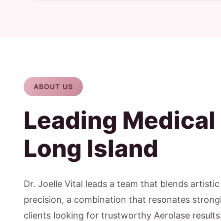
ABOUT US
Leading Medical
Long Island
Dr. Joelle Vital leads a team that blends artisti
precision, a combination that resonates strong
clients looking for trustworthy Aerolase result