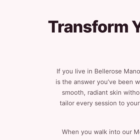
Transform Y
If you live in Bellerose Man
is the answer you’ve been w
smooth, radiant skin with
tailor every session to yo
When you walk into our Mer