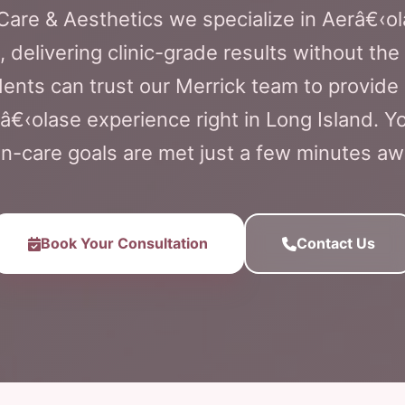
 Care & Aesthetics we specialize in Aerâ€‹ol
 delivering clinic-grade results without the
ents can trust our Merrick team to provide
â€‹olase experience right in Long Island. 
in-care goals are met just a few minutes aw
Book Your Consultation
Contact Us