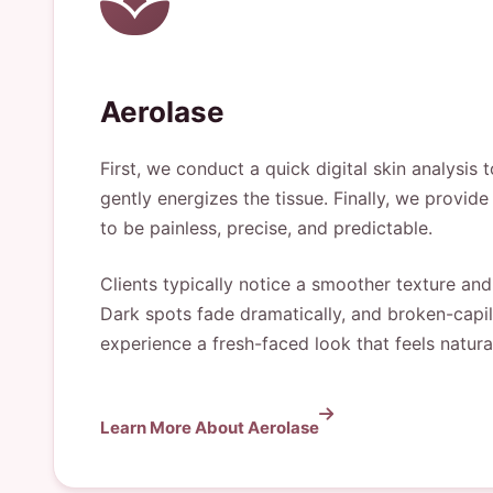
Aerolase
First, we conduct a quick digital skin analysis
gently energizes the tissue. Finally, we provi
to be painless, precise, and predictable.
Clients typically notice a smoother texture and
Dark spots fade dramatically, and broken-capil
experience a fresh-faced look that feels natura
Learn More About Aerolase