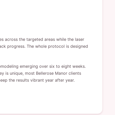
es across the targeted areas while the laser
track progress. The whole protocol is designed
 remodeling emerging over six to eight weeks.
ey is unique, most Bellerose Manor clients
ep the results vibrant year after year.