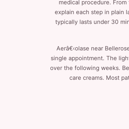
medical procedure. From t
explain each step in plain 
typically lasts under 30 min
Aerâ€‹olase near Bellerose 
single appointment. The ligh
over the following weeks. Be
care creams. Most pati