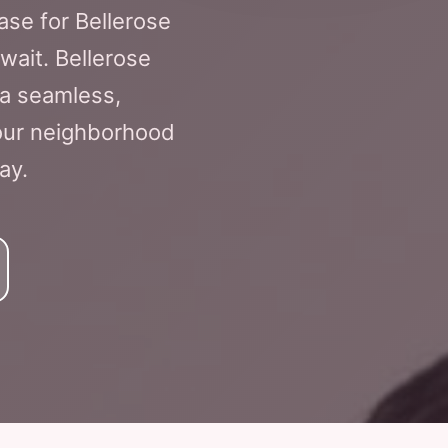
ase for Bellerose
 wait. Bellerose
 a seamless,
Your neighborhood
ay.