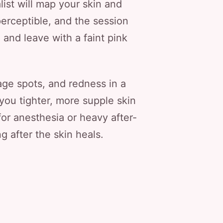
ist will map your skin and
perceptible, and the session
 and leave with a faint pink
 age spots, and redness in a
you tighter, more supple skin
or anesthesia or heavy after-
g after the skin heals.