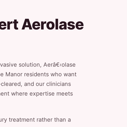
ert Aerolase
nvasive solution, Aerâ€‹olase
ose Manor residents who want
leared, and our clinicians
nment where expertise meets
ury treatment rather than a