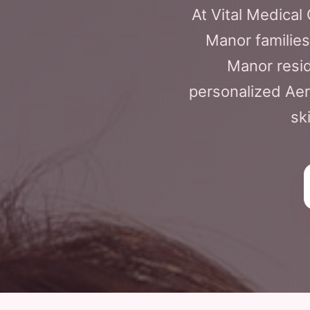
At Vital Medical
Manor families,
Manor resid
personalized Aer
sk