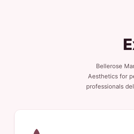
E
Bellerose Man
Aesthetics for p
professionals del