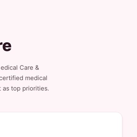
re
Medical Care &
certified medical
as top priorities.