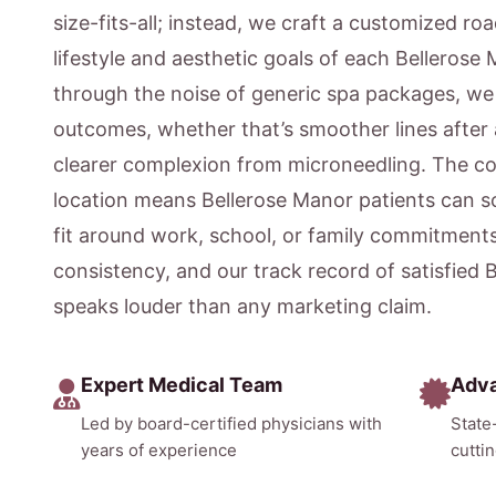
size-fits-all; instead, we craft a customized ro
lifestyle and aesthetic goals of each Bellerose
through the noise of generic spa packages, w
outcomes, whether that’s smoother lines after 
clearer complexion from microneedling. The c
location means Bellerose Manor patients can 
fit around work, school, or family commitment
consistency, and our track record of satisfied 
speaks louder than any marketing claim.
Expert Medical Team
Adv
Led by board-certified physicians with
State
years of experience
cutti