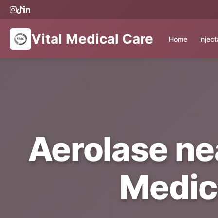
Vital Medical Care
Home
Injec
Aerolase nea
Medic