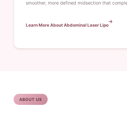
smoother, more defined midsection that comple
Learn More About Abdominal Laser Lipo
ABOUT US