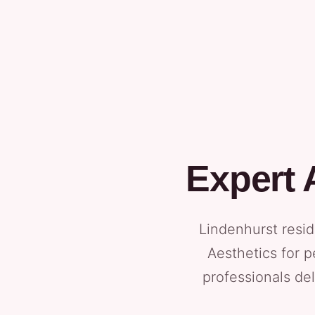
Expert 
Lindenhurst resid
Aesthetics for p
professionals del