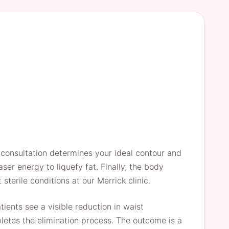
 consultation determines your ideal contour and
ser energy to liquefy fat. Finally, the body
sterile conditions at our Merrick clinic.
ents see a visible reduction in waist
pletes the elimination process. The outcome is a