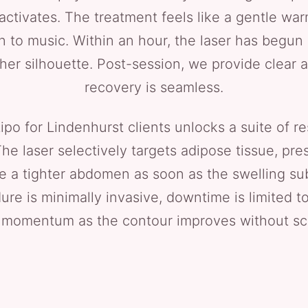
activates. The treatment feels like a gentle war
 to music. Within an hour, the laser has begun m
her silhouette. Post-session, we provide clear a
recovery is seamless.
o for Lindenhurst clients unlocks a suite of resu
The laser selectively targets adipose tissue, pr
e a tighter abdomen as soon as the swelling sub
e is minimally invasive, downtime is limited to a
 momentum as the contour improves without sca