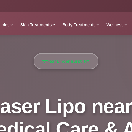
tables
Skin Treatments
Body Treatments
Wellness
Near Lindenhurst, NY
aser Lipo near
Medical Care & 