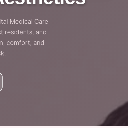
ital Medical Care
t residents, and
n, comfort, and
ck.