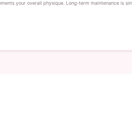
ments your overall physique. Long-term maintenance is simp