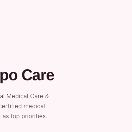
ipo Care
tal Medical Care &
certified medical
as top priorities.