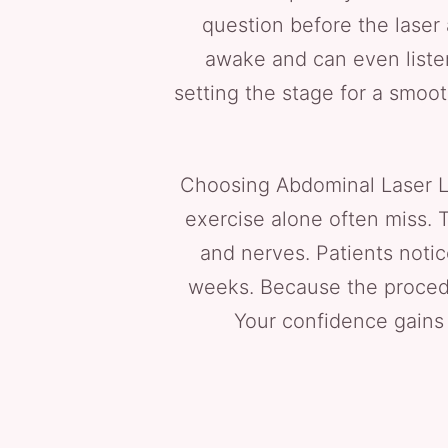
question before the laser 
awake and can even listen
setting the stage for a smoot
Choosing Abdominal Laser Lip
exercise alone often miss. 
and nerves. Patients notic
weeks. Because the procedur
Your confidence gains