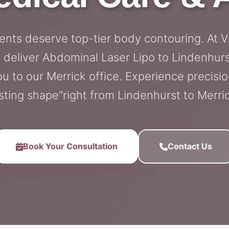
ents deserve top-tier body contouring. At V
 deliver Abdominal Laser Lipo to Lindenhurs
 to our Merrick office. Experience precisio
sting shape”right from Lindenhurst to Merri
Book Your Consultation
Contact Us