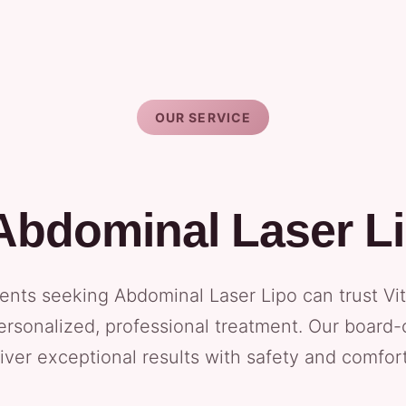
OUR SERVICE
Abdominal Laser L
ents seeking Abdominal Laser Lipo can trust Vi
ersonalized, professional treatment. Our board-
iver exceptional results with safety and comfort 