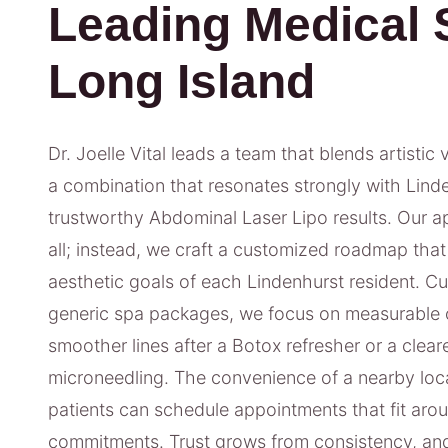
Leading Medical 
Long Island
Dr. Joelle Vital leads a team that blends artistic 
a combination that resonates strongly with Linde
trustworthy Abdominal Laser Lipo results. Our ap
all; instead, we craft a customized roadmap that 
aesthetic goals of each Lindenhurst resident. Cu
generic spa packages, we focus on measurable 
smoother lines after a Botox refresher or a clea
microneedling. The convenience of a nearby loc
patients can schedule appointments that fit arou
commitments. Trust grows from consistency, and