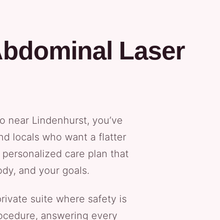
Abdominal Laser
po near Lindenhurst, you’ve
nd locals who want a flatter
 personalized care plan that
ody, and your goals.
rivate suite where safety is
procedure, answering every