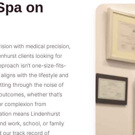
Spa on
vision with medical precision,
nhurst clients looking for
proach isn’t one-size-fits-
aligns with the lifestyle and
tting through the noise of
outcomes, whether that’s
rer complexion from
ation means Lindenhurst
nd work, school, or family
 our track record of