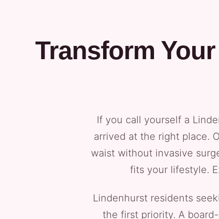
Transform Your
If you call yourself a Lin
arrived at the right place.
waist without invasive surg
fits your lifestyle
Lindenhurst residents seeki
the first priority. A boa