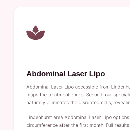
Abdominal Laser Lipo
Abdominal Laser Lipo accessible from Lindenhur
maps the treatment zones. Second, our specialist
naturally eliminates the disrupted cells, reveali
Lindenhurst area Abdominal Laser Lipo options 
circumference after the first month. Full resul