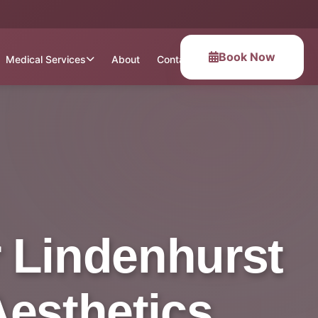
Book Now
Medical Services
About
Contact
 Lindenhurst
Aesthetics