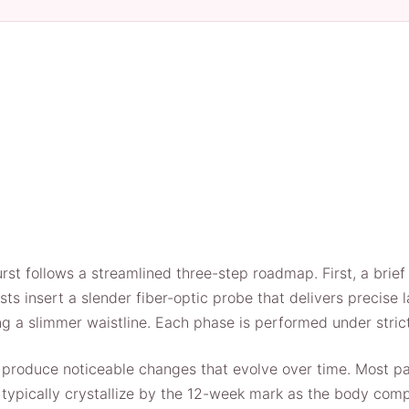
st follows a streamlined three-step roadmap. First, a brief
s insert a slender fiber-optic probe that delivers precise la
ng a slimmer waistline. Each phase is performed under strict 
produce noticeable changes that evolve over time. Most pati
ts typically crystallize by the 12-week mark as the body com