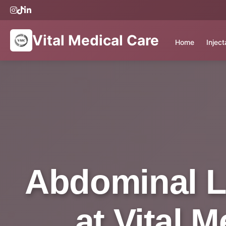
Vital Medical Care
Home
Injec
Abdominal L
at Vital 