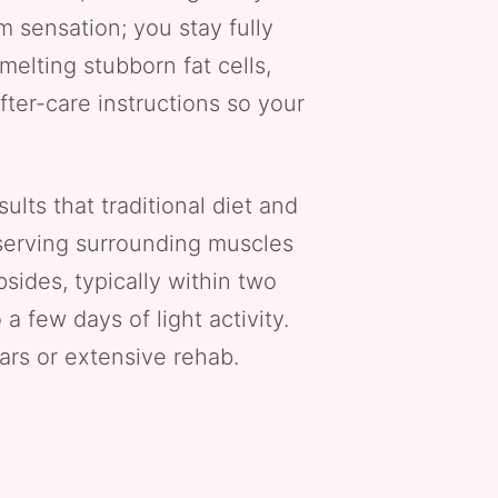
m sensation; you stay fully
elting stubborn fat cells,
fter-care instructions so your
lts that traditional diet and
eserving surrounding muscles
sides, typically within two
 few days of light activity.
rs or extensive rehab.