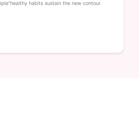
le”healthy habits sustain the new contour.