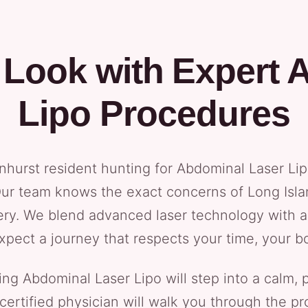
 Look with Expert 
Lipo Procedures
denhurst resident hunting for Abdominal Laser Li
 Our team knows the exact concerns of Long Isla
ery. We blend advanced laser technology with a
. Expect a journey that respects your time, your b
ng Abdominal Laser Lipo will step into a calm, p
rd-certified physician will walk you through the 