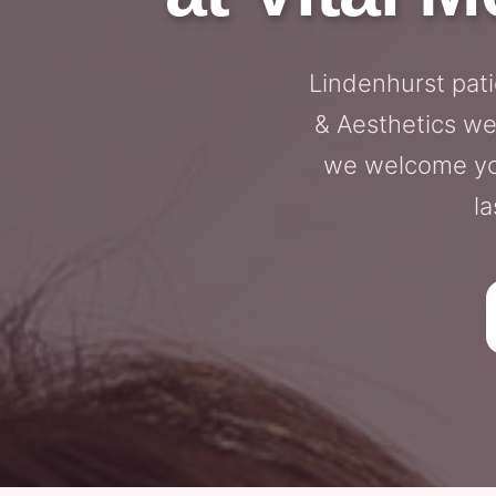
Lindenhurst pati
& Aesthetics we
we welcome you
la