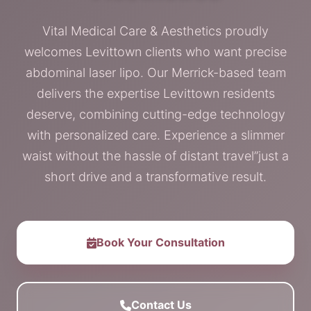
Vital Medical Care & Aesthetics proudly
welcomes Levittown clients who want precise
abdominal laser lipo. Our Merrick-based team
delivers the expertise Levittown residents
deserve, combining cutting-edge technology
with personalized care. Experience a slimmer
waist without the hassle of distant travel”just a
short drive and a transformative result.
Book Your Consultation
Contact Us