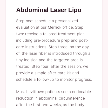
Abdominal Laser Lipo
Step one: schedule a personalized
evaluation at our Merrick office. Step
two: receive a tailored treatment plan,
including pre-procedure prep and post-
care instructions. Step three: on the day
of, the laser fiber is introduced through a
tiny incision and the targeted area is
treated. Step four: after the session, we
provide a simple after-care kit and
schedule a follow-up to monitor progress.
Most Levittown patients see a noticeable
reduction in abdominal circumference
after the first two weeks, as the body