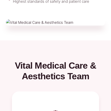
Highest standards of safety and patient care
Vital Medical Care &
Aesthetics Team