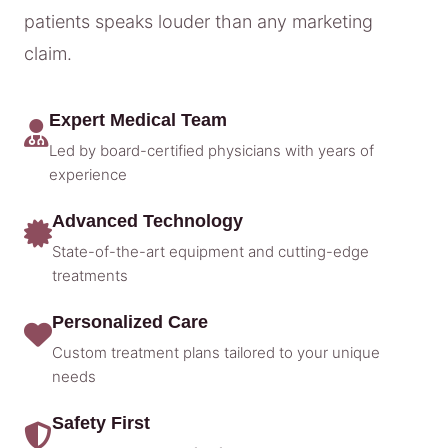
patients speaks louder than any marketing
claim.
Expert Medical Team
Led by board-certified physicians with years of
experience
Advanced Technology
State-of-the-art equipment and cutting-edge
treatments
Personalized Care
Custom treatment plans tailored to your unique
needs
Safety First