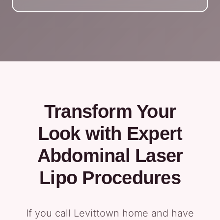
Transform Your
Look with Expert
Abdominal Laser
Lipo Procedures
If you call Levittown home and have