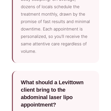
dozens of locals schedule the
treatment monthly, drawn by the
promise of fast results and minimal
downtime. Each appointment is
personalized, so you’ll receive the
same attentive care regardless of
volume.
What should a Levittown
client bring to the
abdominal laser lipo
appointment?