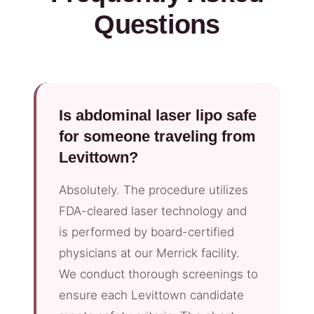
Questions
Is abdominal laser lipo safe
for someone traveling from
Levittown?
Absolutely. The procedure utilizes
FDA-cleared laser technology and
is performed by board-certified
physicians at our Merrick facility.
We conduct thorough screenings to
ensure each Levittown candidate