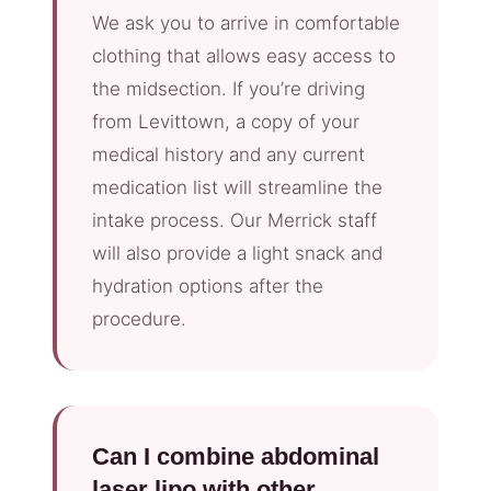
We ask you to arrive in comfortable
clothing that allows easy access to
the midsection. If you’re driving
from Levittown, a copy of your
medical history and any current
medication list will streamline the
intake process. Our Merrick staff
will also provide a light snack and
hydration options after the
procedure.
Can I combine abdominal
laser lipo with other