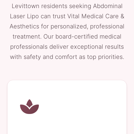
Levittown residents seeking Abdominal
Laser Lipo can trust Vital Medical Care &
Aesthetics for personalized, professional
treatment. Our board-certified medical
professionals deliver exceptional results
with safety and comfort as top priorities.