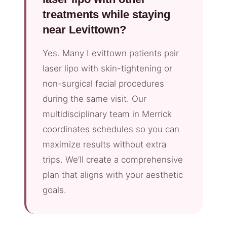
treatments while staying
near Levittown?
Yes. Many Levittown patients pair
laser lipo with skin-tightening or
non-surgical facial procedures
during the same visit. Our
multidisciplinary team in Merrick
coordinates schedules so you can
maximize results without extra
trips. We’ll create a comprehensive
plan that aligns with your aesthetic
goals.