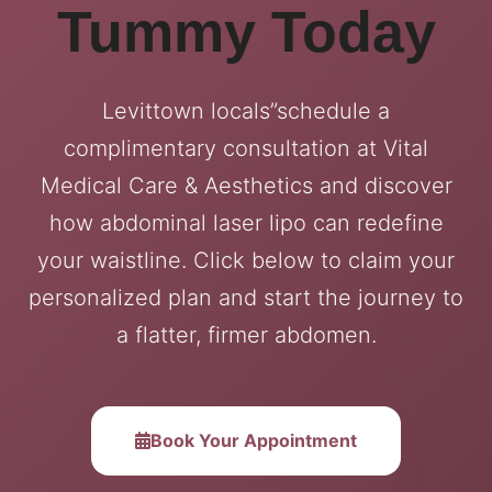
Tummy Today
Levittown locals”schedule a
complimentary consultation at Vital
Medical Care & Aesthetics and discover
how abdominal laser lipo can redefine
your waistline. Click below to claim your
personalized plan and start the journey to
a flatter, firmer abdomen.
Book Your Appointment