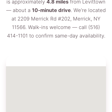
is approximately
4.8 miles
from Levittown
— about a
10-minute drive
. We’re located
at 2209 Merrick Rd #202, Merrick, NY
11566. Walk-ins welcome — call
(516)
414-1101
to confirm same-day availability.