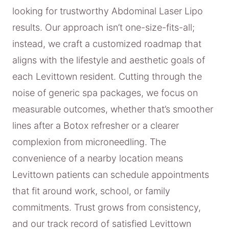
looking for trustworthy Abdominal Laser Lipo
results. Our approach isn’t one-size-fits-all;
instead, we craft a customized roadmap that
aligns with the lifestyle and aesthetic goals of
each Levittown resident. Cutting through the
noise of generic spa packages, we focus on
measurable outcomes, whether that’s smoother
lines after a Botox refresher or a clearer
complexion from microneedling. The
convenience of a nearby location means
Levittown patients can schedule appointments
that fit around work, school, or family
commitments. Trust grows from consistency,
and our track record of satisfied Levittown