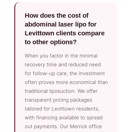
How does the cost of
abdominal laser lipo for
Levittown clients compare
to other options?
When you factor in the minimal
recovery time and reduced need
for follow-up care, the investment
often proves more economical than
traditional liposuction. We offer
transparent pricing packages
tailored for Levittown residents,
with financing available to spread
out payments. Our Merrick office