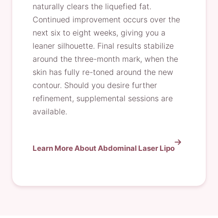
naturally clears the liquefied fat.
Continued improvement occurs over the
next six to eight weeks, giving you a
leaner silhouette. Final results stabilize
around the three-month mark, when the
skin has fully re-toned around the new
contour. Should you desire further
refinement, supplemental sessions are
available.
Learn More About Abdominal Laser Lipo