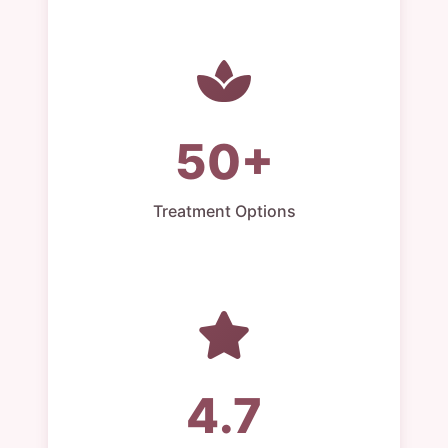
50+
Treatment Options
4.7