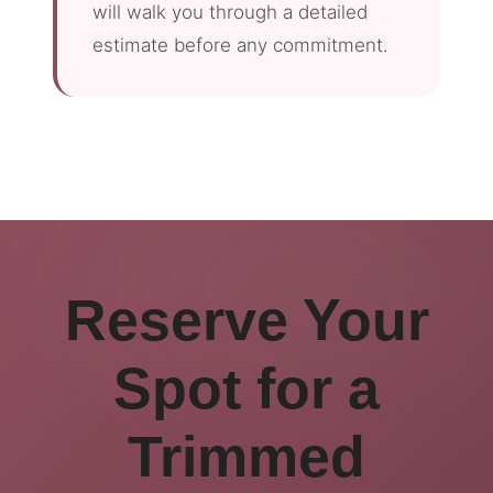
will walk you through a detailed
estimate before any commitment.
Reserve Your
Spot for a
Trimmed