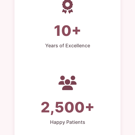
10+
Years of Excellence
2,500+
Happy Patients