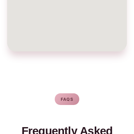
FAQS
Frequently Asked