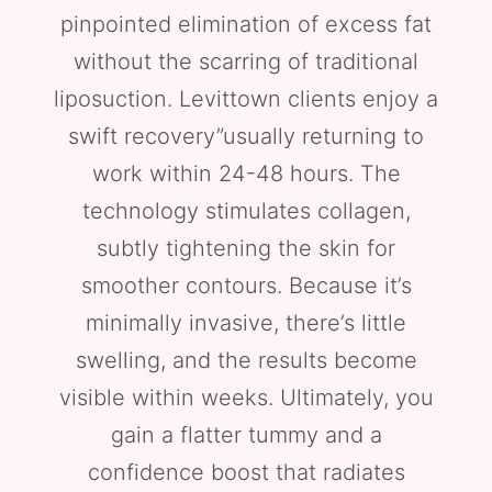
pinpointed elimination of excess fat
without the scarring of traditional
liposuction. Levittown clients enjoy a
swift recovery”usually returning to
work within 24-48 hours. The
technology stimulates collagen,
subtly tightening the skin for
smoother contours. Because it’s
minimally invasive, there’s little
swelling, and the results become
visible within weeks. Ultimately, you
gain a flatter tummy and a
confidence boost that radiates