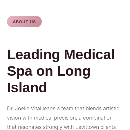
ABOUT US
Leading Medical
Spa on Long
Island
Dr. Joelle Vital leads a team that blends artistic
vision with medical precision, a combination
that resonates strongly with Levittown clients