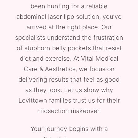
been hunting for a reliable
abdominal laser lipo solution, you’ve
arrived at the right place. Our
specialists understand the frustration
of stubborn belly pockets that resist
diet and exercise. At Vital Medical
Care & Aesthetics, we focus on
delivering results that feel as good
as they look. Let us show why
Levittown families trust us for their
midsection makeover.
Your journey begins with a