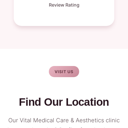
Review Rating
VISIT US
Find Our Location
Our Vital Medical Care & Aesthetics clinic