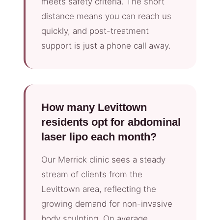
meets safety criteria. The short
distance means you can reach us
quickly, and post-treatment
support is just a phone call away.
How many Levittown
residents opt for abdominal
laser lipo each month?
Our Merrick clinic sees a steady
stream of clients from the
Levittown area, reflecting the
growing demand for non-invasive
body sculpting. On average,