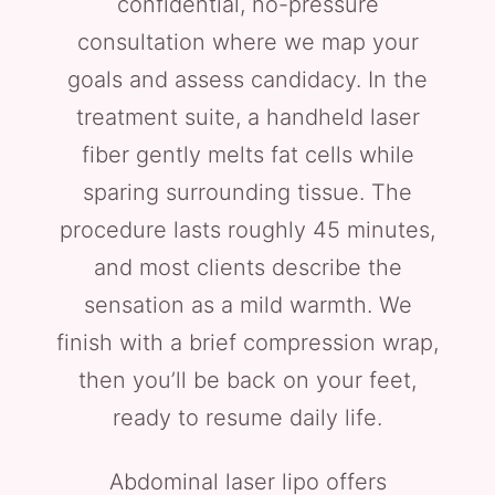
confidential, no-pressure
consultation where we map your
goals and assess candidacy. In the
treatment suite, a handheld laser
fiber gently melts fat cells while
sparing surrounding tissue. The
procedure lasts roughly 45 minutes,
and most clients describe the
sensation as a mild warmth. We
finish with a brief compression wrap,
then you’ll be back on your feet,
ready to resume daily life.
Abdominal laser lipo offers