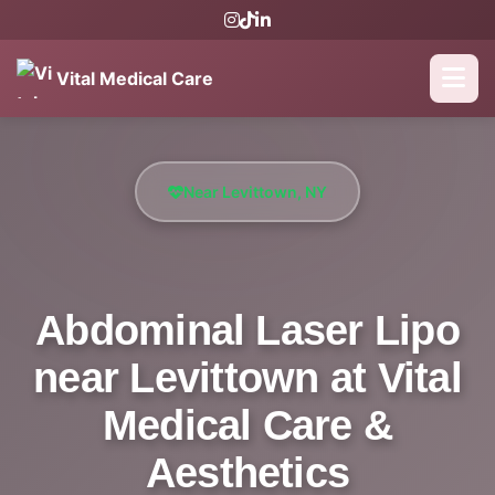
Vital Medical Care
Near Levittown, NY
Abdominal Laser Lipo
near Levittown at Vital
Medical Care &
Aesthetics