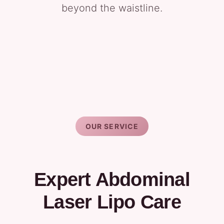
beyond the waistline.
OUR SERVICE
Expert Abdominal
Laser Lipo Care