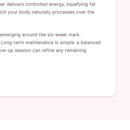
r delivers controlled energy, liquefying fat
hich your body naturally processes over the
r emerging around the six-week mark.
. Long-term maintenance is simple: a balanced
llow-up session can refine any remaining