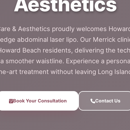
Aesthetics
 Care & Aesthetics proudly welcomes Howard
edge abdominal laser lipo. Our Merrick clini
 Howard Beach residents, delivering the tec
 a smoother waistline. Experience a personal
he-art treatment without leaving Long Islan
Book Your Consultation
Contact Us