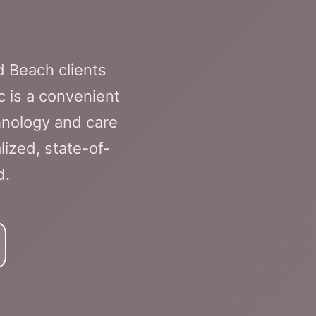
 Beach clients
c is a convenient
hnology and care
ized, state-of-
d.