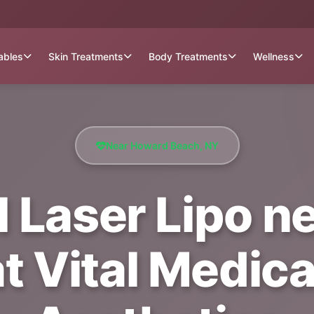
tables
Skin Treatments
Body Treatments
Wellness
Near Howard Beach, NY
 Laser Lipo n
t Vital Medica