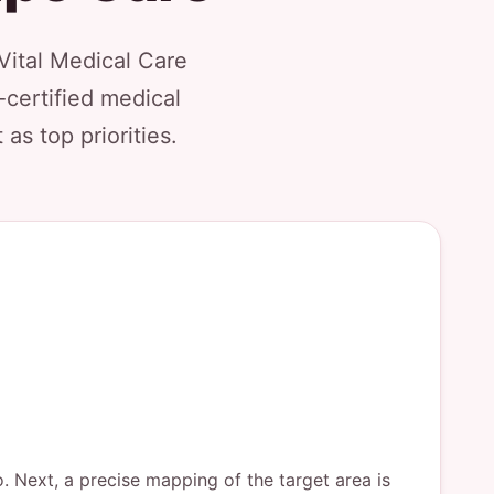
Vital Medical Care
-certified medical
as top priorities.
o. Next, a precise mapping of the target area is