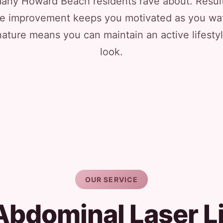
at many Howard Beach residents rave about. Resu
e improvement keeps you motivated as you wat
ature means you can maintain an active lifestyle
look.
OUR SERVICE
Abdominal Laser L