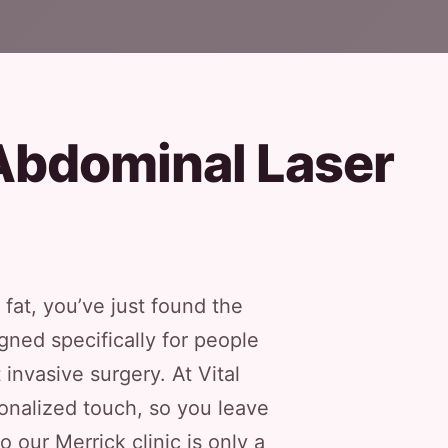
Abdominal Laser
 fat, you’ve just found the
gned specifically for people
invasive surgery. At Vital
onalized touch, so you leave
our Merrick clinic is only a