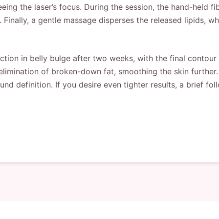
ng the laser’s focus. During the session, the hand-held fibe
 Finally, a gentle massage disperses the released lipids, w
tion in belly bulge after two weeks, with the final contou
elimination of broken-down fat, smoothing the skin further
 definition. If you desire even tighter results, a brief fo