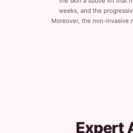
the skin a subtle lift th
weeks, and the progressiv
Moreover, the non-invasive n
Expert 