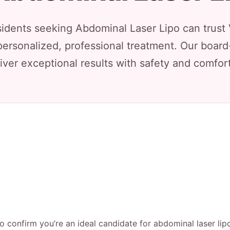
dents seeking Abdominal Laser Lipo can trust 
personalized, professional treatment. Our board
iver exceptional results with safety and comfort 
to confirm you’re an ideal candidate for abdominal laser lip