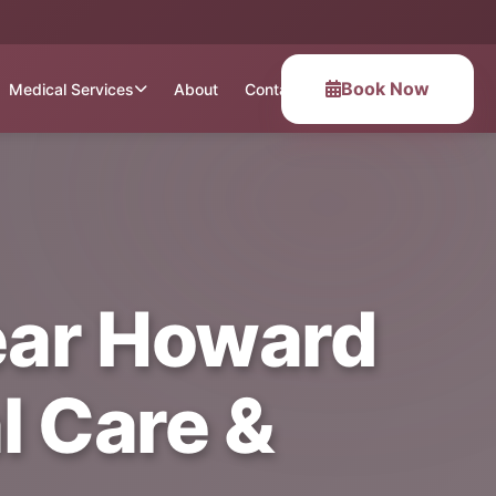
Book Now
Medical Services
About
Contact
ear Howard
l Care &