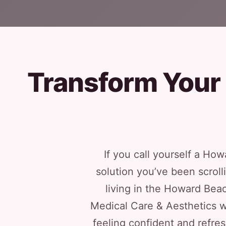
Transform Your
If you call yourself a How
solution you’ve been scroll
living in the Howard Beac
Medical Care & Aesthetics w
feeling confident and refre