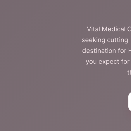
Vital Medical
seeking cutting-
destination for
you expect for
t