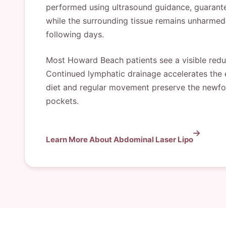
performed using ultrasound guidance, guaranteei
while the surrounding tissue remains unharmed.
following days.
Most Howard Beach patients see a visible reduc
Continued lymphatic drainage accelerates the 
diet and regular movement preserve the newfound
pockets.
Learn More About Abdominal Laser Lipo