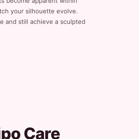
lts become apparent within
ch your silhouette evolve.
 and still achieve a sculpted
ipo Care