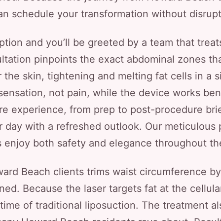
n schedule your transformation without disrupti
ption and you’ll be greeted by a team that trea
ultation pinpoints the exact abdominal zones th
r the skin, tightening and melting fat cells in a 
 sensation, not pain, while the device works be
re experience, from prep to post-procedure brie
ur day with a refreshed outlook. Our meticulous
s enjoy both safety and elegance throughout th
ward Beach clients trims waist circumference by 
ed. Because the laser targets fat at the cellular
me of traditional liposuction. The treatment al