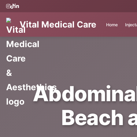
Vital Medical Care
Home
Injec
Abdominal
Beach a