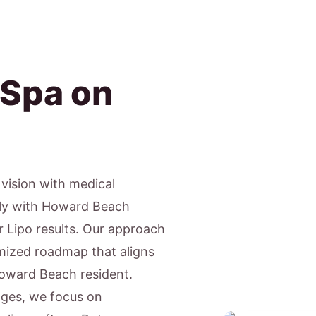
 Spa on
c vision with medical
gly with Howard Beach
r Lipo results. Our approach
tomized roadmap that aligns
 Howard Beach resident.
ages, we focus on