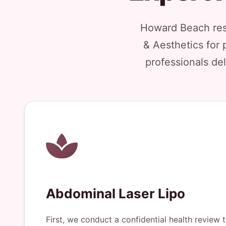
Howard Beach resi
& Aesthetics for 
professionals del
Abdominal Laser Lipo
First, we conduct a confidential health review 