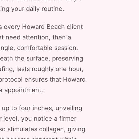
ng your daily routine.
ts every Howard Beach client
at need attention, then a
single, comfortable session.
neath the surface, preserving
fing, lasts roughly one hour,
 protocol ensures that Howard
e appointment.
up to four inches, unveiling
 level, you notice a firmer
so stimulates collagen, giving