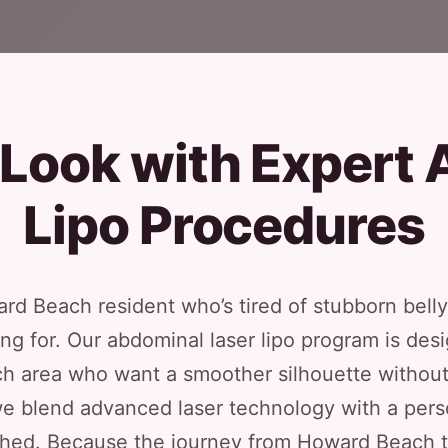
 Look with Expert 
Lipo Procedures
ard Beach resident who’s tired of stubborn belly
ing for. Our abdominal laser lipo program is desi
h area who want a smoother silhouette without 
e blend advanced laser technology with a pers
shed. Because the journey from Howard Beach to 