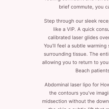
brief commute, you ca
Step through our sleek rece
like a VIP. A quick cons
calibrated laser glides ove
You’ll feel a subtle warming
surrounding tissue. The enti
allowing you to return to yo
Beach patient
Abdominal laser lipo for Ho
the contours you’ve imagin
midsection without the downti