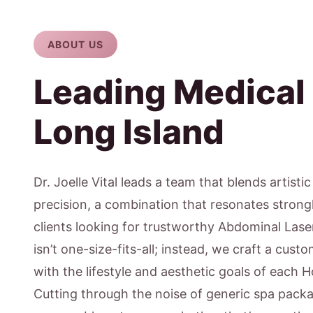
ABOUT US
Leading Medical
Long Island
Dr. Joelle Vital leads a team that blends artisti
precision, a combination that resonates stron
clients looking for trustworthy Abdominal Lase
isn’t one-size-fits-all; instead, we craft a cus
with the lifestyle and aesthetic goals of each
Cutting through the noise of generic spa pack