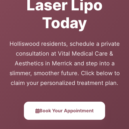
Laser Lipo
Today
Holliswood residents, schedule a private
consultation at Vital Medical Care &
Aesthetics in Merrick and step into a
slimmer, smoother future. Click below to
claim your personalized treatment plan.
Book Your Appointment