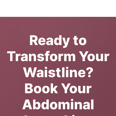
Ready to
Transform Your
Waistline?
Book Your
Abdominal