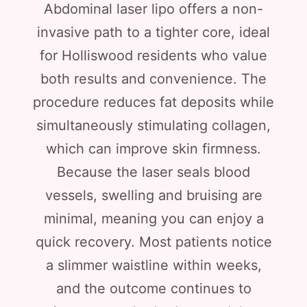
Abdominal laser lipo offers a non-
invasive path to a tighter core, ideal
for Holliswood residents who value
both results and convenience. The
procedure reduces fat deposits while
simultaneously stimulating collagen,
which can improve skin firmness.
Because the laser seals blood
vessels, swelling and bruising are
minimal, meaning you can enjoy a
quick recovery. Most patients notice
a slimmer waistline within weeks,
and the outcome continues to