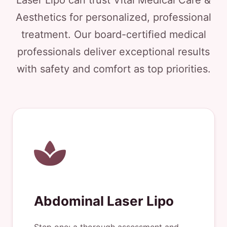
Laser Lipo can trust Vital Medical Care &
Aesthetics for personalized, professional
treatment. Our board-certified medical
professionals deliver exceptional results
with safety and comfort as top priorities.
Abdominal Laser Lipo