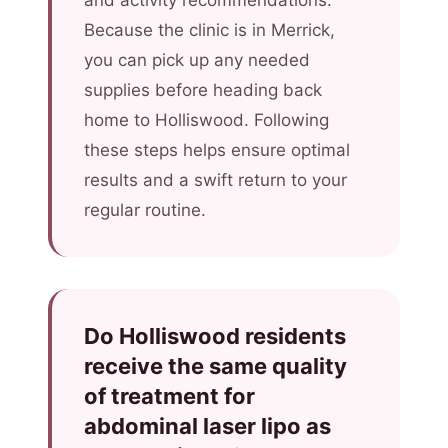
and activity recommendations.
Because the clinic is in Merrick,
you can pick up any needed
supplies before heading back
home to Holliswood. Following
these steps helps ensure optimal
results and a swift return to your
regular routine.
Do Holliswood residents
receive the same quality
of treatment for
abdominal laser lipo as