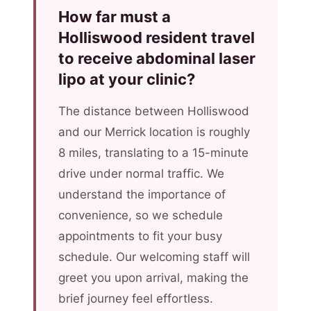
How far must a
Holliswood resident travel
to receive abdominal laser
lipo at your clinic?
The distance between Holliswood
and our Merrick location is roughly
8 miles, translating to a 15-minute
drive under normal traffic. We
understand the importance of
convenience, so we schedule
appointments to fit your busy
schedule. Our welcoming staff will
greet you upon arrival, making the
brief journey feel effortless.