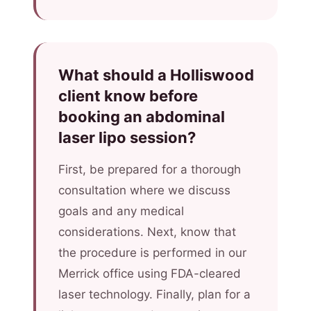
What should a Holliswood
client know before
booking an abdominal
laser lipo session?
First, be prepared for a thorough
consultation where we discuss
goals and any medical
considerations. Next, know that
the procedure is performed in our
Merrick office using FDA-cleared
laser technology. Finally, plan for a