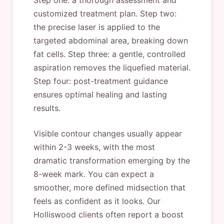
Step one: a thorough assessment and
customized treatment plan. Step two:
the precise laser is applied to the
targeted abdominal area, breaking down
fat cells. Step three: a gentle, controlled
aspiration removes the liquefied material.
Step four: post-treatment guidance
ensures optimal healing and lasting
results.
Visible contour changes usually appear
within 2-3 weeks, with the most
dramatic transformation emerging by the
8-week mark. You can expect a
smoother, more defined midsection that
feels as confident as it looks. Our
Holliswood clients often report a boost