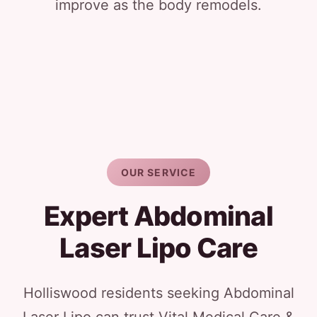
improve as the body remodels.
OUR SERVICE
Expert Abdominal
Laser Lipo Care
Holliswood residents seeking Abdominal