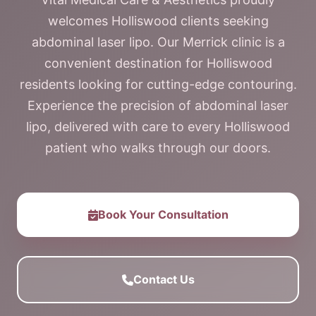
welcomes Holliswood clients seeking
abdominal laser lipo. Our Merrick clinic is a
convenient destination for Holliswood
residents looking for cutting-edge contouring.
Experience the precision of abdominal laser
lipo, delivered with care to every Holliswood
patient who walks through our doors.
Book Your Consultation
Contact Us