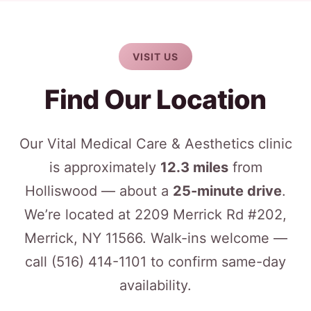
VISIT US
Find Our Location
Our Vital Medical Care & Aesthetics clinic
is approximately
12.3 miles
from
Holliswood — about a
25-minute drive
.
We’re located at 2209 Merrick Rd #202,
Merrick, NY 11566. Walk-ins welcome —
call
(516) 414-1101
to confirm same-day
availability.