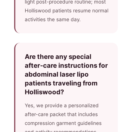
light post-procedure routine; most
Holliswood patients resume normal
activities the same day.
Are there any special
after-care instructions for
abdominal laser lipo
patients traveling from
Holliswood?
Yes, we provide a personalized
after-care packet that includes
compression garment guidelines