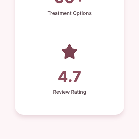
Treatment Options
4.7
Review Rating