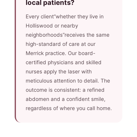
local patients?
Every client”whether they live in
Holliswood or nearby
neighborhoods”receives the same
high-standard of care at our
Merrick practice. Our board-
certified physicians and skilled
nurses apply the laser with
meticulous attention to detail. The
outcome is consistent: a refined
abdomen and a confident smile,
regardless of where you call home.