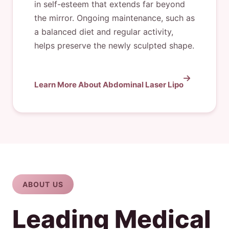
in self-esteem that extends far beyond
the mirror. Ongoing maintenance, such as
a balanced diet and regular activity,
helps preserve the newly sculpted shape.
Learn More About Abdominal Laser Lipo
ABOUT US
Leading Medical