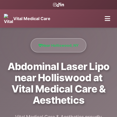
Vital Medical Care
Near Holliswood, NY
Abdominal Laser Lipo
near Holliswood at
Vital Medical Care &
Aesthetics
Vital Medical Care & Aesthetics proudly