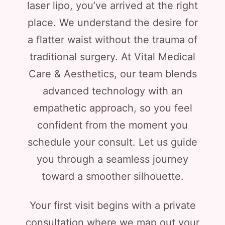
laser lipo, you’ve arrived at the right
place. We understand the desire for
a flatter waist without the trauma of
traditional surgery. At Vital Medical
Care & Aesthetics, our team blends
advanced technology with an
empathetic approach, so you feel
confident from the moment you
schedule your consult. Let us guide
you through a seamless journey
toward a smoother silhouette.
Your first visit begins with a private
consultation where we map out your