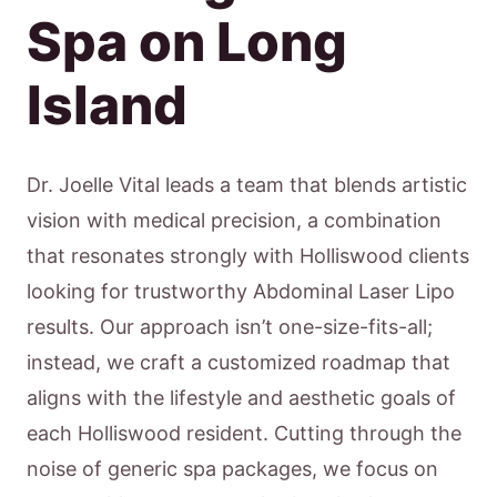
Spa on Long
Island
Dr. Joelle Vital leads a team that blends artistic
vision with medical precision, a combination
that resonates strongly with Holliswood clients
looking for trustworthy Abdominal Laser Lipo
results. Our approach isn’t one-size-fits-all;
instead, we craft a customized roadmap that
aligns with the lifestyle and aesthetic goals of
each Holliswood resident. Cutting through the
noise of generic spa packages, we focus on