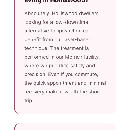
living in Holliswood?
Absolutely. Holliswood dwellers
looking for a low-downtime
alternative to liposuction can
benefit from our laser-based
technique. The treatment is
performed in our Merrick facility,
where we prioritize safety and
precision. Even if you commute,
the quick appointment and minimal
recovery make it worth the short
trip.