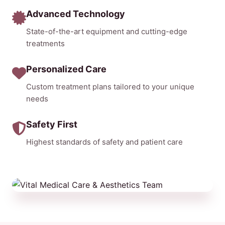
Advanced Technology
State-of-the-art equipment and cutting-edge
treatments
Personalized Care
Custom treatment plans tailored to your unique
needs
Safety First
Highest standards of safety and patient care