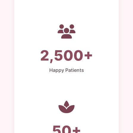
2,500+
Happy Patients
50+