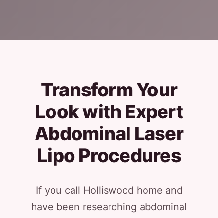
Transform Your
Look with Expert
Abdominal Laser
Lipo Procedures
If you call Holliswood home and
have been researching abdominal