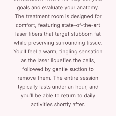
goals and evaluate your anatomy.
The treatment room is designed for
comfort, featuring state-of-the-art
laser fibers that target stubborn fat
while preserving surrounding tissue.
You’ll feel a warm, tingling sensation
as the laser liquefies the cells,
followed by gentle suction to
remove them. The entire session
typically lasts under an hour, and
you’ll be able to return to daily
activities shortly after.