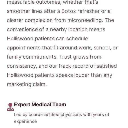
measurable outcomes, whether that’s
smoother lines after a Botox refresher or a
clearer complexion from microneedling. The
convenience of a nearby location means
Holliswood patients can schedule
appointments that fit around work, school, or
family commitments. Trust grows from
consistency, and our track record of satisfied
Holliswood patients speaks louder than any
marketing claim.
Expert Medical Team
Led by board-certified physicians with years of
experience