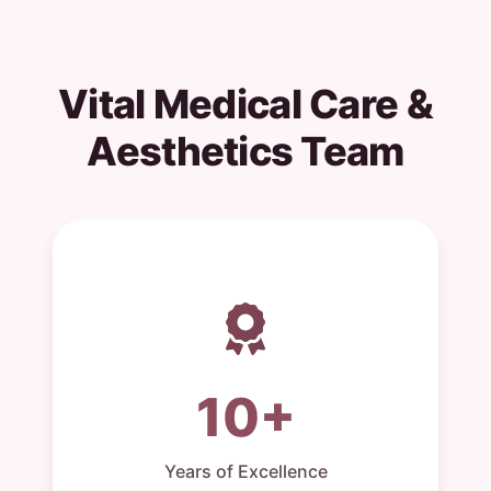
Vital Medical Care &
Aesthetics Team
10+
Years of Excellence