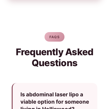
FAQS
Frequently Asked
Questions
Is abdominal laser lipo a
viable option for someone