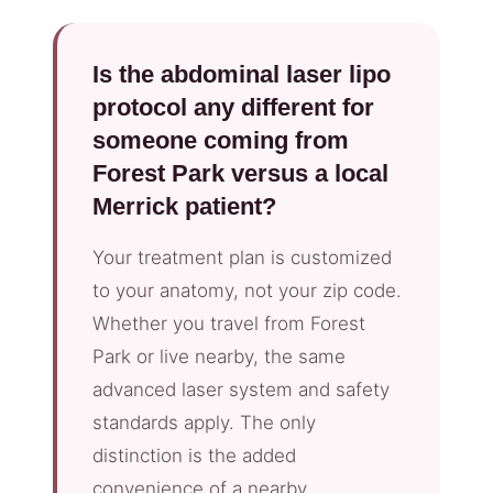
Is the abdominal laser lipo
protocol any different for
someone coming from
Forest Park versus a local
Merrick patient?
Your treatment plan is customized
to your anatomy, not your zip code.
Whether you travel from Forest
Park or live nearby, the same
advanced laser system and safety
standards apply. The only
distinction is the added
convenience of a nearby