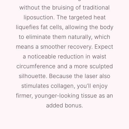
without the bruising of traditional
liposuction. The targeted heat
liquefies fat cells, allowing the body
to eliminate them naturally, which
means a smoother recovery. Expect
a noticeable reduction in waist
circumference and a more sculpted
silhouette. Because the laser also
stimulates collagen, you’ll enjoy
firmer, younger-looking tissue as an
added bonus.