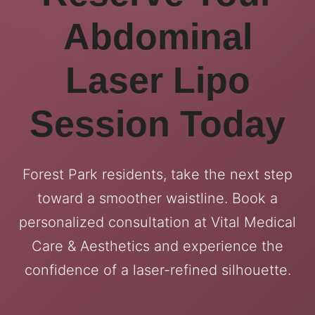
Abdominal
Laser Lipo
Session Today
Forest Park residents, take the next step
toward a smoother waistline. Book a
personalized consultation at Vital Medical
Care & Aesthetics and experience the
confidence of a laser-refined silhouette.