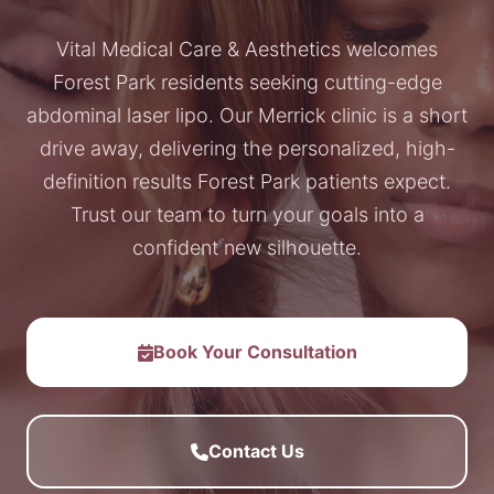
Vital Medical Care & Aesthetics welcomes
Forest Park residents seeking cutting-edge
abdominal laser lipo. Our Merrick clinic is a short
drive away, delivering the personalized, high-
definition results Forest Park patients expect.
Trust our team to turn your goals into a
confident new silhouette.
Book Your Consultation
Contact Us