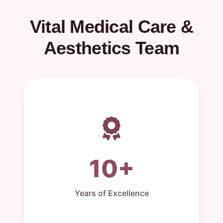
Vital Medical Care &
Aesthetics Team
10+
Years of Excellence