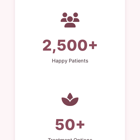
2,500+
Happy Patients
50+
Treatment Options