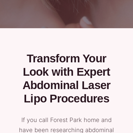
Transform Your
Look with Expert
Abdominal Laser
Lipo Procedures
If you call Forest Park home and
have been researching abdominal