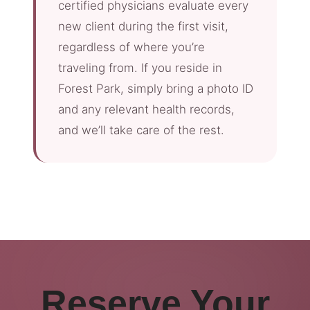
certified physicians evaluate every
new client during the first visit,
regardless of where you’re
traveling from. If you reside in
Forest Park, simply bring a photo ID
and any relevant health records,
and we’ll take care of the rest.
Reserve Your