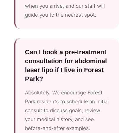
when you arrive, and our staff will
guide you to the nearest spot.
Can I book a pre-treatment
consultation for abdominal
laser lipo if I live in Forest
Park?
Absolutely. We encourage Forest
Park residents to schedule an initial
consult to discuss goals, review
your medical history, and see
before-and-after examples.