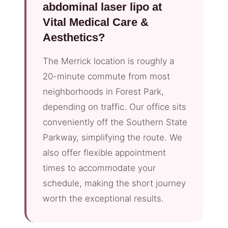
abdominal laser lipo at
Vital Medical Care &
Aesthetics?
The Merrick location is roughly a
20-minute commute from most
neighborhoods in Forest Park,
depending on traffic. Our office sits
conveniently off the Southern State
Parkway, simplifying the route. We
also offer flexible appointment
times to accommodate your
schedule, making the short journey
worth the exceptional results.