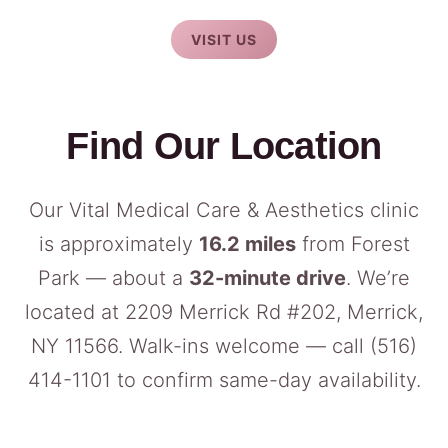
VISIT US
Find Our Location
Our Vital Medical Care & Aesthetics clinic
is approximately
16.2 miles
from Forest
Park — about a
32-minute drive
. We’re
located at 2209 Merrick Rd #202, Merrick,
NY 11566. Walk-ins welcome — call
(516)
414-1101
to confirm same-day availability.