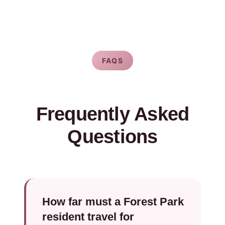
FAQS
Frequently Asked
Questions
How far must a Forest Park
resident travel for