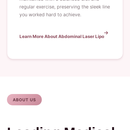
regular exercise, preserving the sleek line
you worked hard to achieve.
Learn More About Abdominal Laser Lipo
ABOUT US