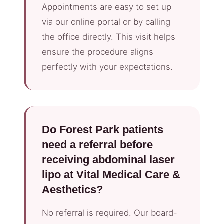
Appointments are easy to set up
via our online portal or by calling
the office directly. This visit helps
ensure the procedure aligns
perfectly with your expectations.
Do Forest Park patients
need a referral before
receiving abdominal laser
lipo at Vital Medical Care &
Aesthetics?
No referral is required. Our board-