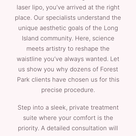
laser lipo, you’ve arrived at the right
place. Our specialists understand the
unique aesthetic goals of the Long
Island community. Here, science
meets artistry to reshape the
waistline you’ve always wanted. Let
us show you why dozens of Forest
Park clients have chosen us for this
precise procedure.
Step into a sleek, private treatment
suite where your comfort is the
priority. A detailed consultation will