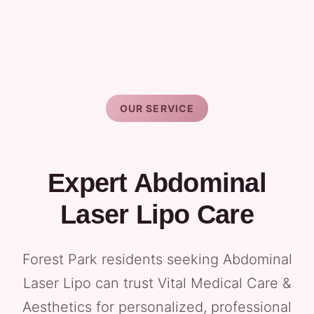
OUR SERVICE
Expert Abdominal
Laser Lipo Care
Forest Park residents seeking Abdominal
Laser Lipo can trust Vital Medical Care &
Aesthetics for personalized, professional