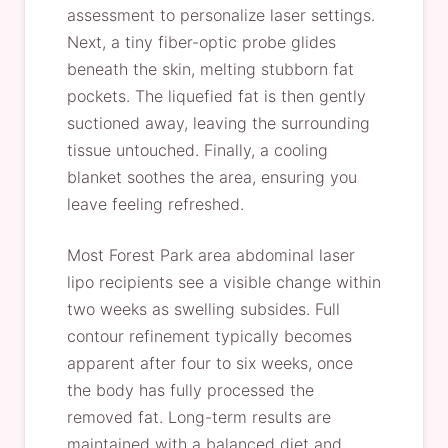
assessment to personalize laser settings.
Next, a tiny fiber-optic probe glides
beneath the skin, melting stubborn fat
pockets. The liquefied fat is then gently
suctioned away, leaving the surrounding
tissue untouched. Finally, a cooling
blanket soothes the area, ensuring you
leave feeling refreshed.
Most Forest Park area abdominal laser
lipo recipients see a visible change within
two weeks as swelling subsides. Full
contour refinement typically becomes
apparent after four to six weeks, once
the body has fully processed the
removed fat. Long-term results are
maintained with a balanced diet and