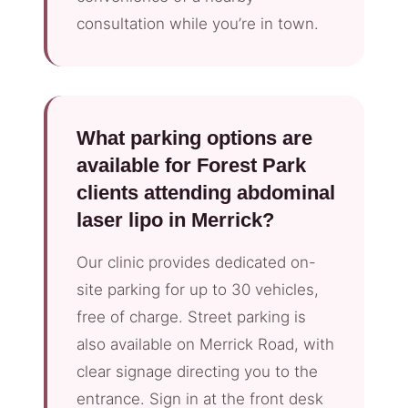
consultation while you’re in town.
What parking options are
available for Forest Park
clients attending abdominal
laser lipo in Merrick?
Our clinic provides dedicated on-
site parking for up to 30 vehicles,
free of charge. Street parking is
also available on Merrick Road, with
clear signage directing you to the
entrance. Sign in at the front desk