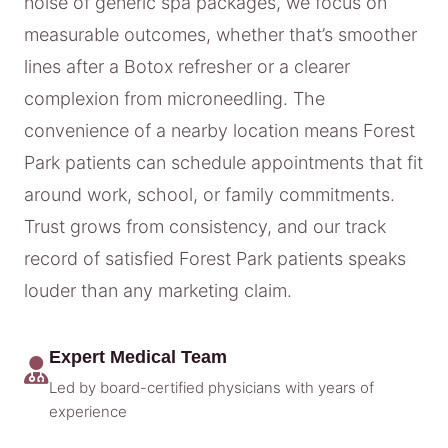
noise of generic spa packages, we focus on
measurable outcomes, whether that’s smoother
lines after a Botox refresher or a clearer
complexion from microneedling. The
convenience of a nearby location means Forest
Park patients can schedule appointments that fit
around work, school, or family commitments.
Trust grows from consistency, and our track
record of satisfied Forest Park patients speaks
louder than any marketing claim.
Expert Medical Team
Led by board-certified physicians with years of
experience