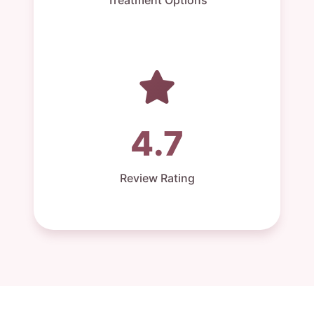
4.7
Review Rating