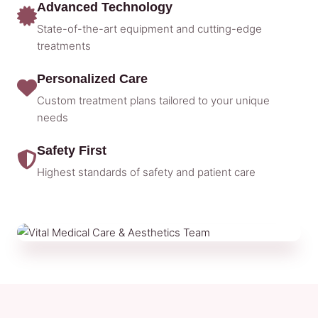
Advanced Technology
State-of-the-art equipment and cutting-edge
treatments
Personalized Care
Custom treatment plans tailored to your unique
needs
Safety First
Highest standards of safety and patient care