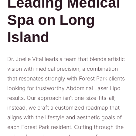
Leading Medical
Spa on Long
Island
Dr. Joelle Vital leads a team that blends artistic
vision with medical precision, a combination
that resonates strongly with Forest Park clients
looking for trustworthy Abdominal Laser Lipo
results. Our approach isn’t one-size-fits-all;
instead, we craft a customized roadmap that
aligns with the lifestyle and aesthetic goals of
each Forest Park resident. Cutting through the