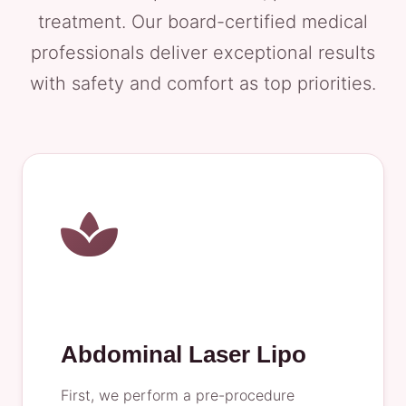
treatment. Our board-certified medical
professionals deliver exceptional results
with safety and comfort as top priorities.
Abdominal Laser Lipo
First, we perform a pre-procedure