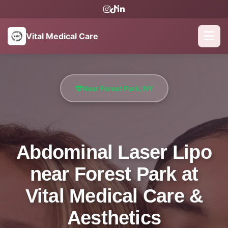
Vital Medical Care
Near Forest Park, NY
Abdominal Laser Lipo
near Forest Park at
Vital Medical Care &
Aesthetics