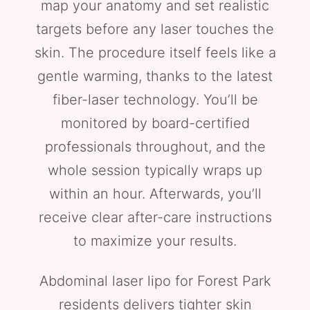
map your anatomy and set realistic
targets before any laser touches the
skin. The procedure itself feels like a
gentle warming, thanks to the latest
fiber-laser technology. You’ll be
monitored by board-certified
professionals throughout, and the
whole session typically wraps up
within an hour. Afterwards, you’ll
receive clear after-care instructions
to maximize your results.
Abdominal laser lipo for Forest Park
residents delivers tighter skin