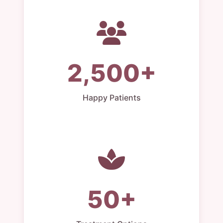
2,500+
Happy Patients
50+