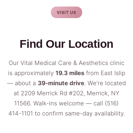
VISIT US
Find Our Location
Our Vital Medical Care & Aesthetics clinic
is approximately
19.3 miles
from East Islip
— about a
39-minute drive
. We’re located
at 2209 Merrick Rd #202, Merrick, NY
11566. Walk-ins welcome — call
(516)
414-1101
to confirm same-day availability.