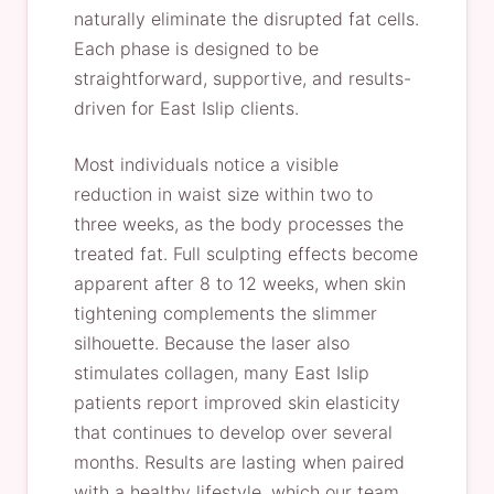
naturally eliminate the disrupted fat cells.
Each phase is designed to be
straightforward, supportive, and results-
driven for East Islip clients.
Most individuals notice a visible
reduction in waist size within two to
three weeks, as the body processes the
treated fat. Full sculpting effects become
apparent after 8 to 12 weeks, when skin
tightening complements the slimmer
silhouette. Because the laser also
stimulates collagen, many East Islip
patients report improved skin elasticity
that continues to develop over several
months. Results are lasting when paired
with a healthy lifestyle, which our team