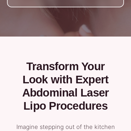
Transform Your
Look with Expert
Abdominal Laser
Lipo Procedures
Imagine stepping out of the kitchen