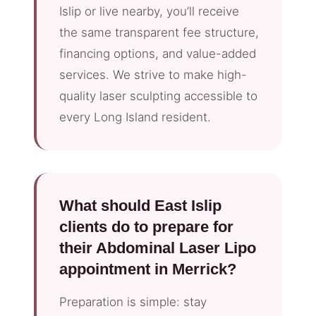
Islip or live nearby, you’ll receive
the same transparent fee structure,
financing options, and value-added
services. We strive to make high-
quality laser sculpting accessible to
every Long Island resident.
What should East Islip
clients do to prepare for
their Abdominal Laser Lipo
appointment in Merrick?
Preparation is simple: stay