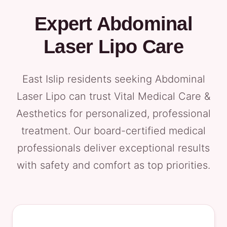
Expert Abdominal
Laser Lipo Care
East Islip residents seeking Abdominal
Laser Lipo can trust Vital Medical Care &
Aesthetics for personalized, professional
treatment. Our board-certified medical
professionals deliver exceptional results
with safety and comfort as top priorities.