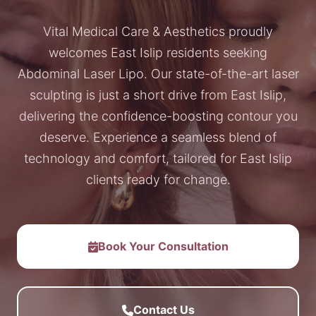
Vital Medical Care & Aesthetics proudly
welcomes East Islip residents seeking
Abdominal Laser Lipo. Our state-of-the-art laser
sculpting is just a short drive from East Islip,
delivering the confidence-boosting contour you
deserve. Experience a seamless blend of
technology and comfort, tailored for East Islip
clients ready for change.
Book Your Consultation
Contact Us