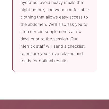
hydrated, avoid heavy meals the
night before, and wear comfortable
clothing that allows easy access to
the abdomen. We’ll also ask you to
stop certain supplements a few
days prior to the session. Our
Merrick staff will send a checklist
to ensure you arrive relaxed and
ready for optimal results.