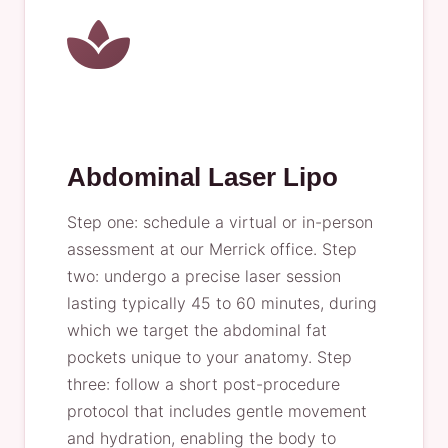
Abdominal Laser Lipo
Step one: schedule a virtual or in-person
assessment at our Merrick office. Step
two: undergo a precise laser session
lasting typically 45 to 60 minutes, during
which we target the abdominal fat
pockets unique to your anatomy. Step
three: follow a short post-procedure
protocol that includes gentle movement
and hydration, enabling the body to