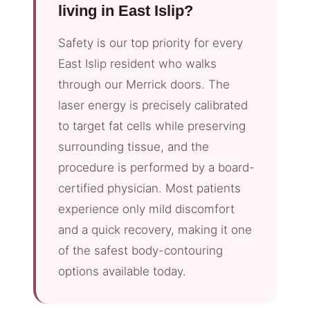
living in East Islip?
Safety is our top priority for every
East Islip resident who walks
through our Merrick doors. The
laser energy is precisely calibrated
to target fat cells while preserving
surrounding tissue, and the
procedure is performed by a board-
certified physician. Most patients
experience only mild discomfort
and a quick recovery, making it one
of the safest body-contouring
options available today.