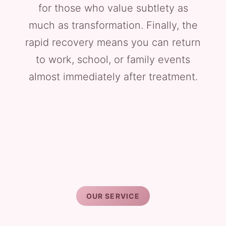
for those who value subtlety as
much as transformation. Finally, the
rapid recovery means you can return
to work, school, or family events
almost immediately after treatment.
OUR SERVICE