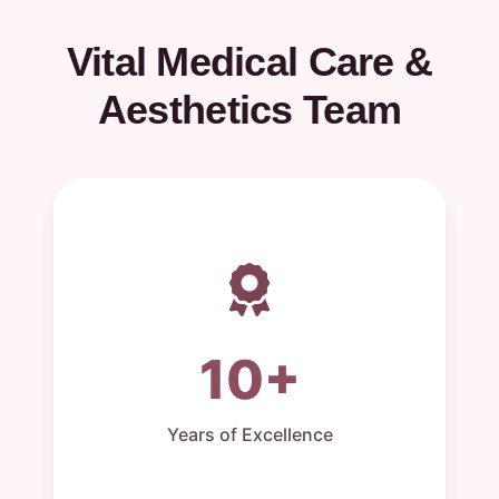
Vital Medical Care &
Aesthetics Team
10+
Years of Excellence