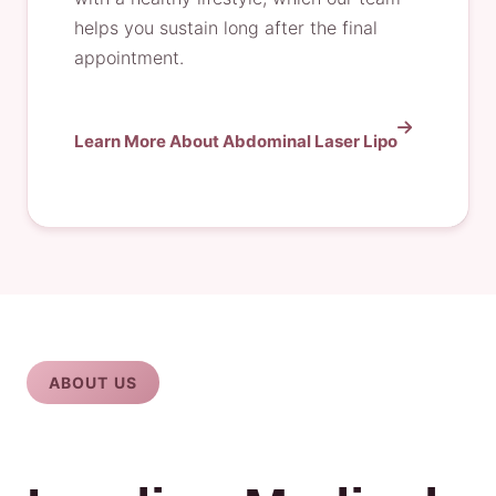
helps you sustain long after the final
appointment.
Learn More About Abdominal Laser Lipo
ABOUT US