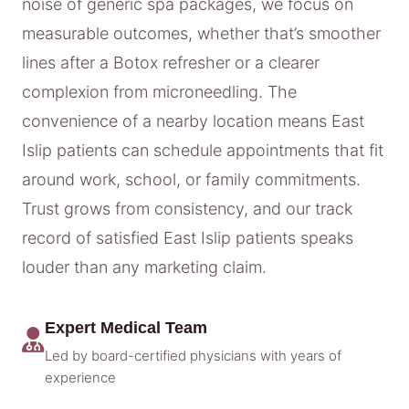
noise of generic spa packages, we focus on
measurable outcomes, whether that’s smoother
lines after a Botox refresher or a clearer
complexion from microneedling. The
convenience of a nearby location means East
Islip patients can schedule appointments that fit
around work, school, or family commitments.
Trust grows from consistency, and our track
record of satisfied East Islip patients speaks
louder than any marketing claim.
Expert Medical Team
Led by board-certified physicians with years of
experience