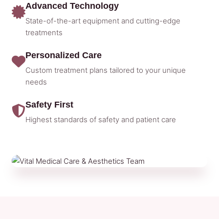
Advanced Technology
State-of-the-art equipment and cutting-edge
treatments
Personalized Care
Custom treatment plans tailored to your unique
needs
Safety First
Highest standards of safety and patient care