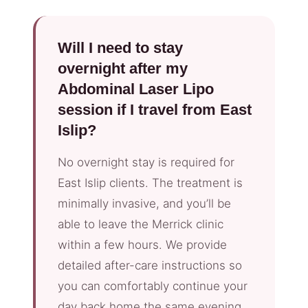
Will I need to stay
overnight after my
Abdominal Laser Lipo
session if I travel from East
Islip?
No overnight stay is required for
East Islip clients. The treatment is
minimally invasive, and you’ll be
able to leave the Merrick clinic
within a few hours. We provide
detailed after-care instructions so
you can comfortably continue your
day back home the same evening.