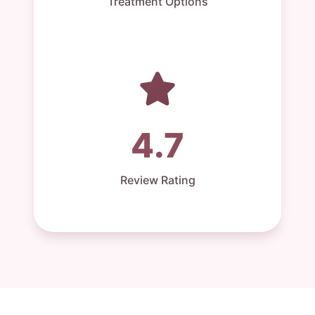
Treatment Options
4.7
Review Rating