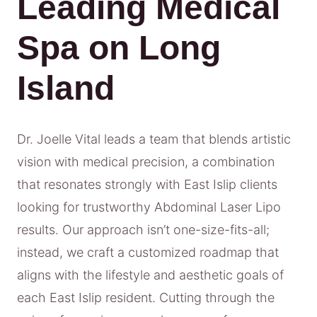
Leading Medical
Spa on Long
Island
Dr. Joelle Vital leads a team that blends artistic
vision with medical precision, a combination
that resonates strongly with East Islip clients
looking for trustworthy Abdominal Laser Lipo
results. Our approach isn’t one-size-fits-all;
instead, we craft a customized roadmap that
aligns with the lifestyle and aesthetic goals of
each East Islip resident. Cutting through the