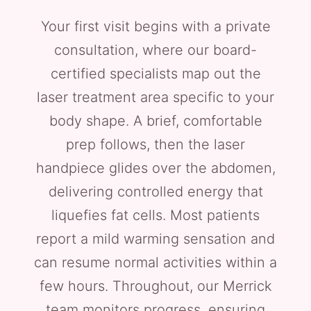
Your first visit begins with a private
consultation, where our board-
certified specialists map out the
laser treatment area specific to your
body shape. A brief, comfortable
prep follows, then the laser
handpiece glides over the abdomen,
delivering controlled energy that
liquefies fat cells. Most patients
report a mild warming sensation and
can resume normal activities within a
few hours. Throughout, our Merrick
team monitors progress, ensuring