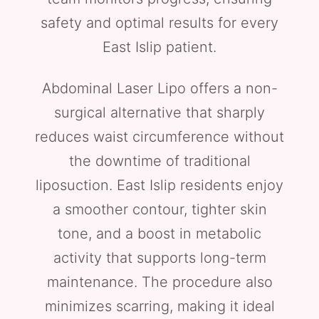
safety and optimal results for every
East Islip patient.
Abdominal Laser Lipo offers a non-
surgical alternative that sharply
reduces waist circumference without
the downtime of traditional
liposuction. East Islip residents enjoy
a smoother contour, tighter skin
tone, and a boost in metabolic
activity that supports long-term
maintenance. The procedure also
minimizes scarring, making it ideal