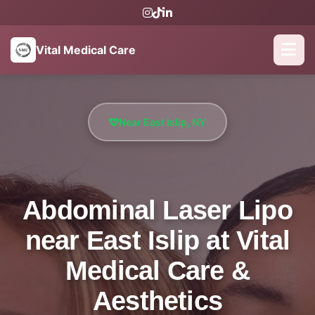
Vital Medical Care
Near East Islip, NY
Abdominal Laser Lipo
near East Islip at Vital
Medical Care &
Aesthetics