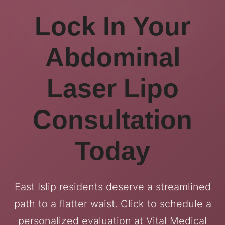
Lock In Your
Abdominal
Laser Lipo
Consultation
Today
East Islip residents deserve a streamlined
path to a flatter waist. Click to schedule a
personalized evaluation at Vital Medical