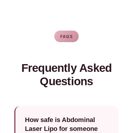
FAQS
Frequently Asked
Questions
How safe is Abdominal
Laser Lipo for someone