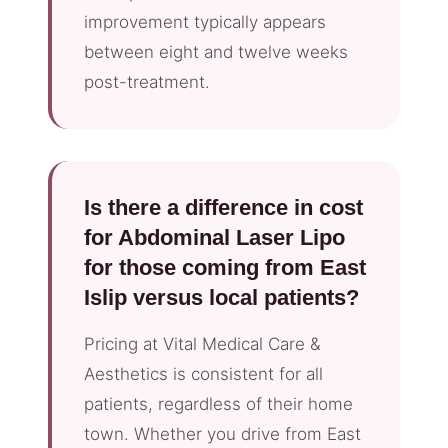
improvement typically appears
between eight and twelve weeks
post-treatment.
Is there a difference in cost
for Abdominal Laser Lipo
for those coming from East
Islip versus local patients?
Pricing at Vital Medical Care &
Aesthetics is consistent for all
patients, regardless of their home
town. Whether you drive from East