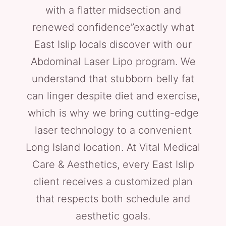
with a flatter midsection and
renewed confidence”exactly what
East Islip locals discover with our
Abdominal Laser Lipo program. We
understand that stubborn belly fat
can linger despite diet and exercise,
which is why we bring cutting-edge
laser technology to a convenient
Long Island location. At Vital Medical
Care & Aesthetics, every East Islip
client receives a customized plan
that respects both schedule and
aesthetic goals.