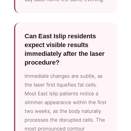
Can East Islip residents
expect visible results
immediately after the laser
procedure?
Immediate changes are subtle, as
the laser first liquefies fat cells.
Most East Islip patients notice a
slimmer appearance within the first
two weeks, as the body naturally
processes the disrupted cells. The
most pronounced contour