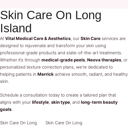
Skin Care On Long
Island
At
Vital Medical Care & Aesthetics
, our
Skin Care
services are
designed to rejuvenate and transform your skin using
professional-grade products and state-of-the-art treatments.
Whether it’s through
medical-grade peels
,
Neova therapies
, or
personalized texture correction plans, we’re dedicated to
helping patients in
Merrick
achieve smooth, radiant, and healthy
skin.
Schedule a consultation today to create a tailored plan that
aligns with your
lifestyle
,
skin type
, and
long-term beauty
goals
.
Skin Care On Long 
Skin Care On Long 