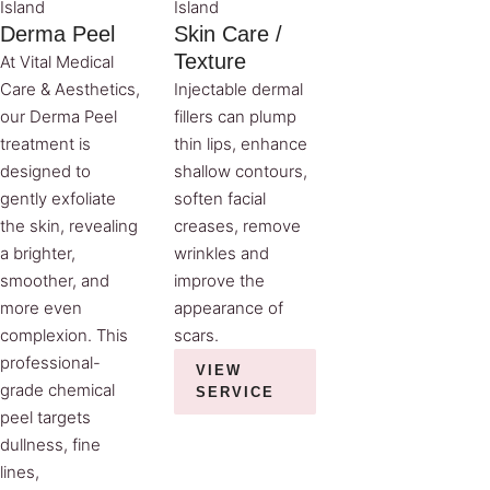
Island
Island
Derma Peel
Skin Care /
Texture
At Vital Medical
Care & Aesthetics,
Injectable dermal
our Derma Peel
fillers can plump
treatment is
thin lips, enhance
designed to
shallow contours,
gently exfoliate
soften facial
the skin, revealing
creases, remove
a brighter,
wrinkles and
smoother, and
improve the
more even
appearance of
complexion. This
scars.
professional-
VIEW
grade chemical
SERVICE
peel targets
dullness, fine
lines,