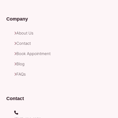
Company
About Us
Contact
Book Appointment
Blog
FAQs
Contact