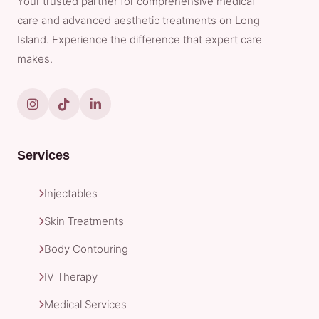
Your trusted partner for comprehensive medical
care and advanced aesthetic treatments on Long
Island. Experience the difference that expert care
makes.
Services
Injectables
Skin Treatments
Body Contouring
IV Therapy
Medical Services