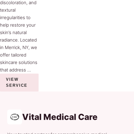
discoloration, and
textural
irregularities to
help restore your
skin’s natural
radiance. Located
in Merrick, NY, we
offer tailored
skincare solutions
that address …
VIEW
SERVICE
Vital Medical Care