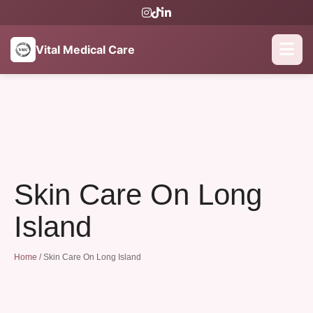
Vital Medical Care
Skin Care On Long
Island
Home
/
Skin Care On Long Island