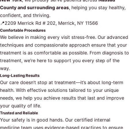
County and surrounding areas
, helping you stay healthy,
confident, and thriving.
📍2209 Merrick Rd # 202, Merrick, NY 11566
Comfortable Procedures
We believe in making every visit stress-free. Our advanced
techniques and compassionate approach ensure that your
treatment is as comfortable as possible. From diagnosis to
treatment, we’re here to support you every step of the
way.
Long-Lasting Results
Our care doesn’t stop at treatment—it’s about long-term
health. With effective solutions tailored to your unique
needs, we help you achieve results that last and improve
your quality of life.
Trusted and Reliable
Your safety is in good hands. Our certified internal
medicine team uses evidence-based practices to ensure