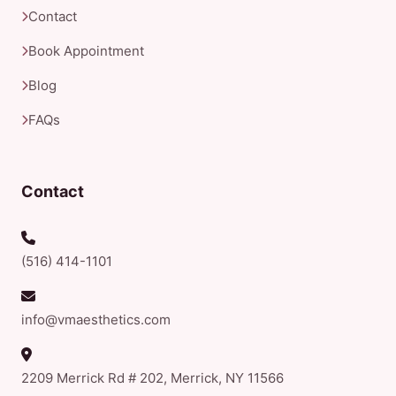
Contact
Book Appointment
Blog
FAQs
Contact
(516) 414-1101
info@vmaesthetics.com
2209 Merrick Rd # 202, Merrick, NY 11566