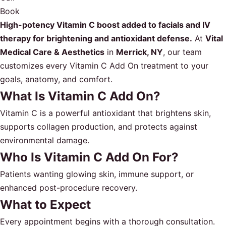
Book
High-potency Vitamin C boost added to facials and IV
therapy for brightening and antioxidant defense.
At
Vital
Medical Care & Aesthetics
in
Merrick, NY
, our team
customizes every Vitamin C Add On treatment to your
goals, anatomy, and comfort.
What Is Vitamin C Add On?
Vitamin C is a powerful antioxidant that brightens skin,
supports collagen production, and protects against
environmental damage.
Who Is Vitamin C Add On For?
Patients wanting glowing skin, immune support, or
enhanced post-procedure recovery.
What to Expect
Every appointment begins with a thorough consultation.