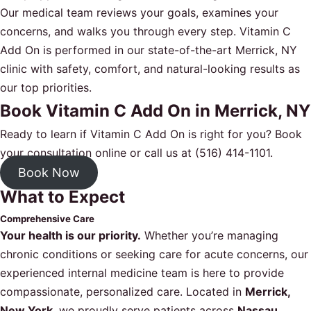
Our medical team reviews your goals, examines your
concerns, and walks you through every step. Vitamin C
Add On is performed in our state-of-the-art Merrick, NY
clinic with safety, comfort, and natural-looking results as
our top priorities.
Book Vitamin C Add On in Merrick, NY
Ready to learn if Vitamin C Add On is right for you?
Book
your consultation online
or call us at
(516) 414-1101
.
Book Now
What to Expect
Comprehensive Care
Your health is our priority.
Whether you’re managing
chronic conditions or seeking care for acute concerns, our
experienced internal medicine team is here to provide
compassionate, personalized care. Located in
Merrick,
New York
, we proudly serve patients across
Nassau