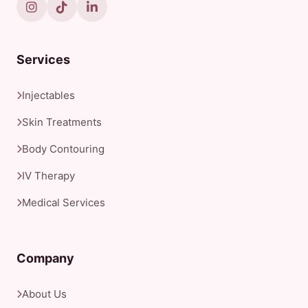
Services
Injectables
Skin Treatments
Body Contouring
IV Therapy
Medical Services
Company
About Us