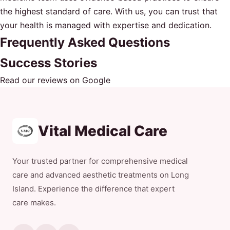
the highest standard of care. With us, you can trust that
your health is managed with expertise and dedication.
Frequently Asked Questions
Success Stories
Read our reviews on Google
Vital Medical Care
Your trusted partner for comprehensive medical
care and advanced aesthetic treatments on Long
Island. Experience the difference that expert
care makes.