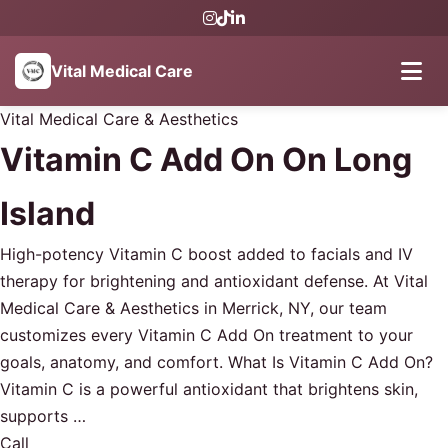
Vital Medical Care
Vital Medical Care & Aesthetics
Vitamin C Add On On Long
Island
High-potency Vitamin C boost added to facials and IV
therapy for brightening and antioxidant defense. At Vital
Medical Care & Aesthetics in Merrick, NY, our team
customizes every Vitamin C Add On treatment to your
goals, anatomy, and comfort. What Is Vitamin C Add On?
Vitamin C is a powerful antioxidant that brightens skin,
supports …
Call