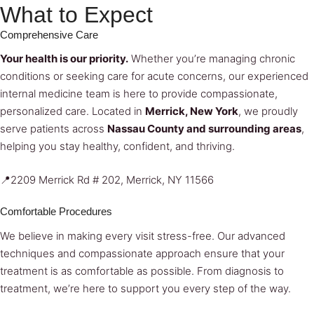
What to Expect
Comprehensive Care
Your health is our priority.
Whether you’re managing chronic
conditions or seeking care for acute concerns, our experienced
internal medicine team is here to provide compassionate,
personalized care. Located in
Merrick, New York
, we proudly
serve patients across
Nassau County and surrounding areas
,
helping you stay healthy, confident, and thriving.
📍2209 Merrick Rd # 202, Merrick, NY 11566
Comfortable Procedures
We believe in making every visit stress-free. Our advanced
techniques and compassionate approach ensure that your
treatment is as comfortable as possible. From diagnosis to
treatment, we’re here to support you every step of the way.