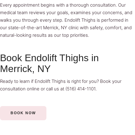
Every appointment begins with a thorough consultation. Our
medical team reviews your goals, examines your concerns, and
walks you through every step. Endolift Thighs is performed in
our state-of-the-art Merrick, NY clinic with safety, comfort, and
natural-looking results as our top priorities.
Book Endolift Thighs in
Merrick, NY
Ready to learn if Endolift Thighs is right for you?
Book your
consultation online
or call us at
(516) 414-1101
.
BOOK NOW