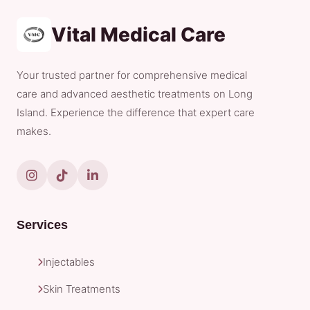
Vital Medical Care
Your trusted partner for comprehensive medical
care and advanced aesthetic treatments on Long
Island. Experience the difference that expert care
makes.
Services
Injectables
Skin Treatments