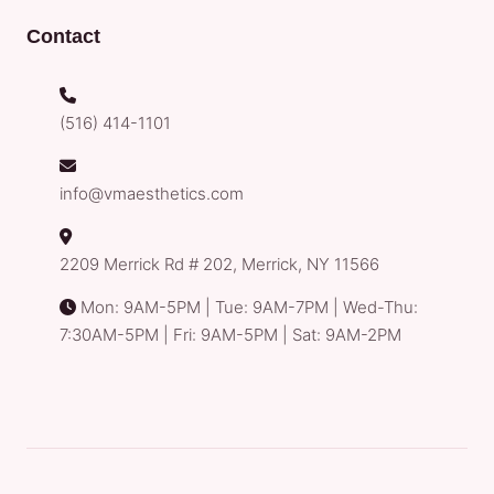
Contact
(516) 414-1101
info@vmaesthetics.com
2209 Merrick Rd # 202, Merrick, NY 11566
Mon: 9AM-5PM | Tue: 9AM-7PM | Wed-Thu:
7:30AM-5PM | Fri: 9AM-5PM | Sat: 9AM-2PM