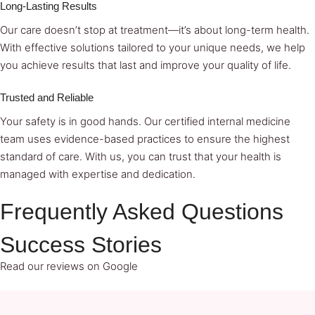
Long-Lasting Results
Our care doesn’t stop at treatment—it’s about long-term health.
With effective solutions tailored to your unique needs, we help
you achieve results that last and improve your quality of life.
Trusted and Reliable
Your safety is in good hands. Our certified internal medicine
team uses evidence-based practices to ensure the highest
standard of care. With us, you can trust that your health is
managed with expertise and dedication.
Frequently Asked Questions
Success Stories
Read our reviews on Google