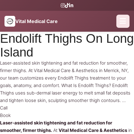
Vital Medical Care
Endolift Thighs On Long
Island
Laser-assisted skin tightening and fat reduction for smoother,
firmer thighs. At Vital Medical Care & Aesthetics in Merrick, NY,
our team customizes every Endolift Thighs treatment to your
goals, anatomy, and comfort. What Is Endolift Thighs? Endolift
Thighs uses sub-dermal laser energy to melt small fat deposits
and tighten loose skin, sculpting smoother thigh contours. …
Call
Book
Laser-assisted skin tightening and fat reduction for
smoother, firmer thighs.
At
Vital Medical Care & Aesthetics
in