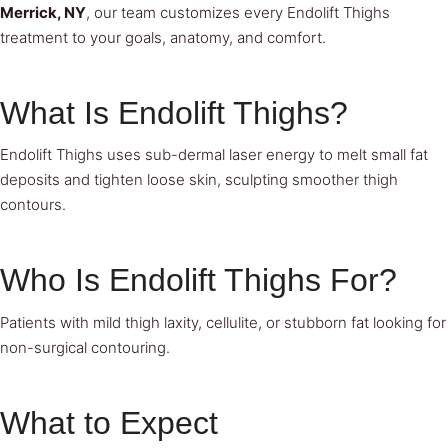
Merrick, NY
, our team customizes every Endolift Thighs
treatment to your goals, anatomy, and comfort.
What Is Endolift Thighs?
Endolift Thighs uses sub-dermal laser energy to melt small fat
deposits and tighten loose skin, sculpting smoother thigh
contours.
Who Is Endolift Thighs For?
Patients with mild thigh laxity, cellulite, or stubborn fat looking for
non-surgical contouring.
What to Expect