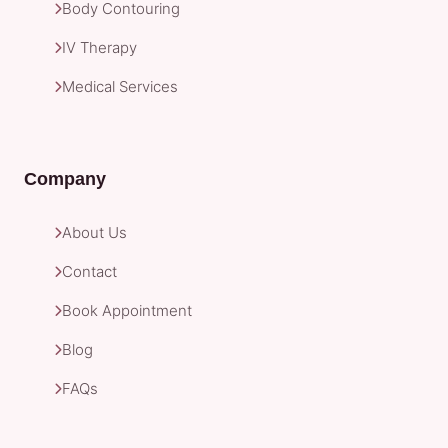
Body Contouring
IV Therapy
Medical Services
Company
About Us
Contact
Book Appointment
Blog
FAQs