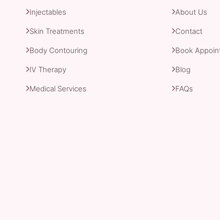
Injectables
About Us
Skin Treatments
Contact
Body Contouring
Book Appoin
IV Therapy
Blog
Medical Services
FAQs