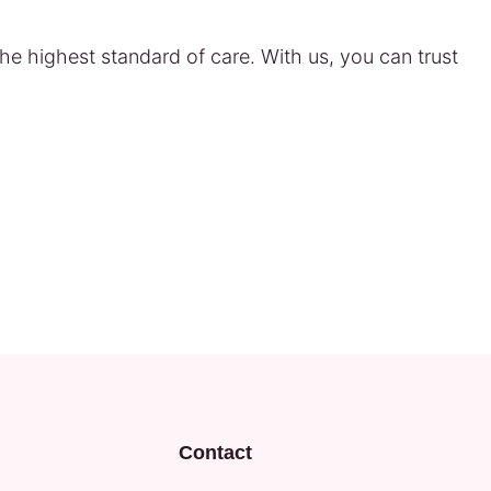
he highest standard of care. With us, you can trust
Contact