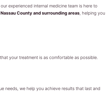
our experienced internal medicine team is here to
s
Nassau County and surrounding areas
, helping you
hat your treatment is as comfortable as possible.
que needs, we help you achieve results that last and