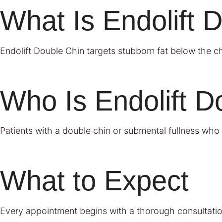
What Is Endolift 
Endolift Double Chin targets stubborn fat below the chi
Who Is Endolift D
Patients with a double chin or submental fullness who 
What to Expect
Every appointment begins with a thorough consultatio