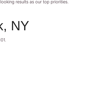
ooking results as our top priorities.
k, NY
101
.