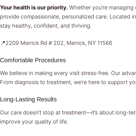
Your health is our priority.
Whether you’re managing ch
provide compassionate, personalized care. Located i
stay healthy, confident, and thriving.
📍2209 Merrick Rd # 202, Merrick, NY 11566
Comfortable Procedures
We believe in making every visit stress-free. Our ad
From diagnosis to treatment, we’re here to support yo
Long-Lasting Results
Our care doesn’t stop at treatment—it’s about long-ter
improve your quality of life.