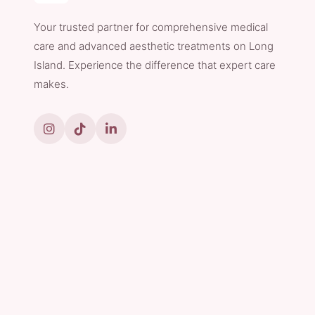
Your trusted partner for comprehensive medical
care and advanced aesthetic treatments on Long
Island. Experience the difference that expert care
makes.