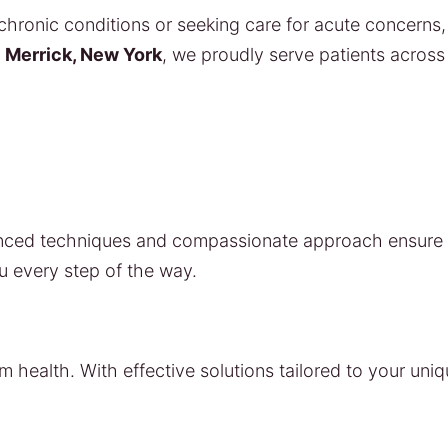
ronic conditions or seeking care for acute concerns, 
n
Merrick, New York
, we proudly serve patients acros
vanced techniques and compassionate approach ensure t
u every step of the way.
m health. With effective solutions tailored to your uni