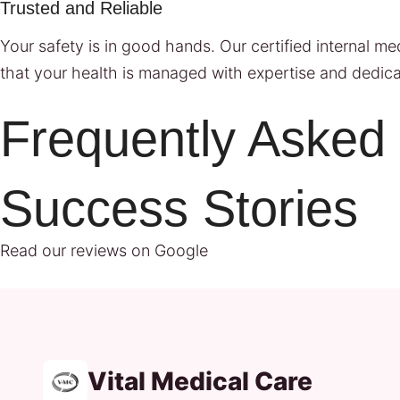
Trusted and Reliable
Your safety is in good hands. Our certified internal m
that your health is managed with expertise and dedica
Frequently Asked
Success Stories
Read our reviews on Google
Vital Medical Care