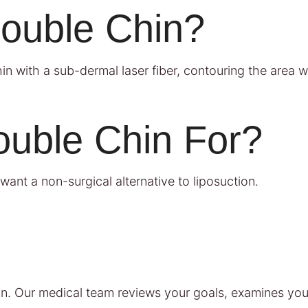
Double Chin?
n with a sub-dermal laser fiber, contouring the area wh
ouble Chin For?
want a non-surgical alternative to liposuction.
n. Our medical team reviews your goals, examines you