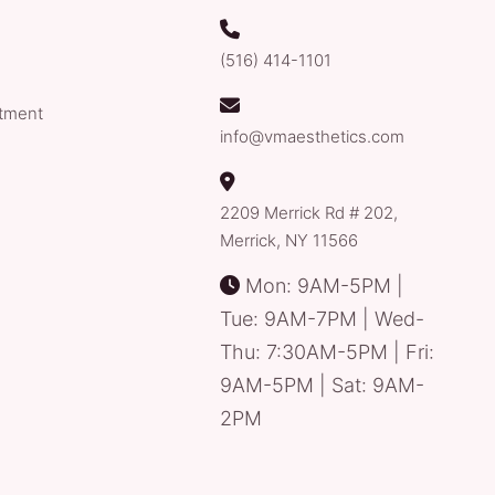
(516) 414-1101
tment
info@vmaesthetics.com
2209 Merrick Rd # 202,
Merrick, NY 11566
Mon: 9AM-5PM |
Tue: 9AM-7PM | Wed-
Thu: 7:30AM-5PM | Fri:
9AM-5PM | Sat: 9AM-
2PM