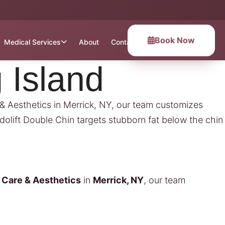
Book Now
Medical Services
About
Contact
 Island
e & Aesthetics in Merrick, NY, our team customizes
dolift Double Chin targets stubborn fat below the chin
l Care & Aesthetics
in
Merrick, NY
, our team