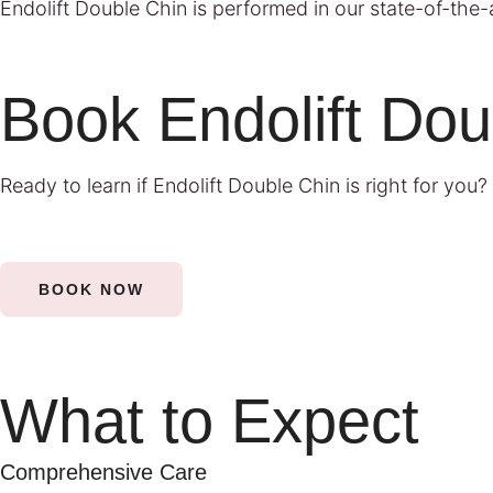
Endolift Double Chin is performed in our state-of-the-ar
Book Endolift Dou
Ready to learn if Endolift Double Chin is right for you?
BOOK NOW
What to Expect
Comprehensive Care