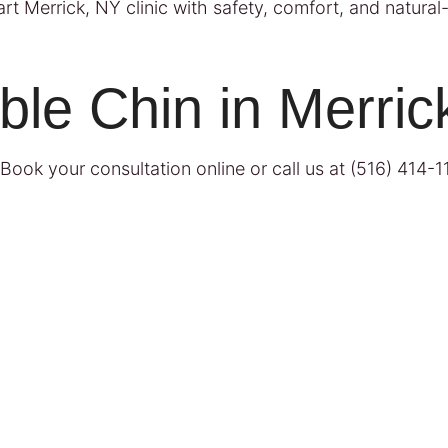
t Merrick, NY clinic with safety, comfort, and natural-l
ble Chin in Merric
Book your consultation online
or call us at
(516) 414-1