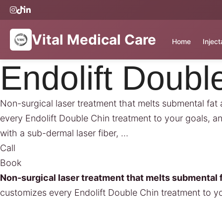
Vital Medical Care
Home
Injec
Endolift Doubl
Non-surgical laser treatment that melts submental fat 
every Endolift Double Chin treatment to your goals, a
with a sub-dermal laser fiber, …
Call
Book
Non-surgical laser treatment that melts submental f
customizes every Endolift Double Chin treatment to y