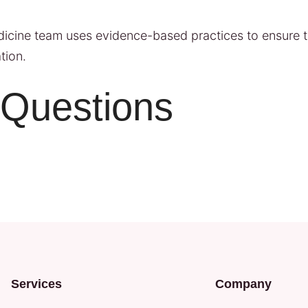
edicine team uses evidence-based practices to ensure t
tion.
 Questions
Services
Company