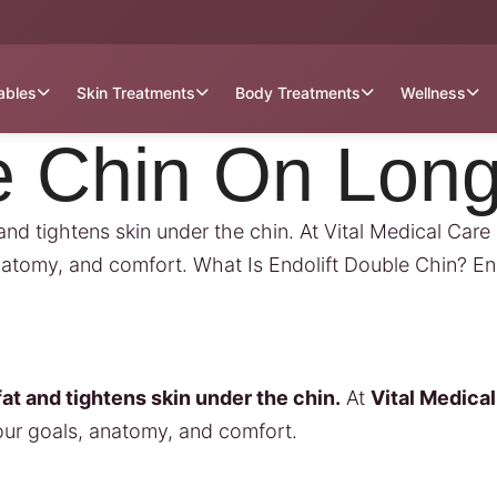
tables
Skin Treatments
Body Treatments
Wellness
e Chin On Long
and tightens skin under the chin. At Vital Medical Car
natomy, and comfort. What Is Endolift Double Chin? En
at and tightens skin under the chin.
At
Vital Medica
our goals, anatomy, and comfort.