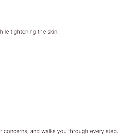
ile tightening the skin.
r concerns, and walks you through every step.