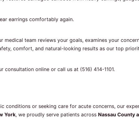
wear earrings comfortably again.
r medical team reviews your goals, examines your concerns
fety, comfort, and natural-looking results as our top priorit
r consultation online
or call us at
(516) 414-1101
.
 conditions or seeking care for acute concerns, our exper
w York
, we proudly serve patients across
Nassau County a