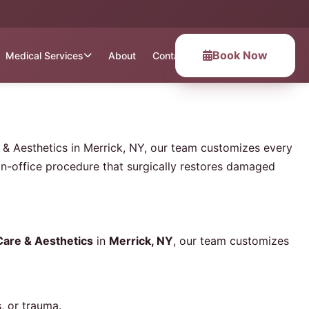
Book Now
Medical Services
About
Contact
re & Aesthetics in Merrick, NY, our team customizes every
in-office procedure that surgically restores damaged
 Care & Aesthetics
in
Merrick, NY
, our team customizes
, or trauma.