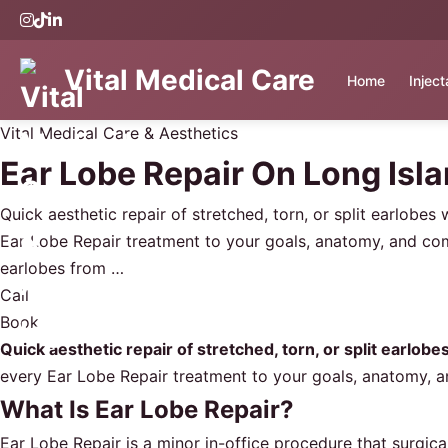
Vital Medical Care
Home
Injec
Vital Medical Care & Aesthetics
Ear Lobe Repair On Long Isl
Quick aesthetic repair of stretched, torn, or split earlobes
Ear Lobe Repair treatment to your goals, anatomy, and com
earlobes from …
Call
Book
Quick aesthetic repair of stretched, torn, or split earlobe
every Ear Lobe Repair treatment to your goals, anatomy, 
What Is Ear Lobe Repair?
Ear Lobe Repair is a minor in-office procedure that surgic