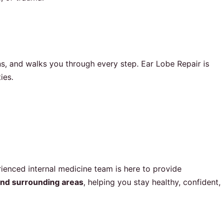
, and walks you through every step. Ear Lobe Repair is
ies.
ienced internal medicine team is here to provide
nd surrounding areas
, helping you stay healthy, confident,