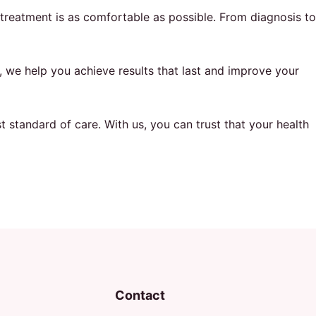
treatment is as comfortable as possible. From diagnosis to
, we help you achieve results that last and improve your
 standard of care. With us, you can trust that your health
Contact