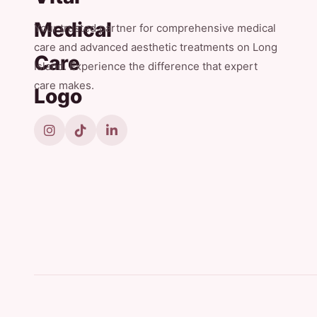
Your trusted partner for comprehensive medical
care and advanced aesthetic treatments on Long
Island. Experience the difference that expert
care makes.