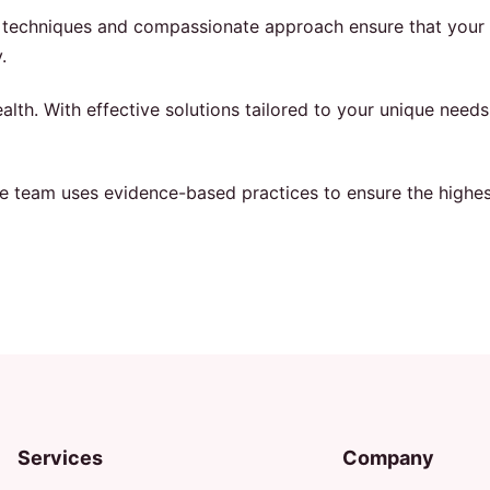
d techniques and compassionate approach ensure that your 
.
lth. With effective solutions tailored to your unique needs
ne team uses evidence-based practices to ensure the highest
Services
Company