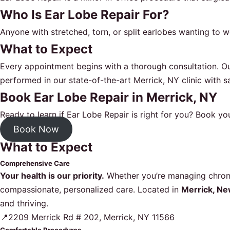
Who Is Ear Lobe Repair For?
Anyone with stretched, torn, or split earlobes wanting to 
What to Expect
Every appointment begins with a thorough consultation. Ou
performed in our state-of-the-art Merrick, NY clinic with sa
Book Ear Lobe Repair in Merrick, NY
Ready to learn if Ear Lobe Repair is right for you?
Book you
Book Now
What to Expect
Comprehensive Care
Your health is our priority.
Whether you’re managing chronic
compassionate, personalized care. Located in
Merrick, Ne
and thriving.
📍2209 Merrick Rd # 202, Merrick, NY 11566