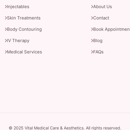
Injectables
About Us
Skin Treatments
Contact
Body Contouring
Book Appointmen
IV Therapy
Blog
Medical Services
FAQs
© 2025 Vital Medical Care & Aesthetics. All rights reserved.