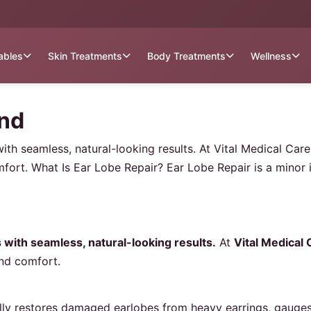
tables
Skin Treatments
Body Treatments
Wellness
and
 with seamless, natural-looking results. At Vital Medical Ca
fort. What Is Ear Lobe Repair? Ear Lobe Repair is a minor 
s with seamless, natural-looking results.
At
Vital Medical
and comfort.
ally restores damaged earlobes from heavy earrings, gauges