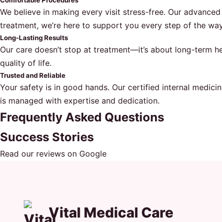
Comfortable Procedures
We believe in making every visit stress-free. Our advance
treatment, we’re here to support you every step of the way
Long-Lasting Results
Our care doesn’t stop at treatment—it’s about long-term hea
quality of life.
Trusted and Reliable
Your safety is in good hands. Our certified internal medici
is managed with expertise and dedication.
Frequently Asked Questions
Success Stories
Read our reviews on Google
Vital Medical Care