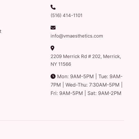
(516) 414-1101
t
info@vmaesthetics.com
2209 Merrick Rd # 202, Merrick,
NY 11566
Mon: 9AM-5PM | Tue: 9AM-
7PM | Wed-Thu: 7:30AM-5PM |
Fri: 9AM-5PM | Sat: 9AM-2PM