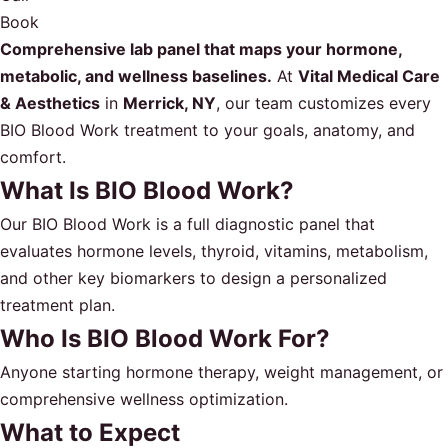
Book
Comprehensive lab panel that maps your hormone,
metabolic, and wellness baselines.
At
Vital Medical Care
& Aesthetics
in
Merrick, NY
, our team customizes every
BIO Blood Work treatment to your goals, anatomy, and
comfort.
What Is BIO Blood Work?
Our BIO Blood Work is a full diagnostic panel that
evaluates hormone levels, thyroid, vitamins, metabolism,
and other key biomarkers to design a personalized
treatment plan.
Who Is BIO Blood Work For?
Anyone starting hormone therapy, weight management, or
comprehensive wellness optimization.
What to Expect