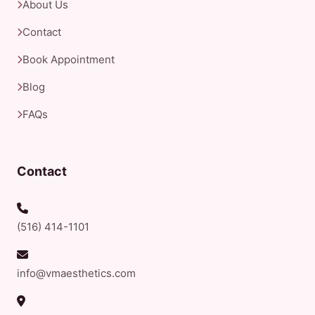
About Us
Contact
Book Appointment
Blog
FAQs
Contact
(516) 414-1101
info@vmaesthetics.com