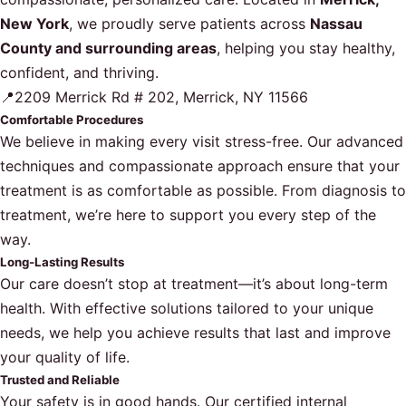
New York
, we proudly serve patients across
Nassau
County and surrounding areas
, helping you stay healthy,
confident, and thriving.
📍2209 Merrick Rd # 202, Merrick, NY 11566
Comfortable Procedures
We believe in making every visit stress-free. Our advanced
techniques and compassionate approach ensure that your
treatment is as comfortable as possible. From diagnosis to
treatment, we’re here to support you every step of the
way.
Long-Lasting Results
Our care doesn’t stop at treatment—it’s about long-term
health. With effective solutions tailored to your unique
needs, we help you achieve results that last and improve
your quality of life.
Trusted and Reliable
Your safety is in good hands. Our certified internal