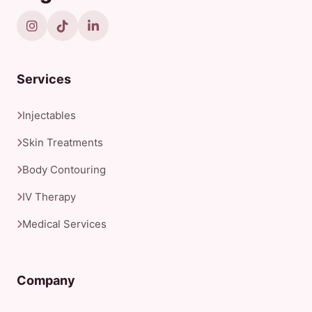
Services
Injectables
Skin Treatments
Body Contouring
IV Therapy
Medical Services
Company