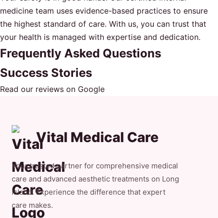
medicine team uses evidence-based practices to ensure
the highest standard of care. With us, you can trust that
your health is managed with expertise and dedication.
Frequently Asked Questions
Success Stories
Read our reviews on Google
Vital Medical Care
Your trusted partner for comprehensive medical
care and advanced aesthetic treatments on Long
Island. Experience the difference that expert
care makes.