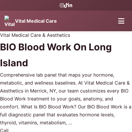
Vital Medical Care
Vital Medical Care & Aesthetics
BIO Blood Work On Long
Island
Comprehensive lab panel that maps your hormone,
metabolic, and wellness baselines. At Vital Medical Care &
Aesthetics in Merrick, NY, our team customizes every BIO
Blood Work treatment to your goals, anatomy, and
comfort. What Is BIO Blood Work? Our BIO Blood Work is a
full diagnostic panel that evaluates hormone levels,
thyroid, vitamins, metabolism, …
Call