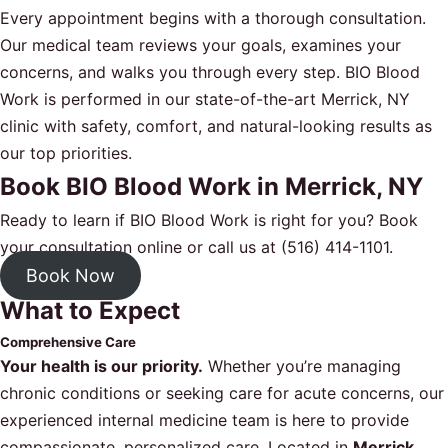
Every appointment begins with a thorough consultation.
Our medical team reviews your goals, examines your
concerns, and walks you through every step. BIO Blood
Work is performed in our state-of-the-art Merrick, NY
clinic with safety, comfort, and natural-looking results as
our top priorities.
Book BIO Blood Work in Merrick, NY
Ready to learn if BIO Blood Work is right for you?
Book
your consultation online
or call us at
(516) 414-1101
.
Book Now
What to Expect
Comprehensive Care
Your health is our priority.
Whether you’re managing
chronic conditions or seeking care for acute concerns, our
experienced internal medicine team is here to provide
compassionate, personalized care. Located in
Merrick,