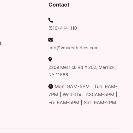
Contact
(516) 414-1101
t
info@vmaesthetics.com
2209 Merrick Rd # 202, Merrick,
NY 11566
Mon: 9AM-5PM | Tue: 9AM-
7PM | Wed-Thu: 7:30AM-5PM |
Fri: 9AM-5PM | Sat: 9AM-2PM