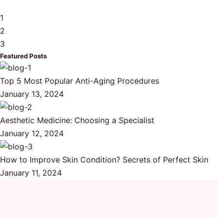
1
2
3
Featured Posts
Top 5 Most Popular Anti-Aging Procedures
January 13, 2024
Aesthetic Medicine: Choosing a Specialist
January 12, 2024
How to Improve Skin Condition? Secrets of Perfect Skin
January 11, 2024