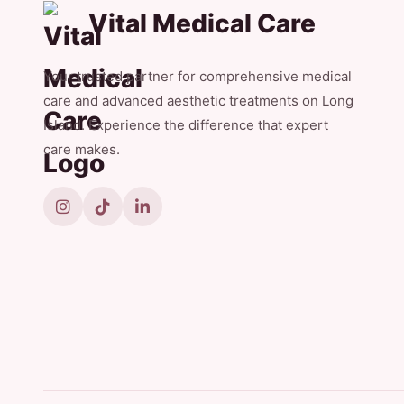
Vital Medical Care
Your trusted partner for comprehensive medical
care and advanced aesthetic treatments on Long
Island. Experience the difference that expert
care makes.