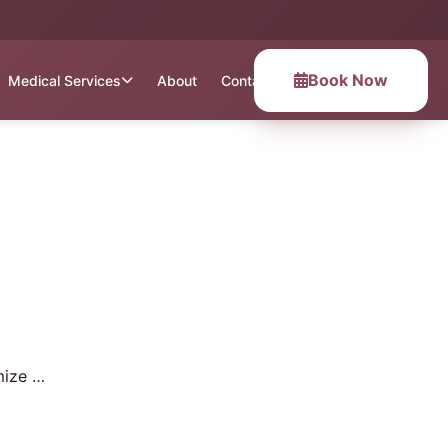
Book Now
Medical Services
About
Contact
mize …