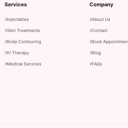
Services
Company
Injectables
About Us
Skin Treatments
Contact
Body Contouring
Book Appointmen
IV Therapy
Blog
Medical Services
FAQs