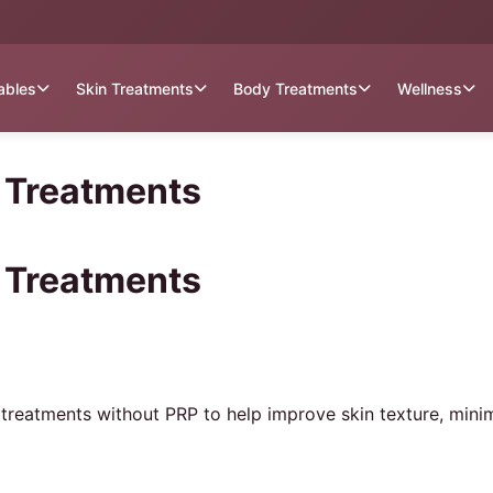
tables
Skin Treatments
Body Treatments
Wellness
l Treatments
l Treatments
 treatments without PRP to help improve skin texture, mini