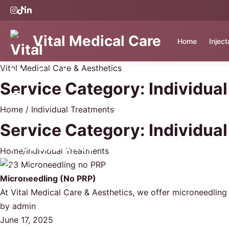
Vital Medical Care
Home
Injec
Vital Medical Care & Aesthetics
Service Category:
Individua
Home
/
Individual Treatments
Service Category:
Individua
Home
/
Individual Treatments
Microneedling (No PRP)
At Vital Medical Care & Aesthetics, we offer microneedling
by
admin
June 17, 2025