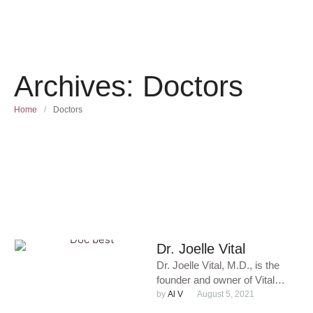
Archives:
Doctors
Home
/
Doctors
Dr. Joelle Vital
Dr. Joelle Vital, M.D., is the
founder and owner of Vital
Medical Care & Aesthetics,
by 
Al V
August 5, 2021
P.C., where she …