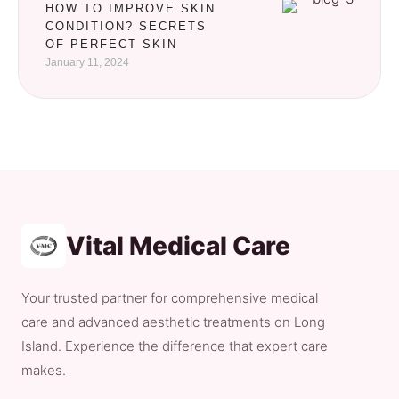
HOW TO IMPROVE SKIN
CONDITION? SECRETS
OF PERFECT SKIN
January 11, 2024
Vital Medical Care
Your trusted partner for comprehensive medical
care and advanced aesthetic treatments on Long
Island. Experience the difference that expert care
makes.