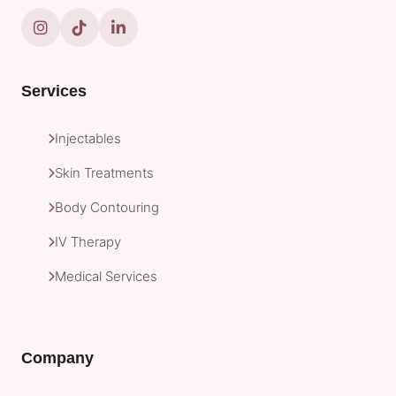
Services
Injectables
Skin Treatments
Body Contouring
IV Therapy
Medical Services
Company