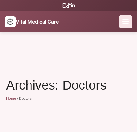
Vital Medical Care
Archives:
Doctors
Home
/
Doctors