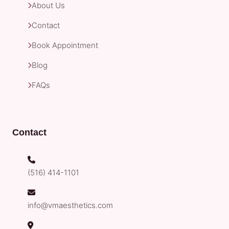
About Us
Contact
Book Appointment
Blog
FAQs
Contact
(516) 414-1101
info@vmaesthetics.com