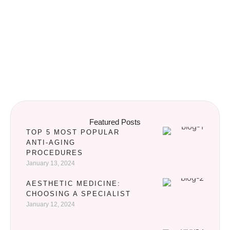
Featured Posts
TOP 5 MOST POPULAR
ANTI-AGING
PROCEDURES
January 13, 2024
AESTHETIC MEDICINE:
CHOOSING A SPECIALIST
January 12, 2024